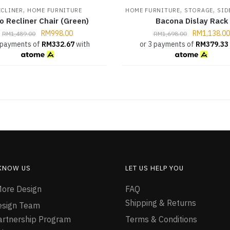
,
,
,
ECLINER
HOME FURNITURE
HOME FURNITURE
STORAGE
SID
o Recliner Chair (Green)
Bacona Dislay Rack
RM
998.00
RM
1,138.00
RM
1,489.00
RM
1,698.00
 payments of
RM
332.67
with
or 3 payments of
RM
379.33
 KNOW US
LET US HELP YOU
ore Design
FAQ
Shipping & Returns
esign Team
Partnership Program
Terms & Conditions