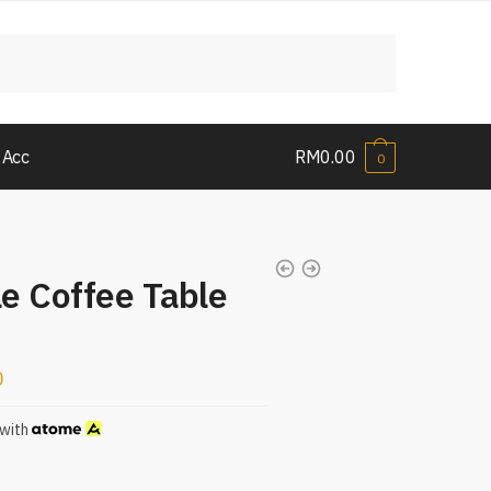
 Acc
RM
0.00
0
e Coffee Table
0
with