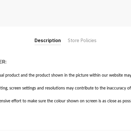
(White)
quantity
Description
Store Policies
ER:
al product and the product shown in the picture within our website may 
hting, screen settings and resolutions may contribute to the inaccuracy of
ive effort to make sure the colour shown on screen is as close as possi