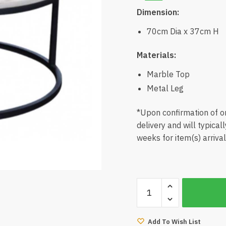
Dimension:
70cm Dia x 37cm H
Materials:
Marble Top
Metal Leg
*Upon confirmation of or
delivery and will typical
weeks for item(s) arrival
Conny
Marble
Coffee
Table
Add To Wish List