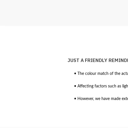
JUST A FRIENDLY REMIND
• The colour match of the actu
• Affecting factors such as lig
• However, we have made extens