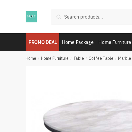
Skip
Skip
to
to
Search
Search
navigation
content
for:
PROMO DEAL
Home Package
Home Furniture
Home
Home Furniture
Table
Coffee Table
Marble
/
/
/
/