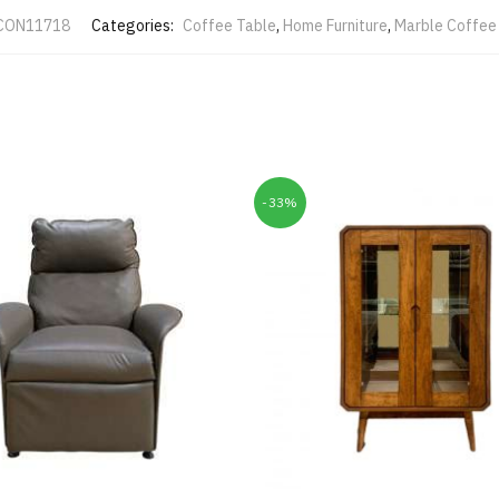
CON11718
Categories:
Coffee Table
,
Home Furniture
,
Marble Coffee
-33%