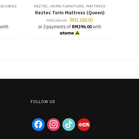
,
,
EBOARDS
REZTEC
HOME FURNITURE
MATTRESS
Reztec Torin Mattress (Queen)
RM
1,188.00
RM
1,780.00
with
or 3 payments of
RM
396.00
with
FOLLOW US
facebook
instagram
tiktok