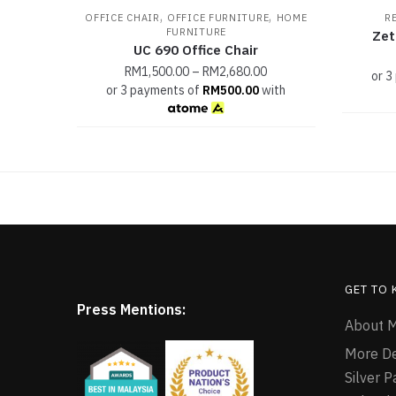
,
,
OFFICE CHAIR
OFFICE FURNITURE
HOME
R
FURNITURE
Zet
UC 690 Office Chair
RM
1,500.00
–
RM
2,680.00
or 3
or 3 payments of
RM
500.00
with
GET TO
Press Mentions:
About M
More D
Silver 