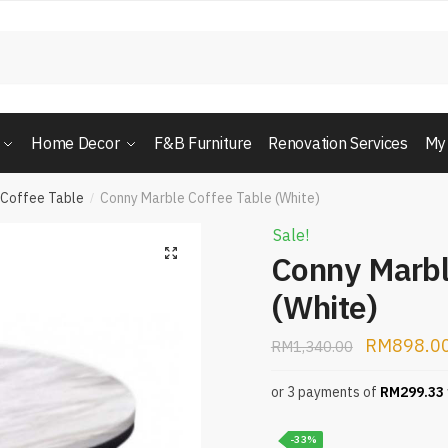
Home Decor
F&B Furniture
Renovation Services
My
 Coffee Table
Conny Marble Coffee Table (White)
/
Sale!
Conny Marbl
(White)
RM
898.0
RM
1,340.00
or 3 payments of
RM
299.33
-33%