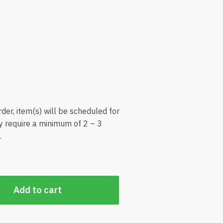
der, item(s) will be scheduled for
ly require a minimum of 2 – 3
.
Add to cart