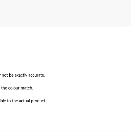
not be exactly accurate.

 the colour match.

ble to the actual product.