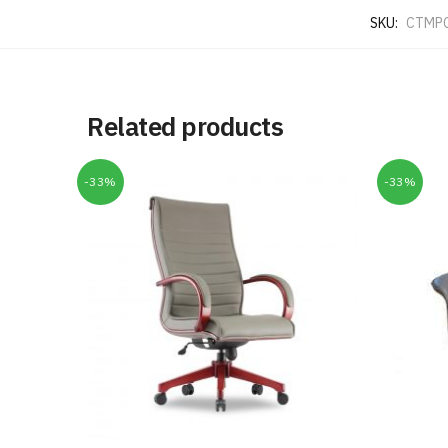
SKU:
CTMP
Related products
-33%
-33%