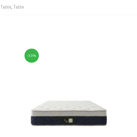
 Table
,
Table
-33%