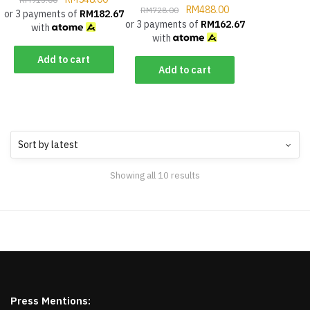
RM
488.00
RM
728.00
or 3 payments of
RM
182.67
or 3 payments of
RM
162.67
with
with
Add to cart
Add to cart
Showing all 10 results
Press Mentions: