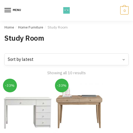
Skip
Skip
to
to
MENU
0
navigation
content
Home
/
Home Furniture
/
Study Room
Study Room
Showing all 10 results
-33%
-33%