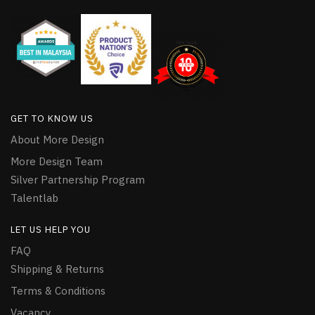
GET TO KNOW US
About More Design
More Design Team
Silver Partnership Program
Talentlab
LET US HELP YOU
FAQ
Shipping & Returns
Terms & Conditions
Vacancy