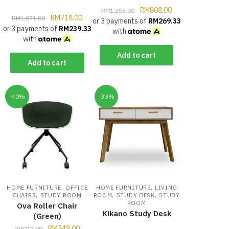
RM
808.00
RM
1,205.00
RM
718.00
RM
1,071.00
or 3 payments of
RM
269.33
or 3 payments of
RM
239.33
with
with
Add to cart
Add to cart
-40%
-33%
,
,
HOME FURNITURE
OFFICE
HOME FURNITURE
LIVING
,
,
,
CHAIRS
STUDY ROOM
ROOM
STUDY DESK
STUDY
ROOM
Ova Roller Chair
Kikano Study Desk
(Green)
RM
548.00
RM
913.00