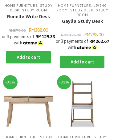
,
,
HOME FURNITURE
STUDY
HOME FURNITURE
LIVING
,
,
,
DESK
STUDY ROOM
ROOM
STUDY DESK
STUDY
ROOM
Ronelle Write Desk
Gaylla Study Desk
RM
388.00
RM
579.00
RM
788.00
RM
1,176.00
or 3 payments of
RM
129.33
or 3 payments of
RM
262.67
with
with
Add to cart
Add to cart
-33%
-33%
,
,
HOME FURNITURE
STUDY
HOME FURNITURE
STUDY