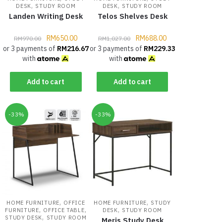
,
,
DESK
STUDY ROOM
DESK
STUDY ROOM
Landen Writing Desk
Telos Shelves Desk
RM
650.00
RM
688.00
RM
970.00
RM
1,027.00
or 3 payments of
RM
216.67
or 3 payments of
RM
229.33
with
with
Add to cart
Add to cart
-33%
-33%
,
,
HOME FURNITURE
OFFICE
HOME FURNITURE
STUDY
,
,
,
FURNITURE
OFFICE TABLE
DESK
STUDY ROOM
,
STUDY DESK
STUDY ROOM
Meris Study Desk