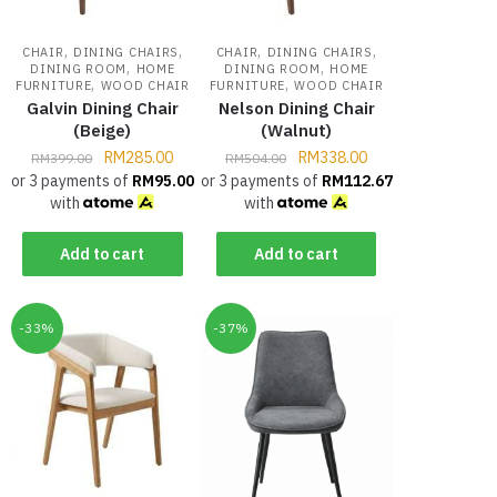
,
,
,
,
CHAIR
DINING CHAIRS
CHAIR
DINING CHAIRS
,
,
DINING ROOM
HOME
DINING ROOM
HOME
,
,
FURNITURE
WOOD CHAIR
FURNITURE
WOOD CHAIR
Galvin Dining Chair
Nelson Dining Chair
(Beige)
(Walnut)
RM
285.00
RM
338.00
RM
399.00
RM
504.00
or 3 payments of
RM
95.00
or 3 payments of
RM
112.67
with
with
Add to cart
Add to cart
-33%
-37%