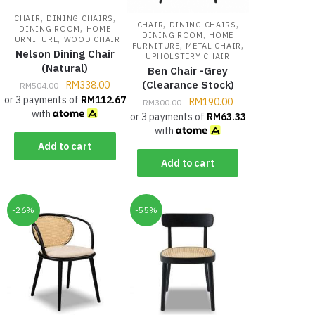
,
,
CHAIR
DINING CHAIRS
,
,
CHAIR
DINING CHAIRS
,
DINING ROOM
HOME
,
DINING ROOM
HOME
,
FURNITURE
WOOD CHAIR
,
,
FURNITURE
METAL CHAIR
Nelson Dining Chair
UPHOLSTERY CHAIR
(Natural)
Ben Chair -Grey
(Clearance Stock)
RM
338.00
RM
504.00
or 3 payments of
RM
112.67
RM
190.00
RM
300.00
with
or 3 payments of
RM
63.33
with
Add to cart
Add to cart
-26%
-55%