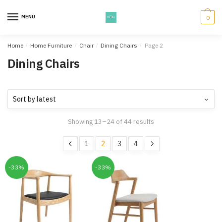
Skip
Skip
to
to
MENU
0
navigation
content
Home
/
Home Furniture
/
Chair
/
Dining Chairs
/
Page 2
Dining Chairs
Showing 13–24 of 44 results
1
2
3
4
-33%
-33%