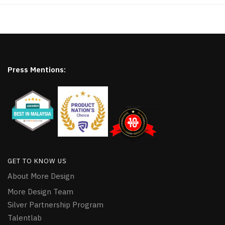
Press Mentions:
GET TO KNOW US
About More Design
More Design Team
Silver Partnership Program
Talentlab