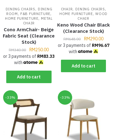
,
,
,
DINING CHAIRS
DINING
CHAIR
DINING CHAIRS
,
,
,
ROOM
F&B FURNITURE
HOME FURNITURE
WOOD
,
HOME FURNITURE
METAL
CHAIR
CHAIR
Keno Wood Chair Black
Cono ArmChair- Beige
(Clearance Stock)
Fabric Seat (Clearance
RM
290.00
RM
648.00
Stock)
or 3 payments of
RM
96.67
RM
250.00
RM
340.00
with
or 3 payments of
RM
83.33
with
Add to cart
Add to cart
-33%
-33%