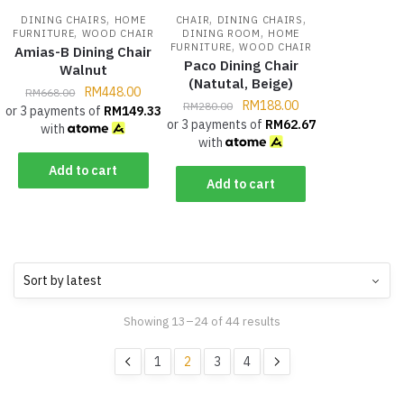
,
,
,
DINING CHAIRS
HOME
CHAIR
DINING CHAIRS
,
,
FURNITURE
WOOD CHAIR
DINING ROOM
HOME
,
FURNITURE
WOOD CHAIR
Amias-B Dining Chair
Paco Dining Chair
Walnut
(Natutal, Beige)
RM
448.00
RM
668.00
RM
188.00
RM
280.00
or 3 payments of
RM
149.33
or 3 payments of
RM
62.67
with
with
Add to cart
Add to cart
Showing 13–24 of 44 results
1
2
3
4