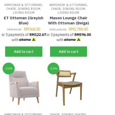
,
,
ARMCHAIR & OTTOMANS
ARMCHAIR & OTTOMANS
,
,
,
,
CHAIR
DINING ROOM
CHAIR
DINING ROOM
LIVING ROOM
LIVING ROOM
ET Ottoman (Greyish
Mason Lounge Chair
Blue)
With Ottoman (Beige)
RM
368.00
RM
1,788.00
RM
549.00
RM
2,668.00
or 3 payments of
RM
122.67
or 3 payments of
RM
596.00
with
with
Add to cart
Add to cart
-33%
-33%
,
,
,
ARMCHAIR & OTTOMANS
CHAIR
DINING CHAIRS