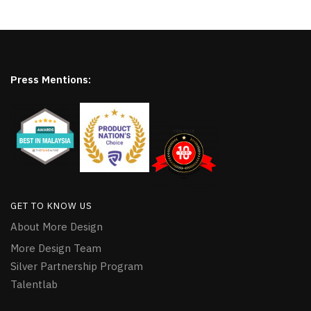
Press Mentions:
GET TO KNOW US
About More Design
More Design Team
Silver Partnership Program
Talentlab