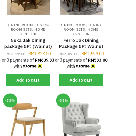
,
,
DINING ROOM
DINING
DINING ROOM
DINING
,
,
ROOM SETS
HOME
ROOM SETS
HOME
FURNITURE
FURNITURE
Noka Jak Dining
Ferro Jak Dining
package 5Ft (Walnut)
Package 5Ft Walnut
RM
1,828.00
RM
1,599.00
RM
2,728.00
RM
2,386.00
or 3 payments of
RM
609.33
or 3 payments of
RM
533.00
with
with
Add to cart
Add to cart
-33%
-33%