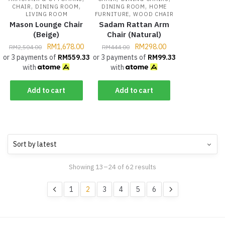
,
,
,
CHAIR
DINING ROOM
DINING ROOM
HOME
,
LIVING ROOM
FURNITURE
WOOD CHAIR
Mason Lounge Chair
Sadam Rattan Arm
(Beige)
Chair (Natural)
RM
1,678.00
RM
298.00
RM
2,504.00
RM
444.00
or 3 payments of
RM
559.33
or 3 payments of
RM
99.33
with
with
Add to cart
Add to cart
Showing 13–24 of 62 results
1
2
3
4
5
6