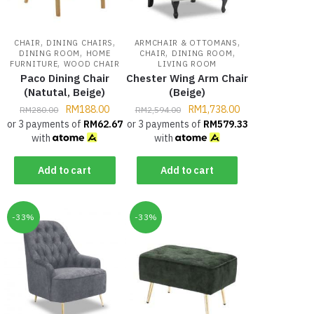
,
,
,
CHAIR
DINING CHAIRS
ARMCHAIR & OTTOMANS
,
,
,
DINING ROOM
HOME
CHAIR
DINING ROOM
,
FURNITURE
WOOD CHAIR
LIVING ROOM
Paco Dining Chair
Chester Wing Arm Chair
(Natutal, Beige)
(Beige)
RM
188.00
RM
1,738.00
RM
280.00
RM
2,594.00
or 3 payments of
RM
62.67
or 3 payments of
RM
579.33
with
with
Add to cart
Add to cart
-33%
-33%