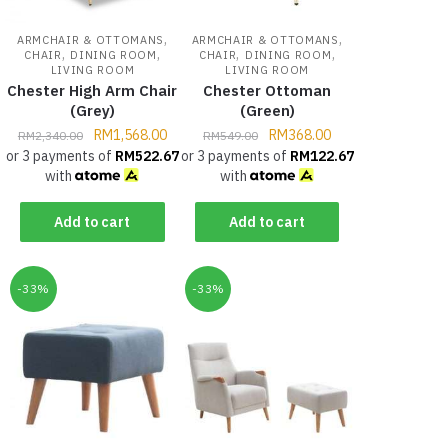
,
,
ARMCHAIR & OTTOMANS
ARMCHAIR & OTTOMANS
,
,
,
,
CHAIR
DINING ROOM
CHAIR
DINING ROOM
LIVING ROOM
LIVING ROOM
Chester High Arm Chair
Chester Ottoman
(Grey)
(Green)
RM
1,568.00
RM
368.00
RM
2,340.00
RM
549.00
or 3 payments of
RM
522.67
or 3 payments of
RM
122.67
with
with
Add to cart
Add to cart
-33%
-33%