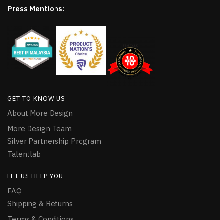
Press Mentions:
GET TO KNOW US
About More Design
More Design Team
Silver Partnership Program
Talentlab
LET US HELP YOU
FAQ
Shipping & Returns
Terms & Conditions