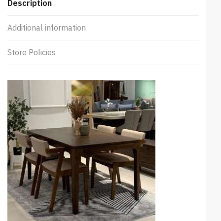
Description
Additional information
Store Policies