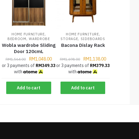
,
,
HOME FURNITURE
HOME FURNITURE
,
,
BEDROOM
WARDROBE
STORAGE
SIDEBOARDS
Wobla wardrobe Sliding
Bacona Dislay Rack
Door 120cmL
RM
1,048.00
RM
1,138.00
RM
1,564.00
RM
1,698.00
or 3 payments of
RM
349.33
or 3 payments of
RM
379.33
with
with
Add to cart
Add to cart