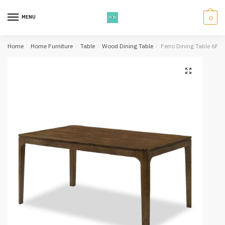
Skip
Skip
to
to
MENU
0
navigation
content
Home
/
Home Furniture
/
Table
/
Wood Dining Table
/
Ferro Dining Table 6Ft 