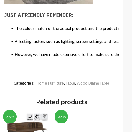
JUST A FRIENDLY REMINDER:
• The colour match of the actual product and the product shown in
• Affecting factors such as lighting, screen settings and resolutio
• However, we have made extensive effort to make sure the colour 
Categories:
Home Furniture
,
Table
,
Wood Dining Table
Related products
-33%
-33%