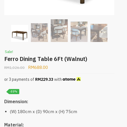
Sale!
Ferro Dining Table 6Ft (Walnut)
RM
688.00
RM
1,026.00
or 3 payments of
RM
229.33
with
-33%
Dimension:
(W) 180cm x (D) 90cm x (H) 75cm
Material: