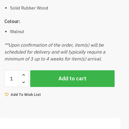
Solid Rubber Wood
Colour:
Walnut
**Upon confirmation of the order, item(s) will be
scheduled for delivery and will typically require a
minimum of 3 up to 4 weeks for item(s) arrival.
Ferro
Add to cart
Dining
Table
6Ft
Add To Wish List
(Walnut)
quantity