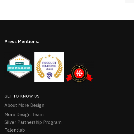
Press Mentions:
GET TO KNOW US
About More Design
More Design Team
Silver Partnership Program
Talentlab