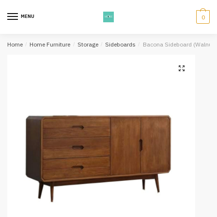
Skip
Skip
to
to
MENU
0
navigation
content
Home
/
Home Furniture
/
Storage
/
Sideboards
/
Bacona Sideboard (Walnut)