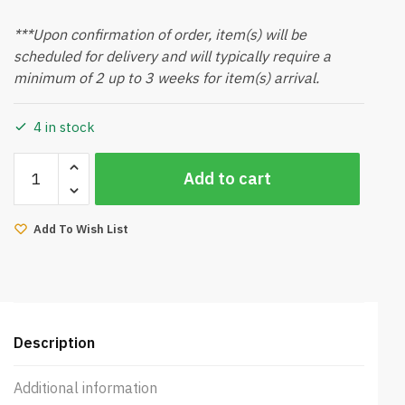
***Upon confirmation of order, item(s) will be
scheduled for delivery and will typically require a
minimum of 2 up to 3 weeks for item(s) arrival.
4 in stock
Bacona
Add to cart
Sideboard
(Walnut)
quantity
Add To Wish List
Description
Additional information