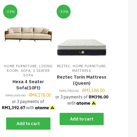
-33%
-33%
,
,
,
HOME FURNITURE
LIVING
REZTEC
HOME FURNITURE
,
,
ROOM
SOFA
3 SEATER
MATTRESS
SOFA
Reztec Torin Mattress
Hexa 4 Seater
(Queen)
Sofa(10Ft)
RM
1,188.00
RM
1,780.00
RM
4,178.00
RM
6,235.00
or 3 payments of
RM
396.00
or 3 payments of
with
RM
1,392.67
with
Add to cart
Add to cart