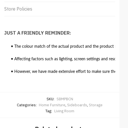
Store Policies
JUST A FRIENDLY REMINDER:
• The colour match of the actual product and the product shown in
• Affecting factors such as lighting, screen settings and resolutio
• However, we have made extensive effort to make sure the colour 
SKU:
SBMPBCN
Categories:
Home Furniture
,
Sideboards
,
Storage
Tag:
Living Room