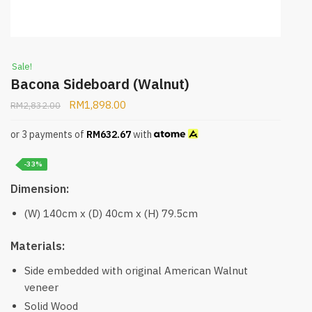
Sale!
Bacona Sideboard (Walnut)
RM
1,898.00
RM
2,832.00
or 3 payments of
RM
632.67
with
-33%
Dimension:
(W) 140cm x (D) 40cm x (H) 79.5cm
Materials:
Side embedded with original American Walnut
veneer
Solid Wood