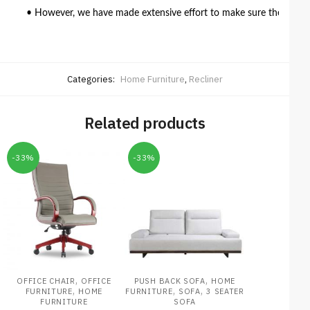
• However, we have made extensive effort to make sure the colour 
Categories:
Home Furniture
,
Recliner
Related products
-33%
-33%
,
,
OFFICE CHAIR
OFFICE
PUSH BACK SOFA
HOME
,
,
,
FURNITURE
HOME
FURNITURE
SOFA
3 SEATER
FURNITURE
SOFA