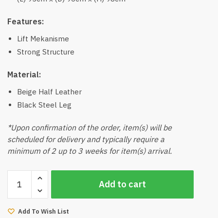
Features:
Lift Mekanisme
Strong Structure
Material:
Beige Half Leather
Black Steel Leg
*Upon confirmation of the order, item(s) will be
scheduled for delivery and typically require a
minimum of 2 up to 3 weeks for item(s) arrival.
Grand
Add to cart
Lift
Arm
Chair
Add To Wish List