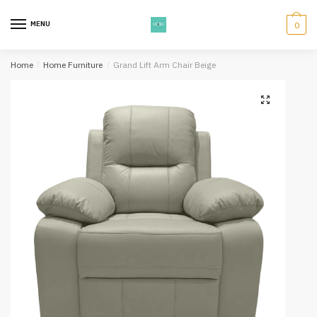
Skip
Skip
to
to
MENU
0
navigation
content
Home
/
Home Furniture
/
Grand Lift Arm Chair Beige