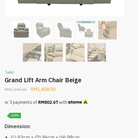
Sale!
Grand Lift Arm Chair Beige
RM
2,408.00
RM
3,594.00
or 3 payments of
RM
802.67
with
-33%
Dimension:
(L) 93cm x (D) 96cm x (H) 98cm