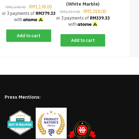
(White Marble)
RM
1,138.00
RM
1,698.00
RM
1,018.00
RM
1,519.00
or 3 payments of
RM
379.33
or 3 payments of
RM
339.33
with
with
Add to cart
Add to cart
Press Mentions: