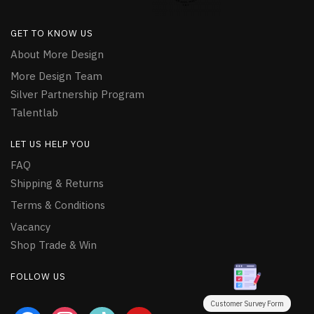
GET TO KNOW US
About More Design
More Design Team
Silver Partnership Program
Talentlab
LET US HELP YOU
FAQ
Shipping & Returns
Terms & Conditions
Vacancy
Shop Trade & Win
FOLLOW US
Customer Survey Form