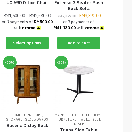
UC 690 Office Chair
Extenso 3 Seater Push
Back Sofa
RM
1,500.00
–
RM
2,680.00
RM
3,390.00
RM
5,059.00
or 3 payments of
RM
500.00
or 3 payments of
with
RM
1,130.00
with
Select options
Add to cart
-33%
-33%
,
,
HOME FURNITURE
MARBLE SIDE TABLE
HOME
,
,
,
STORAGE
SIDEBOARDS
FURNITURE
TABLE
SIDE
TABLE
Bacona Dislay Rack
Triana Side Table