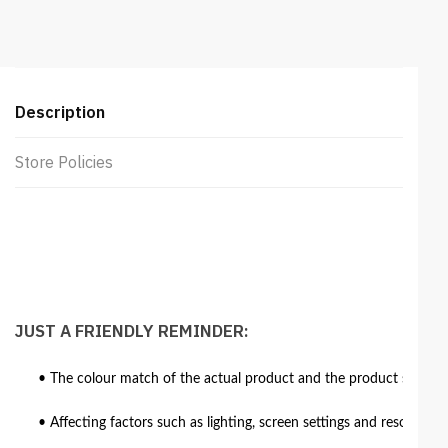
Beige
quantity
Description
Store Policies
JUST A FRIENDLY REMINDER:
• The colour match of the actual product and the product shown in
• Affecting factors such as lighting, screen settings and resolutio