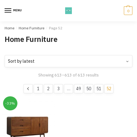
Skip
Skip
to
to
MENU
0
navigation
content
Home
/
Home Furniture
/
Page 52
Home Furniture
Showing 613–613 of 613 results
1
2
3
…
49
50
51
52
-33%