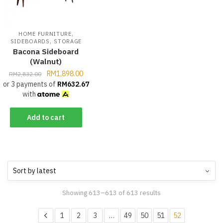
,
HOME FURNITURE
,
SIDEBOARDS
STORAGE
Bacona Sideboard
(Walnut)
RM
1,898.00
RM
2,832.00
or 3 payments of
RM
632.67
with
Add to cart
Showing 613–613 of 613 results
1
2
3
…
49
50
51
52