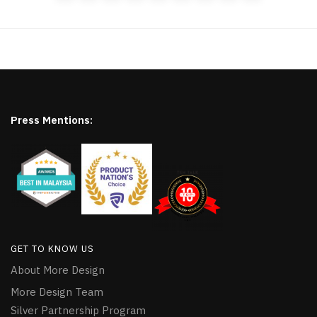
Press Mentions:
GET TO KNOW US
About More Design
More Design Team
Silver Partnership Program