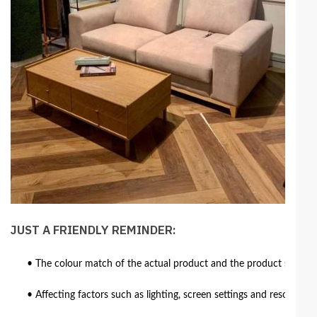
JUST A FRIENDLY REMINDER:
• The colour match of the actual product and the product shown in
• Affecting factors such as lighting, screen settings and resolutio