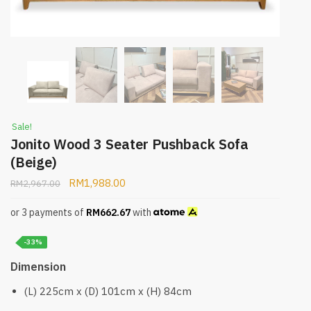
Sale!
Jonito Wood 3 Seater Pushback Sofa
(Beige)
RM
1,988.00
RM
2,967.00
or 3 payments of
RM
662.67
with
-33%
Dimension
(L) 225cm x (D) 101cm x (H) 84cm