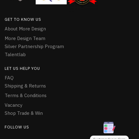
GET TO KNOW US
About More Design
More Design Team
Silver Partnership Program
Talentlab
LET US HELP YOU
FAQ
Shipping & Returns
Terms & Conditions
Vacancy
Shop Trade & Win
FOLLOW US