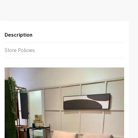
Pushback
Sofa
(Beige)
quantity
Description
Store Policies