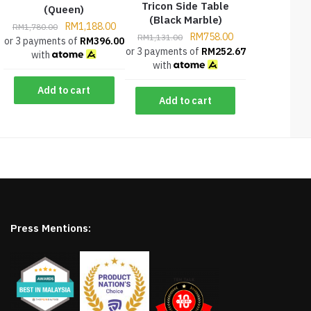
Tricon Side Table
(Queen)
(Black Marble)
RM
1,188.00
RM
1,780.00
RM
758.00
RM
1,131.00
or 3 payments of
RM
396.00
or 3 payments of
RM
252.67
with
with
Add to cart
Add to cart
Press Mentions: