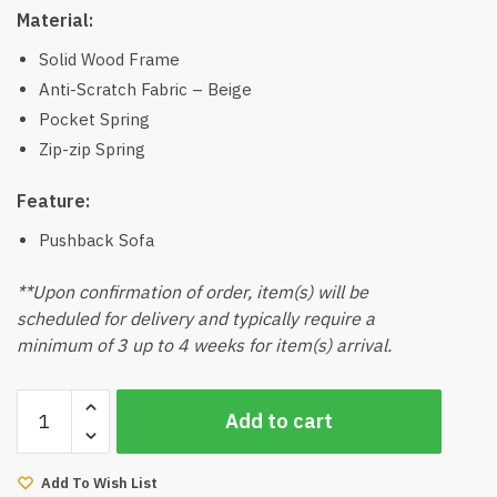
Material:
Solid Wood Frame
Anti-Scratch Fabric – Beige
Pocket Spring
Zip-zip Spring
Feature:
Pushback Sofa
**Upon confirmation of order, item(s) will be
scheduled for delivery and typically require a
minimum of 3 up to 4 weeks for item(s) arrival.
Jonito
Add to cart
Wood
3
Seater
Add To Wish List