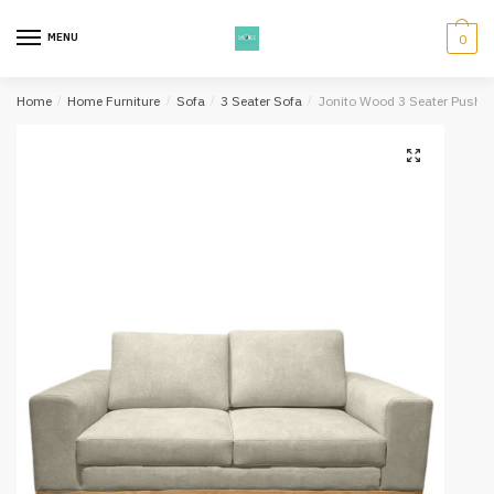
Skip
Skip
to
to
MENU
0
navigation
content
Home
/
Home Furniture
/
Sofa
/
3 Seater Sofa
/
Jonito Wood 3 Seater Pushba