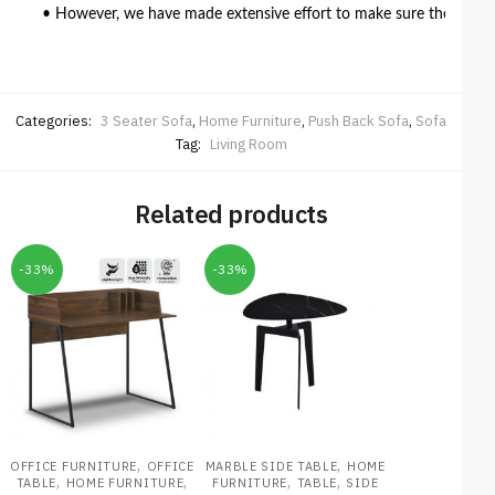
• However, we have made extensive effort to make sure the colour 
Categories:
3 Seater Sofa
,
Home Furniture
,
Push Back Sofa
,
Sofa
Tag:
Living Room
Related products
-33%
-33%
,
,
OFFICE FURNITURE
OFFICE
MARBLE SIDE TABLE
HOME
,
,
,
,
TABLE
HOME FURNITURE
FURNITURE
TABLE
SIDE