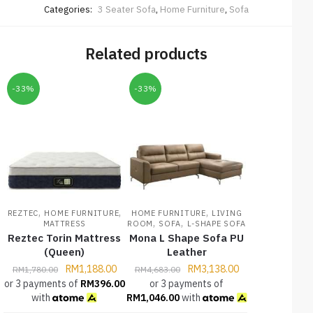
Categories:
3 Seater Sofa
,
Home Furniture
,
Sofa
Related products
-33%
-33%
,
,
,
REZTEC
HOME FURNITURE
HOME FURNITURE
LIVING
,
,
MATTRESS
ROOM
SOFA
L-SHAPE SOFA
Reztec Torin Mattress
Mona L Shape Sofa PU
(Queen)
Leather
RM
1,188.00
RM
3,138.00
RM
1,780.00
RM
4,683.00
or 3 payments of
RM
396.00
or 3 payments of
with
RM
1,046.00
with