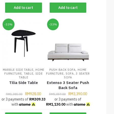
Add to cart
Add to cart
-33%
-33%
,
,
MARBLE SIDE TABLE
HOME
PUSH BACK SOFA
HOME
,
,
,
,
FURNITURE
TABLE
SIDE
FURNITURE
SOFA
3 SEATER
TABLE
SOFA
Tilia Side Table
Extenso 3 Seater Push
Back Sofa
RM
928.00
RM
3,390.00
RM
1,385.00
RM
5,059.00
or 3 payments of
RM
309.33
or 3 payments of
with
RM
1,130.00
with