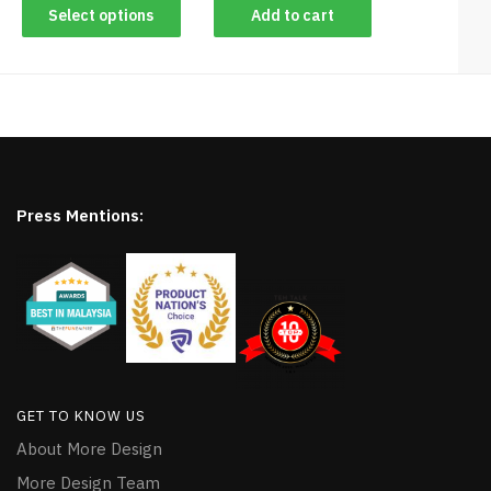
Select options
Add to cart
Press Mentions:
GET TO KNOW US
About More Design
More Design Team