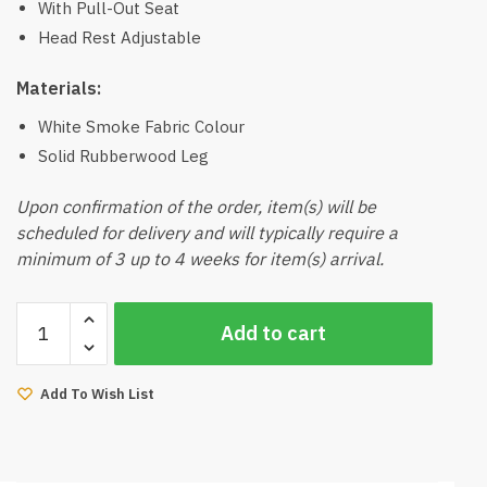
With Pull-Out Seat
Head Rest Adjustable
Materials:
White Smoke Fabric Colour
Solid Rubberwood Leg
Upon confirmation of the order, item(s) will be
scheduled for delivery and will typically require a
minimum of 3 up to 4 weeks for item(s) arrival.
Kairo
Add to cart
3
Seater
Sofa
Add To Wish List
(White
Smoke)
quantity