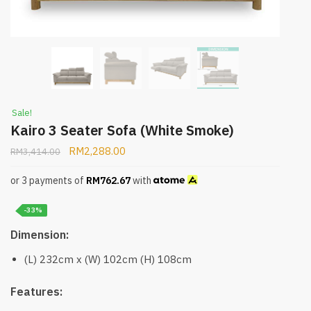
Sale!
Kairo 3 Seater Sofa (White Smoke)
RM
2,288.00
RM
3,414.00
or 3 payments of
RM
762.67
with
-33%
Dimension:
(L) 232cm x (W) 102cm (H) 108cm
Features: