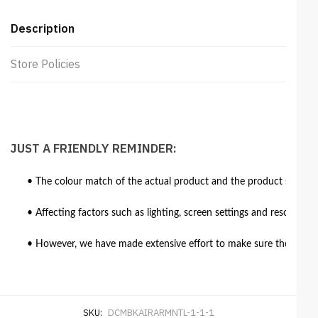
Description
Store Policies
JUST A FRIENDLY REMINDER:
• The colour match of the actual product and the product shown in
• Affecting factors such as lighting, screen settings and resolutio
• However, we have made extensive effort to make sure the colour 
SKU:
DCMBKAIRARMNTL-1-1-1