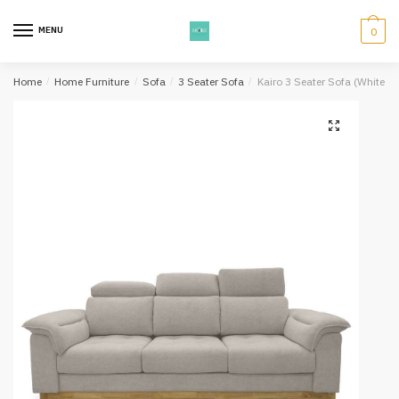
Skip
Skip
to
to
MENU
0
navigation
content
Home
/
Home Furniture
/
Sofa
/
3 Seater Sofa
/
Kairo 3 Seater Sofa (White 