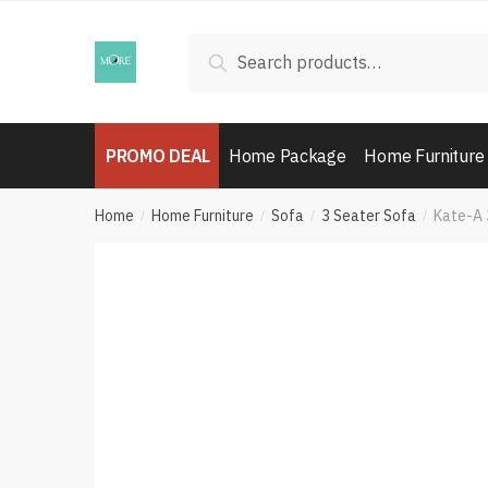
Skip
Skip
to
to
Search
Search
navigation
content
for:
PROMO DEAL
Home Package
Home Furniture
Home
Home Furniture
Sofa
3 Seater Sofa
Kate-A 
/
/
/
/