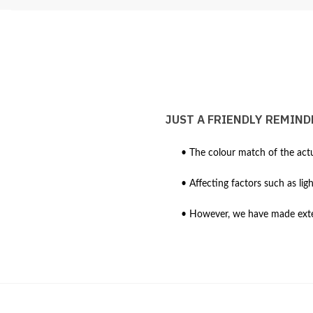
JUST A FRIENDLY REMIND
• The colour match of the actu
• Affecting factors such as lig
• However, we have made extens