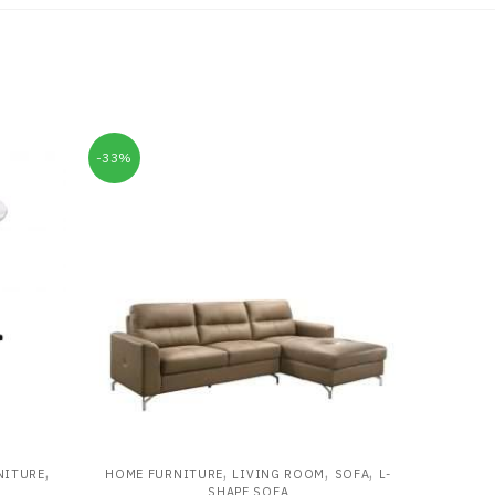
-33%
,
,
,
,
NITURE
HOME FURNITURE
LIVING ROOM
SOFA
L-
SHAPE SOFA