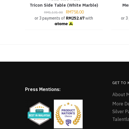
Tricon Side Table (White Marble)
Me
RM
758.00
RM
1,131.00
or 3 payments of
RM
252.67
with
or 3
GET TO
Press Mentions:
About M
More D
Silver 
Talentl