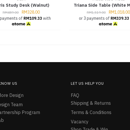
ris Study Desk (Walnut)
Triana Side Table (White M
RM
328.00
RM
1,018.00
RM
489.00
RM
1,519.00
 payments of
RM
109.33
with
or 3 payments of
RM
339.33
 KNOW US
LET US HELP YOU
ore Design
FAQ
Shipping & Returns
esign Team
Partnership Program
Terms & Conditions
ab
Vacancy
Shop Trade & Win