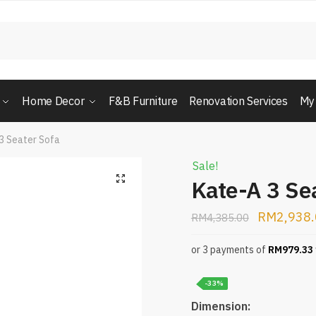
Home Decor
F&B Furniture
Renovation Services
My
3 Seater Sofa
Sale!
Kate-A 3 Se
RM
2,938
RM
4,385.00
or 3 payments of
RM
979.33
-33%
Dimension: