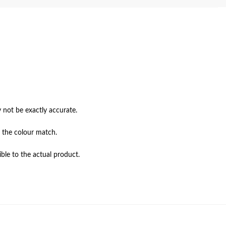
not be exactly accurate.

 the colour match.

ble to the actual product.