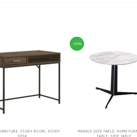
-33%
,
,
,
URNITURE
STUDY ROOM
STUDY
MARBLE SIDE TABLE
HOME FUR
,
DESK
TABLE
SIDE TABLE