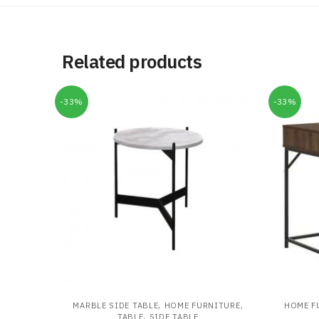
Related products
-33%
-33%
,
,
MARBLE SIDE TABLE
HOME FURNITURE
HOME F
,
TABLE
SIDE TABLE