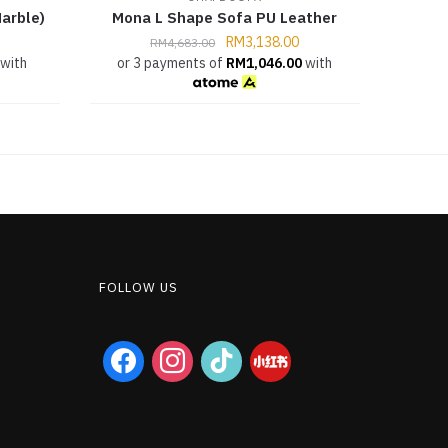
arble)
Mona L Shape Sofa PU Leather
RM
3,138.00
RM
4,683.00
with
or 3 payments of
RM
1,046.00
with
FOLLOW US
facebook
instagram
tiktok