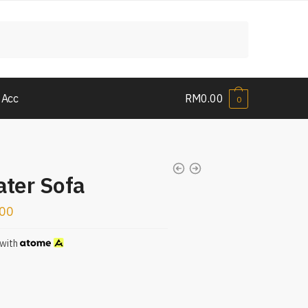
 Acc
RM
0.00
0
ater Sofa
.00
with