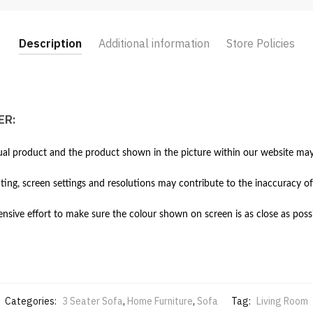
Description
Additional information
Store Policies
ER:
al product and the product shown in the picture within our website may 
hting, screen settings and resolutions may contribute to the inaccuracy of
ive effort to make sure the colour shown on screen is as close as possi
Categories:
3 Seater Sofa
,
Home Furniture
,
Sofa
Tag:
Living Room