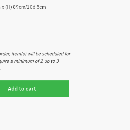
m x (H) 89cm/106.5cm
rder, item(s) will be scheduled for
equire a minimum of 2 up to 3
.
Add to cart