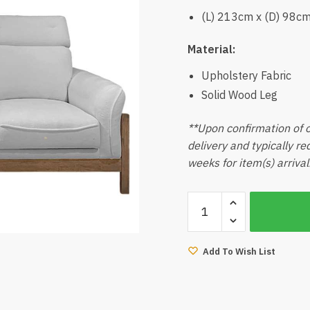
(L) 213cm x (D) 98c
Material:
Upholstery Fabric
Solid Wood Leg
**Upon confirmation of o
delivery and typically r
weeks for item(s) arrival
Kate-
A
3
Seater
Add To Wish List
Sofa
quantity