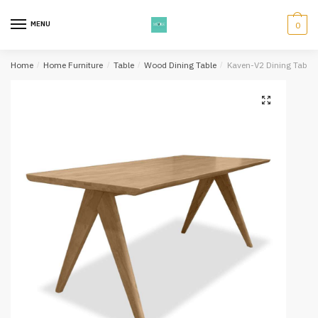
Skip
Skip
to
to
MENU
0
navigation
content
Home
/
Home Furniture
/
Table
/
Wood Dining Table
/
Kaven-V2 Dining Table 