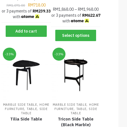
RM
718.00
RM
1,071.00
RM
1,868.00
–
RM
1,968.00
or 3 payments of
RM
239.33
or 3 payments of
RM
622.67
with
with
Add to cart
Select options
-33%
-33%
,
,
MARBLE SIDE TABLE
HOME
MARBLE SIDE TABLE
HOME
,
,
,
,
FURNITURE
TABLE
SIDE
FURNITURE
TABLE
SIDE
TABLE
TABLE
Tilia Side Table
Tricon Side Table
(Black Marble)