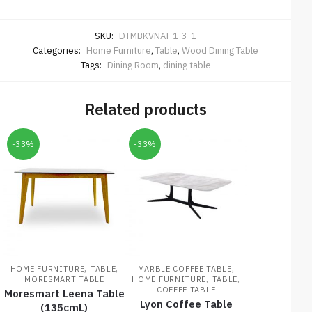
SKU:
DTMBKVNAT-1-3-1
Categories:
Home Furniture
,
Table
,
Wood Dining Table
Tags:
Dining Room
,
dining table
Related products
-33%
-33%
,
,
,
HOME FURNITURE
TABLE
MARBLE COFFEE TABLE
,
,
MORESMART TABLE
HOME FURNITURE
TABLE
COFFEE TABLE
Moresmart Leena Table
Lyon Coffee Table
(135cmL)