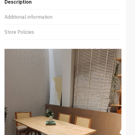
Description
Additional information
Store Policies