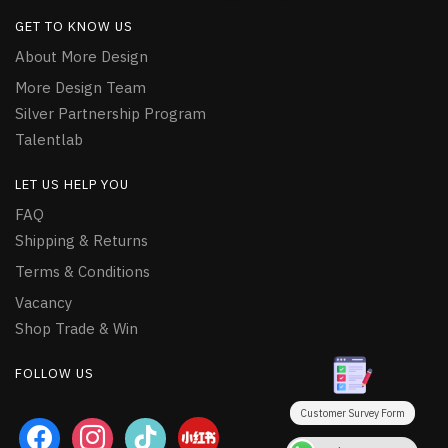
GET TO KNOW US
About More Design
More Design Team
Silver Partnership Program
Talentlab
LET US HELP YOU
FAQ
Shipping & Returns
Terms & Conditions
Vacancy
Shop Trade & Win
FOLLOW US
Customer Survey Form
facebook
instagram
tiktok