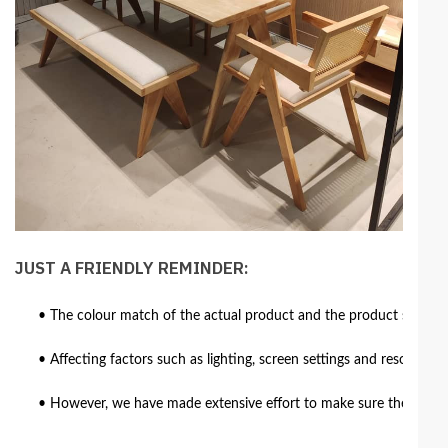
JUST A FRIENDLY REMINDER:
• The colour match of the actual product and the product shown in
• Affecting factors such as lighting, screen settings and resolutio
• However, we have made extensive effort to make sure the colour 