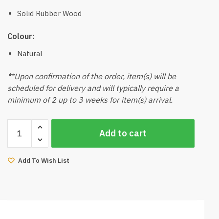
Solid Rubber Wood
Colour:
Natural
**Upon confirmation of the order, item(s) will be
scheduled for delivery and will typically require a
minimum of 2 up to 3 weeks for item(s) arrival.
Kaven-
Add to cart
V2
Dining
Table
Add To Wish List
180cmL
(Natural)
quantity