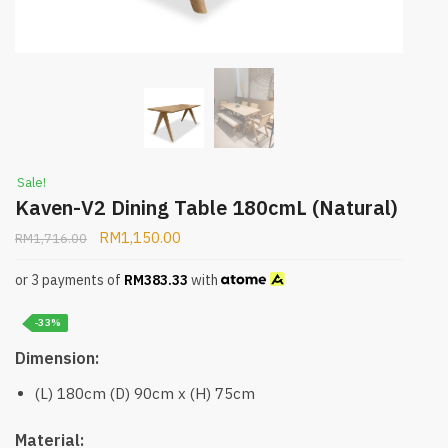
Sale!
Kaven-V2 Dining Table 180cmL (Natural)
RM
1,150.00
RM
1,716.00
or 3 payments of
RM
383.33
with
-33%
Dimension:
(L) 180cm (D) 90cm x (H) 75cm
Material: