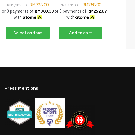
RM
928.00
RM
758.00
RM
1,385.00
RM
1,131.00
or 3 payments of
RM
309.33
or 3 payments of
RM
252.67
with
with
Select options
Add to cart
Press Mentions: