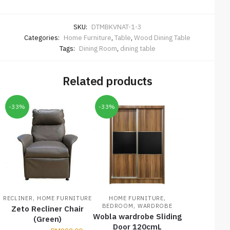
SKU:
DTMBKVNAT-1-3
Categories:
Home Furniture
,
Table
,
Wood Dining Table
Tags:
Dining Room
,
dining table
Related products
-33%
-33%
,
,
RECLINER
HOME FURNITURE
HOME FURNITURE
,
BEDROOM
WARDROBE
Zeto Recliner Chair
Wobla wardrobe Sliding
(Green)
Door 120cmL