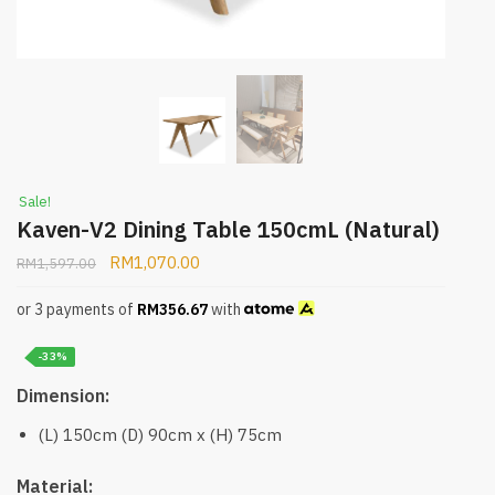
Sale!
Kaven-V2 Dining Table 150cmL (Natural)
RM
1,070.00
RM
1,597.00
or 3 payments of
RM
356.67
with
-33%
Dimension:
(L) 150cm (D) 90cm x (H) 75cm
Material: