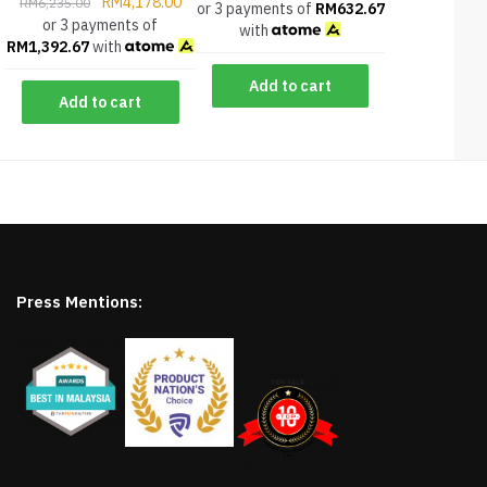
RM
4,178.00
RM
6,235.00
or 3 payments of
RM
632.67
or 3 payments of
with
RM
1,392.67
with
Add to cart
Add to cart
Press Mentions: