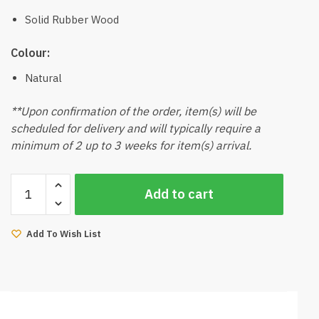
Solid Rubber Wood
Colour:
Natural
**Upon confirmation of the order, item(s) will be
scheduled for delivery and will typically require a
minimum of 2 up to 3 weeks for item(s) arrival.
Kaven-
Add to cart
V2
Dining
Table
Add To Wish List
150cmL
(Natural)
quantity