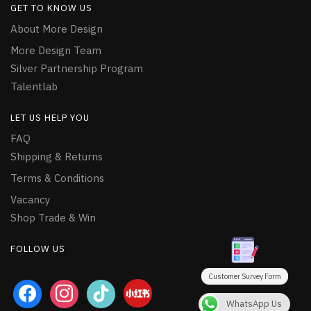
GET TO KNOW US
About More Design
More Design Team
Silver Partnership Program
Talentlab
LET US HELP YOU
FAQ
Shipping & Returns
Terms & Conditions
Vacancy
Shop Trade & Win
FOLLOW US
Customer Survey Form
facebook
instagram
tiktok
WhatsApp Us