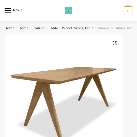
Skip
Skip
to
to
MENU
0
navigation
content
Home
/
Home Furniture
/
Table
/
Wood Dining Table
/
Kaven-V2 Dining Table 