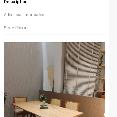
Description
Additional information
Store Policies