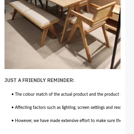
JUST A FRIENDLY REMINDER:
• The colour match of the actual product and the product shown in
• Affecting factors such as lighting, screen settings and resolutio
• However, we have made extensive effort to make sure the colour 