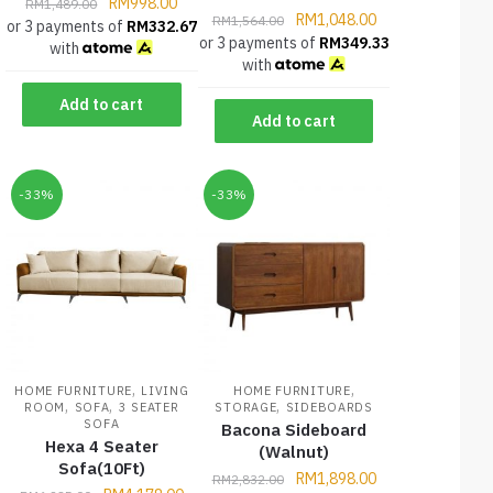
RM
998.00
RM
1,489.00
RM
1,048.00
RM
1,564.00
or 3 payments of
RM
332.67
or 3 payments of
RM
349.33
with
with
Add to cart
Add to cart
-33%
-33%
,
,
HOME FURNITURE
LIVING
HOME FURNITURE
,
,
,
ROOM
SOFA
3 SEATER
STORAGE
SIDEBOARDS
SOFA
Bacona Sideboard
Hexa 4 Seater
(Walnut)
Sofa(10Ft)
RM
1,898.00
RM
2,832.00