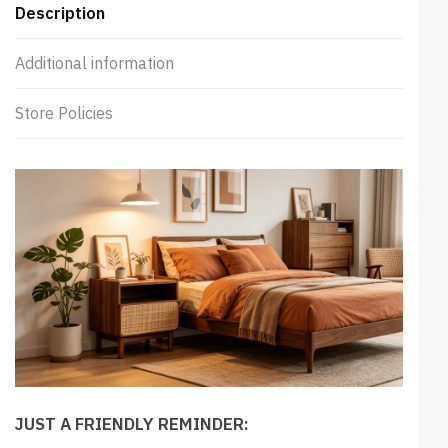
Description
Additional information
Store Policies
JUST A FRIENDLY REMINDER: