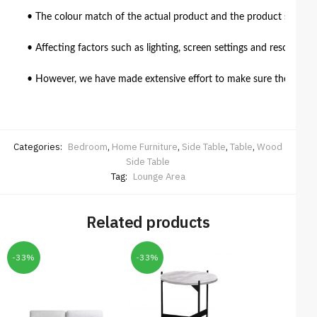
• The colour match of the actual product and the product shown in
• Affecting factors such as lighting, screen settings and resolutio
• However, we have made extensive effort to make sure the colour 
Categories:
Bedroom
,
Home Furniture
,
Side Table
,
Table
,
Wood
Side Table
Tag:
Lounge Area
Related products
-33%
-33%