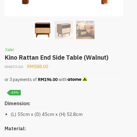
Sale!
Kino Rattan End Side Table (Walnut)
RM
588.00
RM
877.00
or 3 payments of
RM
196.00
with
-33%
Dimension:
(L) 55cm x (D) 45cm x (H) 52.8cm
Material: