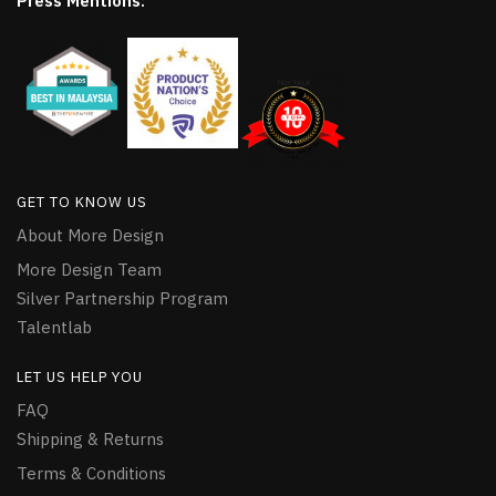
Press Mentions:
GET TO KNOW US
About More Design
More Design Team
Silver Partnership Program
Talentlab
LET US HELP YOU
FAQ
Shipping & Returns
Terms & Conditions