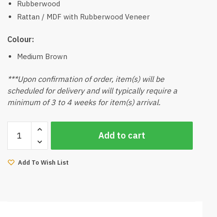
Rubberwood
Rattan / MDF with Rubberwood Veneer
Colour:
Medium Brown
***Upon confirmation of order, item(s) will be
scheduled for delivery and will typically require a
minimum of 3 to 4 weeks for item(s) arrival.
Kino
Add to cart
Rattan
End
Side
Add To Wish List
Table
(Walnut)
quantity