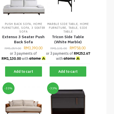
,
,
PUSH BACK SOFA
HOME
MARBLE SIDE TABLE
HOME
,
,
,
,
FURNITURE
SOFA
3 SEATER
FURNITURE
TABLE
SIDE
SOFA
TABLE
Extenso 3 Seater Push
Tricon Side Table
Back Sofa
(White Marble)
RM
3,390.00
RM
758.00
RM
5,059.00
RM
1,131.00
or 3 payments of
or 3 payments of
RM
252.67
RM
1,130.00
with
with
Add to cart
Add to cart
-33%
-33%