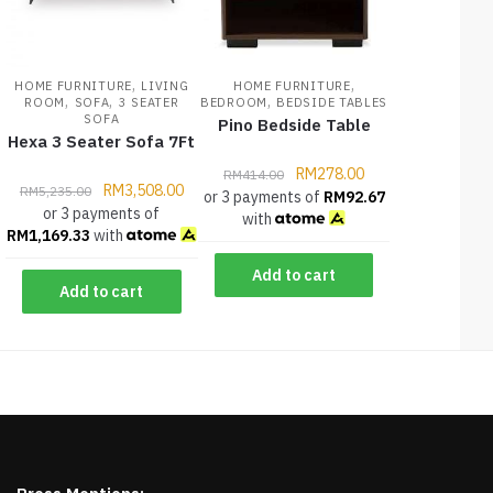
,
,
HOME FURNITURE
LIVING
HOME FURNITURE
,
,
,
ROOM
SOFA
3 SEATER
BEDROOM
BEDSIDE TABLES
SOFA
Pino Bedside Table
Hexa 3 Seater Sofa 7Ft
RM
278.00
RM
414.00
RM
3,508.00
RM
5,235.00
or 3 payments of
RM
92.67
or 3 payments of
with
RM
1,169.33
with
Add to cart
Add to cart