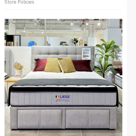
Store Policies