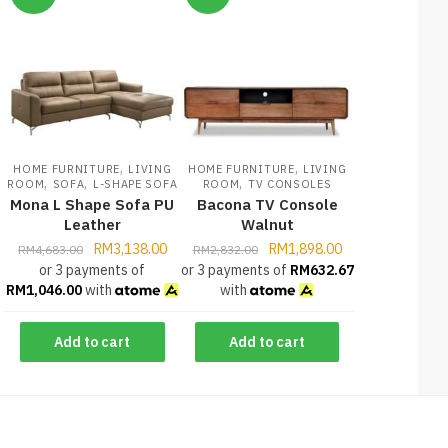
,
,
HOME FURNITURE
LIVING
HOME FURNITURE
LIVING
,
,
,
ROOM
SOFA
L-SHAPE SOFA
ROOM
TV CONSOLES
Mona L Shape Sofa PU
Bacona TV Console
Leather
Walnut
RM
3,138.00
RM
1,898.00
RM
4,683.00
RM
2,832.00
or 3 payments of
or 3 payments of
RM
632.67
RM
1,046.00
with
with
Add to cart
Add to cart