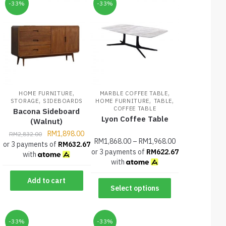
-33%
-33%
,
,
HOME FURNITURE
MARBLE COFFEE TABLE
,
,
,
STORAGE
SIDEBOARDS
HOME FURNITURE
TABLE
COFFEE TABLE
Bacona Sideboard
Lyon Coffee Table
(Walnut)
RM
1,898.00
RM
2,832.00
RM
1,868.00
–
RM
1,968.00
or 3 payments of
RM
632.67
or 3 payments of
RM
622.67
with
with
Add to cart
Select options
-33%
-33%