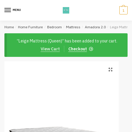
Skip
Skip
to
to
MENU
1
navigation
content
Home
/
Home Furniture
/
Bedroom
/
Mattress
/
Amadora 2.0
/
Leige Mattres
“Leige Mattress (Queen)” has been added to your cart.
View Cart
Checkout