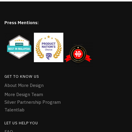
Press Mentions:
GET TO KNOW US
About More Design
More Design Team
Silver Partnership Program
Talentlab
LET US HELP YOU
FAQ