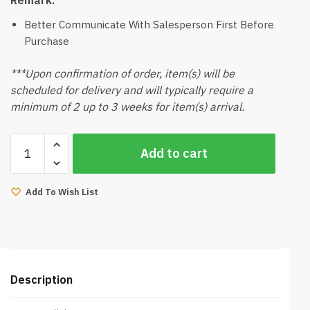
Better Communicate With Salesperson First Before
Purchase
***Upon confirmation of order, item(s) will be
scheduled for delivery and will typically require a
minimum of 2 up to 3 weeks for item(s) arrival.
Leige
Add to cart
Mattress
(Queen)
quantity
Add To Wish List
Description