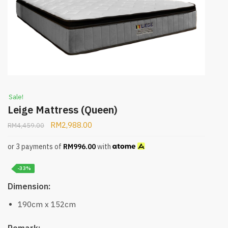
Sale!
Leige Mattress (Queen)
RM
2,988.00
RM
4,459.00
or 3 payments of
RM
996.00
with
-33%
Dimension:
190cm x 152cm
Remark: