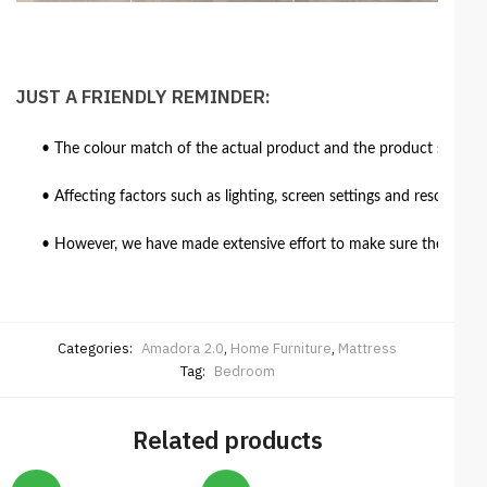
JUST A FRIENDLY REMINDER:
• The colour match of the actual product and the product shown in
• Affecting factors such as lighting, screen settings and resolutio
• However, we have made extensive effort to make sure the colour 
Categories:
Amadora 2.0
,
Home Furniture
,
Mattress
Tag:
Bedroom
Related products