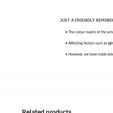
JUST A FRIENDLY REMIND
• The colour match of the actu
• Affecting factors such as lig
• However, we have made extens
Related products