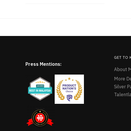
GET TO
Press Mentions:
About M
More D
Silver 
Talentl