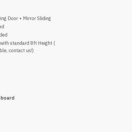
ng Door + Mirror Sliding
ed
uded
ith standard 8ft Height (
le, contact us!)
 board