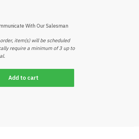
ommunicate With Our Salesman
order, item(s) will be scheduled
ically require a minimum of 3 up to
al.
Add to cart