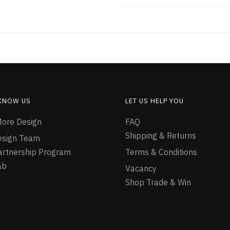
 KNOW US
LET US HELP YOU
ore Design
FAQ
Shipping & Returns
esign Team
Partnership Program
Terms & Conditions
ab
Vacancy
Shop Trade & Win