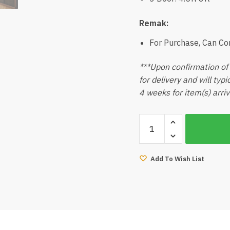
Remak:
For Purchase, Can C
***Upon confirmation of 
for delivery and will typ
4 weeks for item(s) arriv
Luxury
Accessories
Glass
Swing
Add To Wish List
Door
Wardrobe
quantity