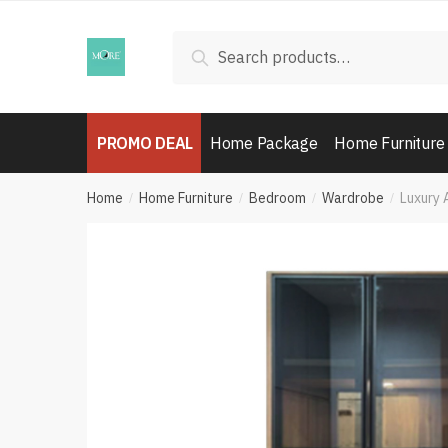
Skip
Skip
to
to
Search
Search
navigation
content
for:
PROMO DEAL
Home Package
Home Furniture
Home
Home Furniture
Bedroom
Wardrobe
Luxury 
/
/
/
/