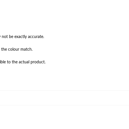
not be exactly accurate.

 the colour match.

ble to the actual product.