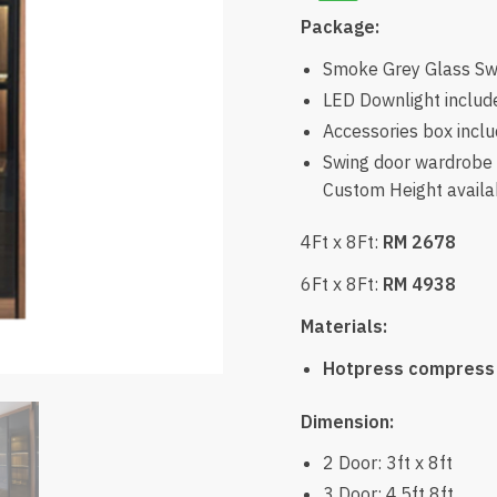
Package:
Smoke Grey Glass Swi
LED Downlight includ
Accessories box incl
Swing door wardrobe w
Custom Height availab
4Ft x 8Ft:
RM 2678
6Ft x 8Ft:
RM 4938
Materials:
Hotpress compress
Dimension:
2 Door: 3ft x 8ft
3 Door: 4.5ft 8ft