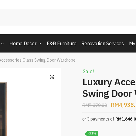
Home Decor
F&B Furniture
Renovation Services
My
Accessories Glass Swing Door Wardrobe
Sale!
Luxury Acce
Swing Door
RM
4,938
RM
7,370.00
or 3 payments of
RM
1,646.
-33%