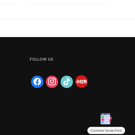
FOLLOW US
facebook
instagram
tiktok
Customer Survey Form