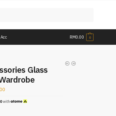
 Acc
RM
0.00
0
ssories Glass
 Wardrobe
.00
00
with