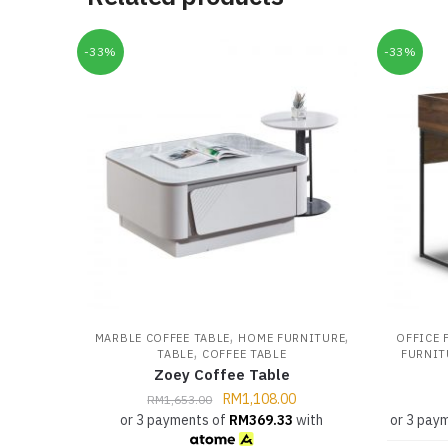
-33%
-33%
,
,
MARBLE COFFEE TABLE
HOME FURNITURE
OFFICE 
,
TABLE
COFFEE TABLE
FURNIT
Zoey Coffee Table
RM
1,108.00
RM
1,653.00
or 3 payments of
RM
369.33
with
or 3 pay