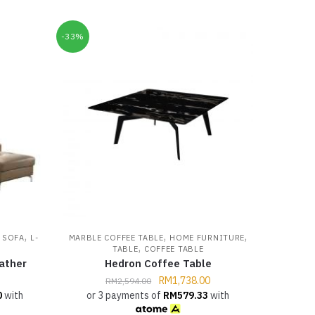
-33%
,
,
,
,
SOFA
L-
MARBLE COFFEE TABLE
HOME FURNITURE
,
TABLE
COFFEE TABLE
ather
Hedron Coffee Table
RM
1,738.00
RM
2,594.00
0
with
or 3 payments of
RM
579.33
with