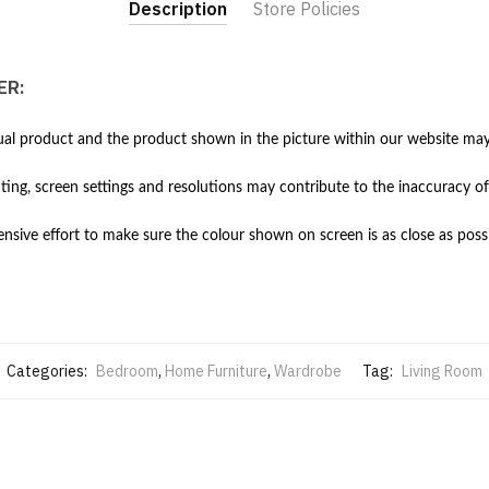
Description
Store Policies
ER:
al product and the product shown in the picture within our website may 
hting, screen settings and resolutions may contribute to the inaccuracy of
ive effort to make sure the colour shown on screen is as close as possi
Categories:
Bedroom
,
Home Furniture
,
Wardrobe
Tag:
Living Room