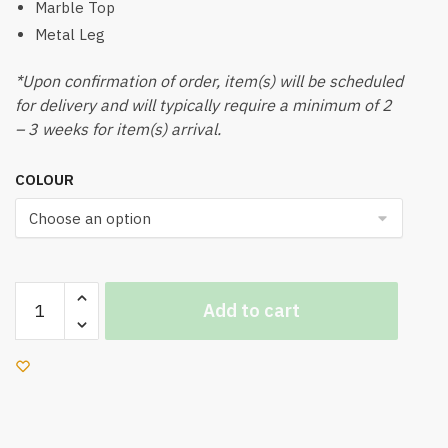
Marble Top
Metal Leg
*Upon confirmation of order, item(s) will be scheduled
for delivery and will typically require a minimum of 2
– 3 weeks for item(s) arrival.
COLOUR
Lyon
Add to cart
Coffee
Table
quantity