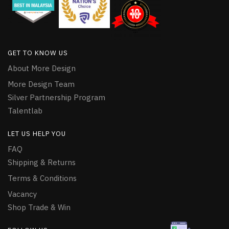
GET TO KNOW US
About More Design
More Design Team
Silver Partnership Program
Talentlab
LET US HELP YOU
FAQ
Shipping & Returns
Terms & Conditions
Vacancy
Shop Trade & Win