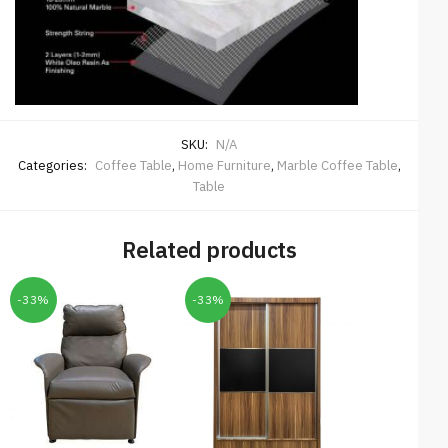
SKU:
N/A
Categories:
Coffee Table
,
Home Furniture
,
Marble Coffee Table
,
Table
Related products
-33%
-33%