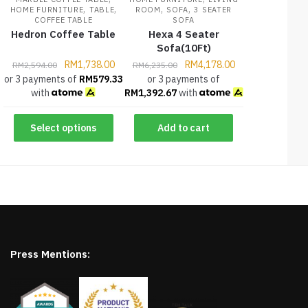
,
,
,
,
HOME FURNITURE
TABLE
ROOM
SOFA
3 SEATER
COFFEE TABLE
SOFA
Hedron Coffee Table
Hexa 4 Seater
Sofa(10Ft)
RM
1,738.00
RM
4,178.00
RM
2,594.00
RM
6,235.00
or 3 payments of
RM
579.33
or 3 payments of
with
RM
1,392.67
with
Select options
Add to cart
Press Mentions: