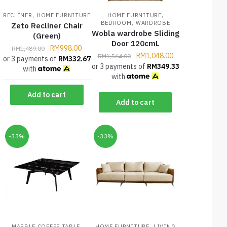
,
,
RECLINER
HOME FURNITURE
HOME FURNITURE
,
BEDROOM
WARDROBE
Zeto Recliner Chair
Wobla wardrobe Sliding
(Green)
Door 120cmL
RM
998.00
RM
1,489.00
RM
1,048.00
RM
1,564.00
or 3 payments of
RM
332.67
or 3 payments of
RM
349.33
with
with
Add to cart
Add to cart
-33%
-33%
,
,
MARBLE COFFEE TABLE
HOME FURNITURE
LIVING