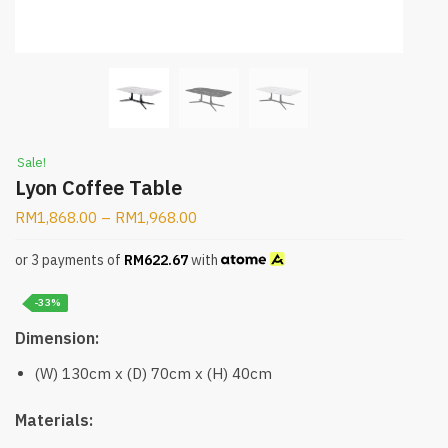
Sale!
Lyon Coffee Table
RM
1,868.00
–
RM
1,968.00
or 3 payments of
RM
622.67
with
-33%
Dimension:
(W) 130cm x (D) 70cm x (H) 40cm
Materials: