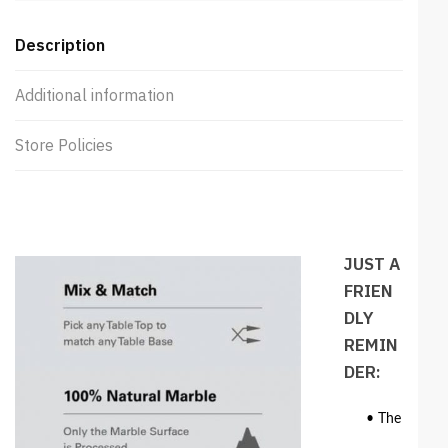
Description
Additional information
Store Policies
JUST A
FRIEN
DLY
REMIN
DER:
• The colour 