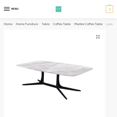
Skip
Skip
to
to
MENU
0
navigation
content
Home
/
Home Furniture
/
Table
/
Coffee Table
/
Marble Coffee Table
/
Lyon Co