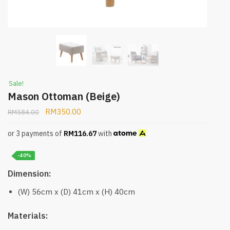
Sale!
Mason Ottoman (Beige)
RM
350.00
RM
584.00
or 3 payments of
RM
116.67
with
-40%
Dimension:
(W) 56cm x (D) 41cm x (H) 40cm
Materials: