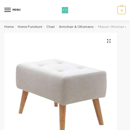
Skip
Skip
to
to
MENU
0
navigation
content
Home
/
Home Furniture
/
Chair
/
Armchair & Ottomans
/
Mason Ottoman (Be