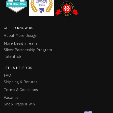
GET TO KNOW US
About More Design
More Design Team
Silver Partnership Program
Talentlab
LET US HELP YOU
FAQ
Shipping & Returns
Terms & Conditions
Vacancy
Shop Trade & Win