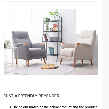
JUST A FRIENDLY REMINDER:
• The colour match of the actual product and the product shown in