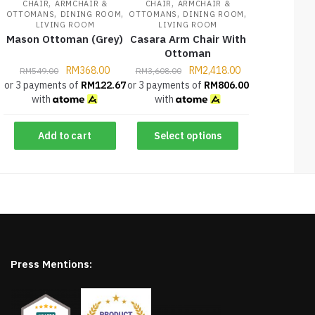
,
,
CHAIR
ARMCHAIR &
CHAIR
ARMCHAIR &
,
,
,
,
OTTOMANS
DINING ROOM
OTTOMANS
DINING ROOM
LIVING ROOM
LIVING ROOM
Mason Ottoman (Grey)
Casara Arm Chair With
Ottoman
RM
368.00
RM
2,418.00
RM
549.00
RM
3,608.00
or 3 payments of
RM
122.67
or 3 payments of
RM
806.00
with
with
Add to cart
Select options
Press Mentions: