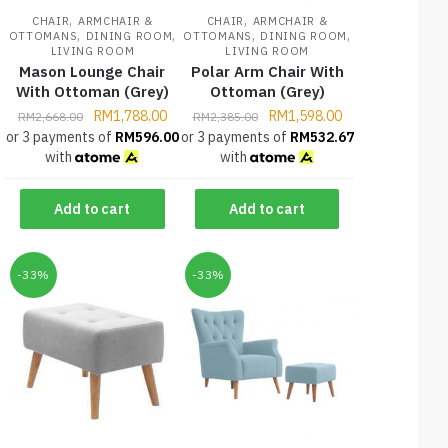
,
,
CHAIR
ARMCHAIR &
CHAIR
ARMCHAIR &
,
,
,
,
OTTOMANS
DINING ROOM
OTTOMANS
DINING ROOM
LIVING ROOM
LIVING ROOM
Mason Lounge Chair
Polar Arm Chair With
With Ottoman (Grey)
Ottoman (Grey)
RM
1,788.00
RM
1,598.00
RM
2,668.00
RM
2,385.00
or 3 payments of
RM
596.00
or 3 payments of
RM
532.67
with
with
Add to cart
Add to cart
-33%
-33%