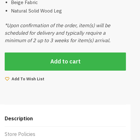
Beige Fabric
Natural Solid Wood Leg
*Upon confirmation of the order, item(s) will be
scheduled for delivery and typically require a
minimum of 2 up to 3 weeks for item(s) arrival.
Add to cart
Add To Wish List
Description
Store Policies