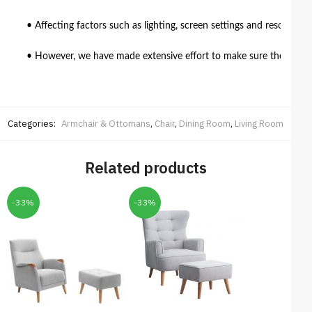
• Affecting factors such as lighting, screen settings and resolutio
• However, we have made extensive effort to make sure the colour 
Categories:
Armchair & Ottomans
,
Chair
,
Dining Room
,
Living Room
Related products
-33%
-33%