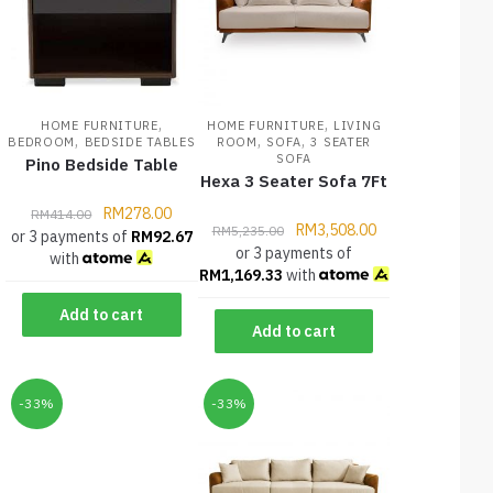
,
,
HOME FURNITURE
HOME FURNITURE
LIVING
,
,
,
BEDROOM
BEDSIDE TABLES
ROOM
SOFA
3 SEATER
SOFA
Pino Bedside Table
Hexa 3 Seater Sofa 7Ft
RM
278.00
RM
414.00
RM
3,508.00
RM
5,235.00
or 3 payments of
RM
92.67
or 3 payments of
with
RM
1,169.33
with
Add to cart
Add to cart
-33%
-33%