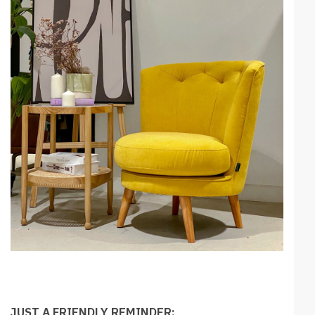
JUST A FRIENDLY REMINDER: