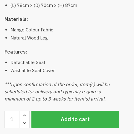
(L) 78cm x (D) 70cm x (H) 87cm
Materials:
Mango Colour Fabric
Natural Wood Leg
Features:
Detachable Seat
Washable Seat Cover
***Upon confirmation of the order, item(s) will be
scheduled for delivery and typically require a
minimum of 2 up to 3 weeks for item(s) arrival.
Mira
Add to cart
Arm
Chair