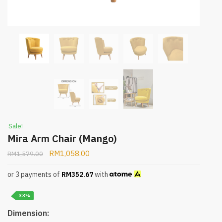
Sale!
Mira Arm Chair (Mango)
RM
1,058.00
RM
1,579.00
or 3 payments of
RM
352.67
with
-33%
Dimension: