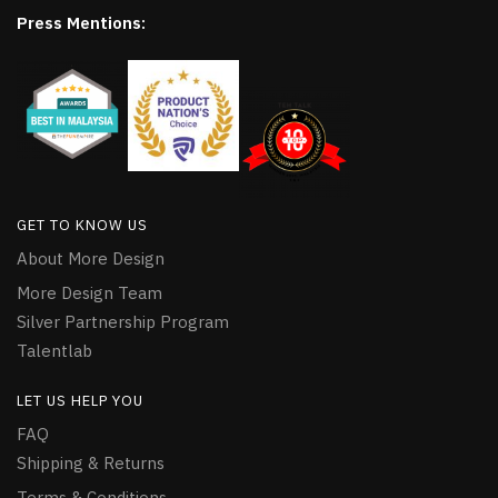
Press Mentions:
GET TO KNOW US
About More Design
More Design Team
Silver Partnership Program
Talentlab
LET US HELP YOU
FAQ
Shipping & Returns
Terms & Conditions