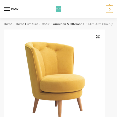
Skip
Skip
to
to
MENU
0
navigation
content
Home
/
Home Furniture
/
Chair
/
Armchair & Ottomans
/
Mira Arm Chair (Ma