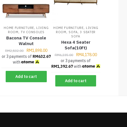
,
,
HOME FURNITURE
LIVING
HOME FURNITURE
LIVING
,
,
,
ROOM
TV CONSOLES
ROOM
SOFA
3 SEATER
SOFA
Bacona TV Console
Hexa 4 Seater
Walnut
Sofa(10Ft)
RM
1,898.00
RM
2,832.00
RM
4,178.00
RM
6,235.00
or 3 payments of
RM
632.67
or 3 payments of
with
RM
1,392.67
with
Add to cart
Add to cart