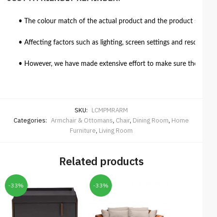
• The colour match of the actual product and the product shown in
• Affecting factors such as lighting, screen settings and resolutio
• However, we have made extensive effort to make sure the colour 
SKU:
LCMPMRARM
Categories:
Armchair & Ottomans
,
Chair
,
Dining Room
,
Home
Furniture
,
Living Room
Related products
-33%
-33%