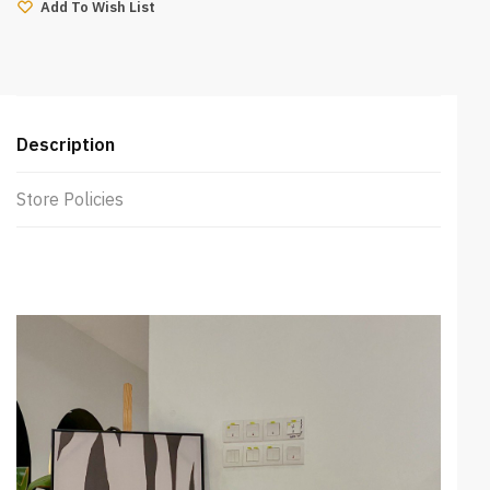
(Mango)
Add To Wish List
quantity
Description
Store Policies