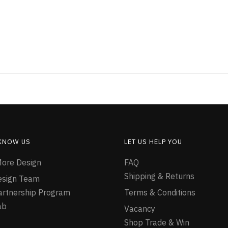
 KNOW US
LET US HELP YOU
ore Design
FAQ
Shipping & Returns
esign Team
Partnership Program
Terms & Conditions
ab
Vacancy
Shop Trade & Win