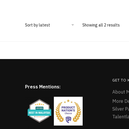
Showing all 2 results
GET TO
Press Mentions:
About M
More D
Silver 
Talentl