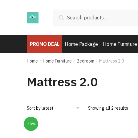
Skip
Skip
to
to
Search
Search
navigation
content
for:
PROMO DEAL
Home Package
Home Furniture
Home
Home Furniture
Bedroom
Mattress 2.0
/
/
/
Mattress 2.0
Showing all 2 results
-33%