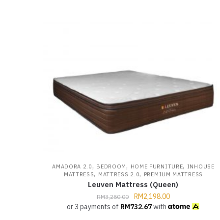
,
,
,
AMADORA 2.0
BEDROOM
HOME FURNITURE
INHOUSE
,
,
MATTRESS
MATTRESS 2.0
PREMIUM MATTRESS
Leuven Mattress (Queen)
RM
2,198.00
RM
3,280.00
or 3 payments of
RM
732.67
with