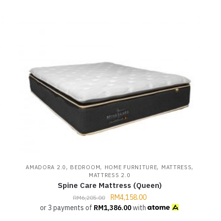
,
,
,
,
AMADORA 2.0
BEDROOM
HOME FURNITURE
MATTRESS
MATTRESS 2.0
Spine Care Mattress (Queen)
RM
4,158.00
RM
6,205.00
or 3 payments of
RM
1,386.00
with