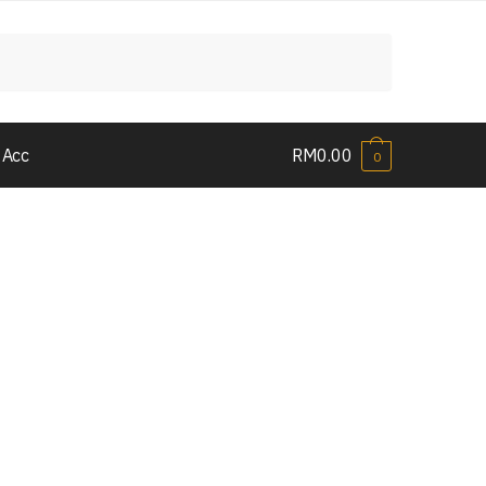
 Acc
RM
0.00
0