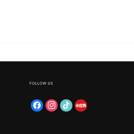
FOLLOW US
facebook
instagram
tiktok