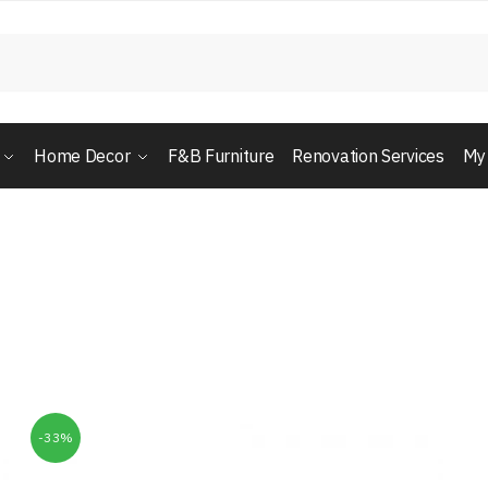
Home Decor
F&B Furniture
Renovation Services
My
-33%