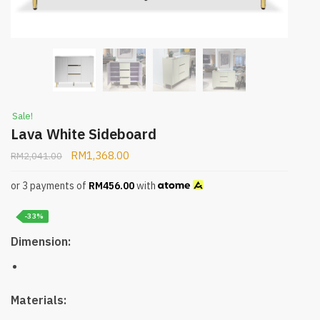
Sale!
Lava White Sideboard
RM
1,368.00
RM
2,041.00
or 3 payments of
RM
456.00
with
-33%
Dimension:
Materials: