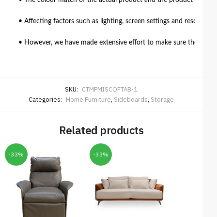
• The colour match of the actual product and the product shown in
• Affecting factors such as lighting, screen settings and resolutio
• However, we have made extensive effort to make sure the colour 
SKU:
CTMPMISCOFTAB-1
Categories:
Home Furniture
,
Sideboards
,
Storage
Related products
-33%
-33%