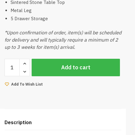
Sintered Stone Table Top
Metal Leg
5 Drawer Storage
*Upon confirmation of order, item(s) will be scheduled
for delivery and will typically require a minimum of 2
up to 3 weeks for item(s) arrival.
Lava
Add to cart
White
Sideboard
quantity
Add To Wish List
Description