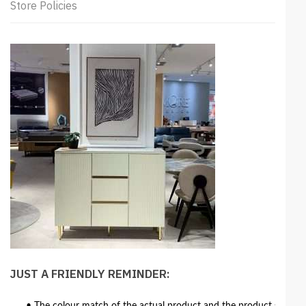
Store Policies
JUST A FRIENDLY REMINDER: