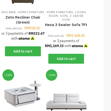
,
,
RECLINER
HOME FURNITURE
HOME FURNITURE
LIVING
,
,
ROOM
SOFA
3 SEATER
Zeto Recliner Chair
SOFA
(Green)
Hexa 3 Seater Sofa 7Ft
RM
998.00
RM
1,489.00
or 3 payments of
RM
332.67
RM
3,508.00
RM
5,235.00
with
or 3 payments of
RM
1,169.33
with
Add to cart
Add to cart
-33%
-33%