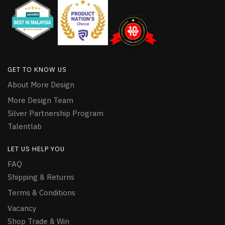
GET TO KNOW US
About More Design
More Design Team
Silver Partnership Program
Talentlab
LET US HELP YOU
FAQ
Shipping & Returns
Terms & Conditions
Vacancy
Shop Trade & Win