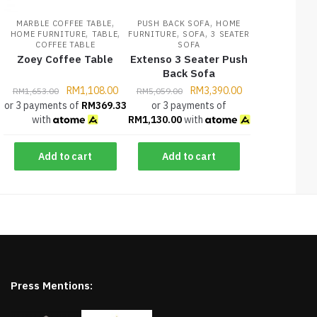
,
,
MARBLE COFFEE TABLE
PUSH BACK SOFA
HOME
,
,
,
,
HOME FURNITURE
TABLE
FURNITURE
SOFA
3 SEATER
COFFEE TABLE
SOFA
Zoey Coffee Table
Extenso 3 Seater Push
Back Sofa
RM
1,108.00
RM
3,390.00
RM
1,653.00
RM
5,059.00
or 3 payments of
RM
369.33
or 3 payments of
with
RM
1,130.00
with
Add to cart
Add to cart
Press Mentions: