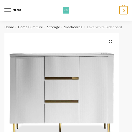
Skip
Skip
to
to
MENU
0
navigation
content
Home
/
Home Furniture
/
Storage
/
Sideboards
/
Lava White Sideboard