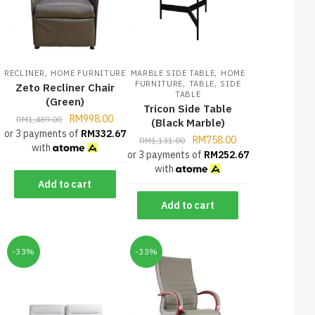
,
,
RECLINER
HOME FURNITURE
MARBLE SIDE TABLE
HOME
,
,
FURNITURE
TABLE
SIDE
Zeto Recliner Chair
TABLE
(Green)
Tricon Side Table
RM
998.00
RM
1,489.00
(Black Marble)
or 3 payments of
RM
332.67
RM
758.00
RM
1,131.00
with
or 3 payments of
RM
252.67
with
Add to cart
Add to cart
-33%
-33%