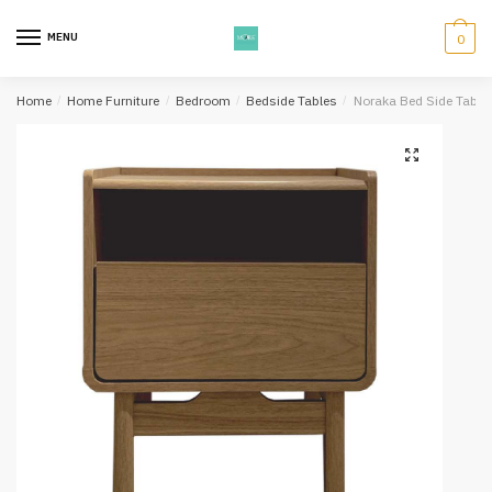
Skip
Skip
to
to
MENU
0
navigation
content
Home
/
Home Furniture
/
Bedroom
/
Bedside Tables
/
Noraka Bed Side Table