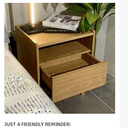
JUST A FRIENDLY REMINDER: