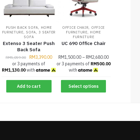
,
,
PUSH BACK SOFA
HOME
OFFICE CHAIR
OFFICE
,
,
,
FURNITURE
SOFA
3 SEATER
FURNITURE
HOME
SOFA
FURNITURE
Extenso 3 Seater Push
UC 690 Office Chair
Back Sofa
RM
3,390.00
RM
1,500.00
–
RM
2,680.00
RM
5,059.00
or 3 payments of
or 3 payments of
RM
500.00
RM
1,130.00
with
with
Add to cart
Select options