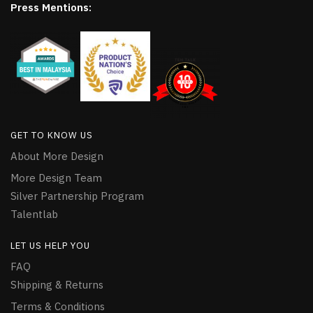
Press Mentions:
GET TO KNOW US
About More Design
More Design Team
Silver Partnership Program
Talentlab
LET US HELP YOU
FAQ
Shipping & Returns
Terms & Conditions