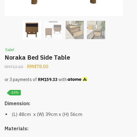
Sale!
Noraka Bed Side Table
RM
478.00
RM
713.00
or 3 payments of
RM
159.33
with
-33%
Dimension:
(L) 48cm x (W) 39cm x (H) 56cm
Materials: