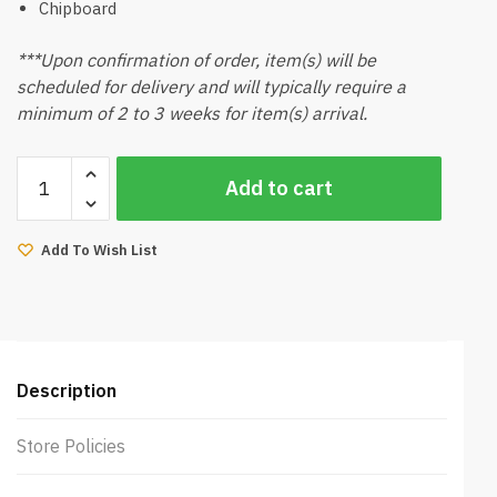
Chipboard
***Upon confirmation of order, item(s) will be
scheduled for delivery and will typically require a
minimum of 2 to 3 weeks for item(s) arrival.
Noraka
Add to cart
Bed
Side
Table
Add To Wish List
quantity
Description
Store Policies