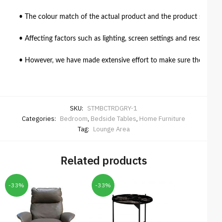
• The colour match of the actual product and the product shown in
• Affecting factors such as lighting, screen settings and resolutio
• However, we have made extensive effort to make sure the colour 
SKU:
STMBCTRDGRY-1
Categories:
Bedroom
,
Bedside Tables
,
Home Furniture
Tag:
Lounge Area
Related products
-33%
-33%