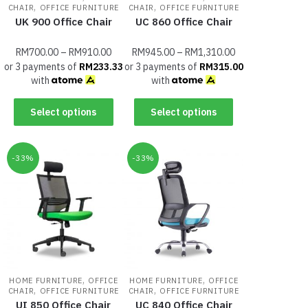
,
,
CHAIR
OFFICE FURNITURE
CHAIR
OFFICE FURNITURE
UK 900 Office Chair
UC 860 Office Chair
RM
700.00
–
RM
910.00
RM
945.00
–
RM
1,310.00
or 3 payments of
RM
233.33
or 3 payments of
RM
315.00
with
with
Select options
Select options
-33%
-33%
,
,
HOME FURNITURE
OFFICE
HOME FURNITURE
OFFICE
,
,
CHAIR
OFFICE FURNITURE
CHAIR
OFFICE FURNITURE
UI 850 Office Chair
UC 840 Office Chair