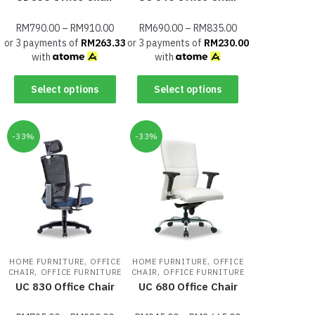
RM
790.00
–
RM
910.00
RM
690.00
–
RM
835.00
or 3 payments of
RM
263.33
or 3 payments of
RM
230.00
with
with
Select options
Select options
-33%
-33%
,
,
HOME FURNITURE
OFFICE
HOME FURNITURE
OFFICE
,
,
CHAIR
OFFICE FURNITURE
CHAIR
OFFICE FURNITURE
UC 830 Office Chair
UC 680 Office Chair