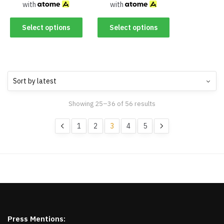
with
with
Select options
Select options
Showing 25–36 of 56 results
1
2
3
4
5
Press Mentions: