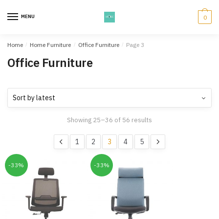
Skip
Skip
to
to
MENU
0
navigation
content
Home
/
Home Furniture
/
Office Furniture
/
Page 3
Office Furniture
Showing 25–36 of 56 results
1
2
3
4
5
-33%
-33%