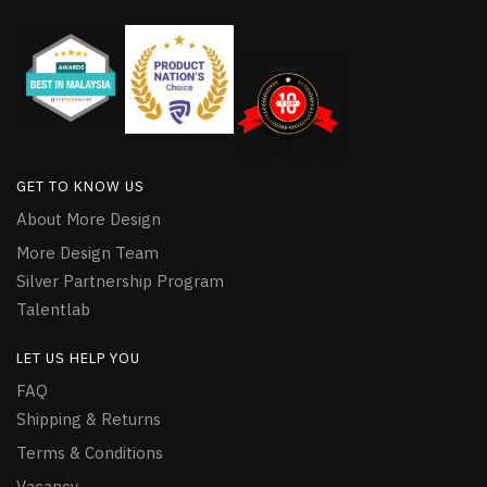
GET TO KNOW US
About More Design
More Design Team
Silver Partnership Program
Talentlab
LET US HELP YOU
FAQ
Shipping & Returns
Terms & Conditions
Vacancy