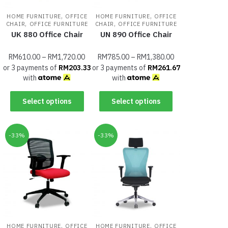
,
,
HOME FURNITURE
OFFICE
HOME FURNITURE
OFFICE
,
,
CHAIR
OFFICE FURNITURE
CHAIR
OFFICE FURNITURE
UK 880 Office Chair
UN 890 Office Chair
RM
610.00
–
RM
1,720.00
RM
785.00
–
RM
1,380.00
or 3 payments of
RM
203.33
or 3 payments of
RM
261.67
with
with
Select options
Select options
-33%
-33%
,
,
HOME FURNITURE
OFFICE
HOME FURNITURE
OFFICE