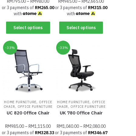
RM
795.00
–
RM
980.00
RM
945.00
–
RM
2,665.00
or 3 payments of
RM
265.00
or 3 payments of
RM
315.00
with
with
Select options
Select options
-33%
-33%
,
,
HOME FURNITURE
OFFICE
HOME FURNITURE
OFFICE
,
,
CHAIR
OFFICE FURNITURE
CHAIR
OFFICE FURNITURE
UC 820 Office Chair
UK 780 Office Chair
RM
985.00
–
RM
1,115.00
RM
1,040.00
–
RM
2,080.00
or 3 payments of
RM
328.33
or 3 payments of
RM
346.67