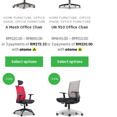
,
,
HOME FURNITURE
OFFICE
HOME FURNITURE
OFFICE
,
,
CHAIR
OFFICE FURNITURE
CHAIR
OFFICE FURNITURE
A Mesh Office Chair
UN 910 Office Chair
RM
520.00
–
RM
890.00
RM
690.00
–
RM
910.00
or 3 payments of
RM
173.33
or 3 payments of
RM
230.00
with
with
Select options
Select options
-33%
-33%