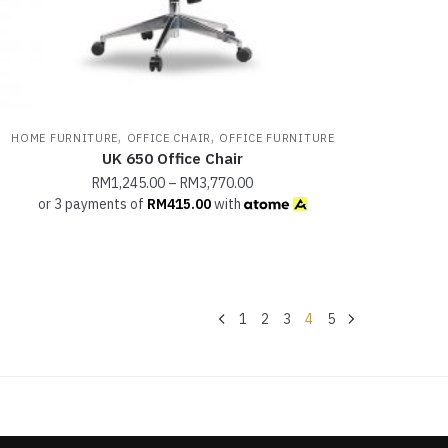
,
,
HOME FURNITURE
OFFICE CHAIR
OFFICE FURNITURE
UK 650 Office Chair
RM
1,245.00
–
RM
3,770.00
or 3 payments of
RM
415.00
with
1
2
3
4
5