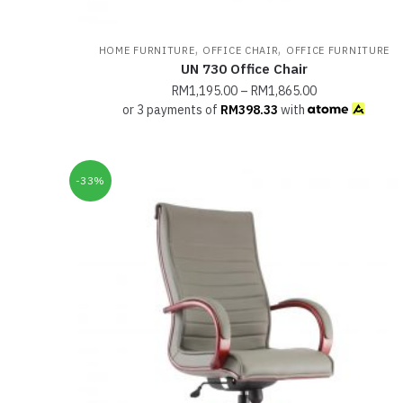
,
,
HOME FURNITURE
OFFICE CHAIR
OFFICE FURNITURE
UN 730 Office Chair
RM
1,195.00
–
RM
1,865.00
or 3 payments of
RM
398.33
with
-33%