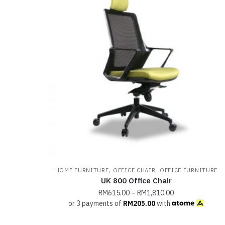
,
,
HOME FURNITURE
OFFICE CHAIR
OFFICE FURNITURE
UK 800 Office Chair
RM
615.00
–
RM
1,810.00
or 3 payments of
RM
205.00
with