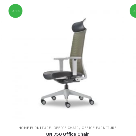
-33%
-
,
,
HOME FURNITURE
OFFICE CHAIR
OFFICE FURNITURE
UN 750 Office Chair