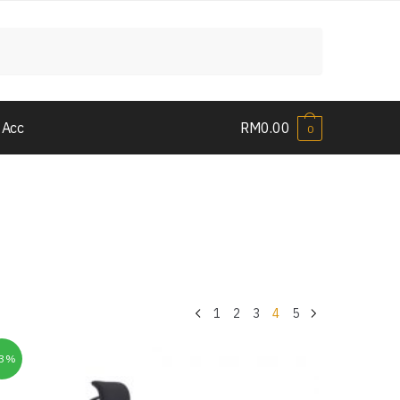
 Acc
RM
0.00
0
1
2
3
4
5
33%