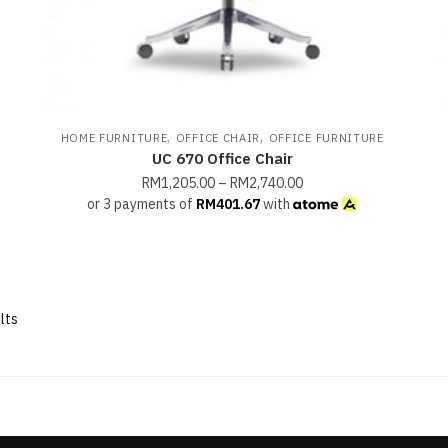
,
,
HOME FURNITURE
OFFICE CHAIR
OFFICE FURNITURE
UC 670 Office Chair
RM
1,205.00
–
RM
2,740.00
or 3 payments of
RM
401.67
with
lts