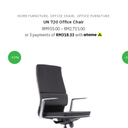
,
,
HOME FURNITURE
OFFICE CHAIR
OFFICE FURNITURE
UN 720 Office Chair
RM
955.00
–
RM
2,715.00
or 3 payments of
RM
318.33
with
-33%
-