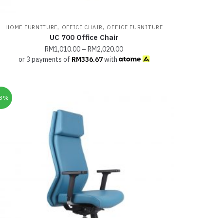
,
,
HOME FURNITURE
OFFICE CHAIR
OFFICE FURNITURE
UC 700 Office Chair
RM
1,010.00
–
RM
2,020.00
or 3 payments of
RM
336.67
with
33%