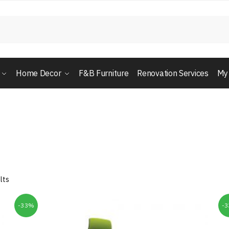
Home Decor
F&B Furniture
Renovation Services
My
lts
-33%
-