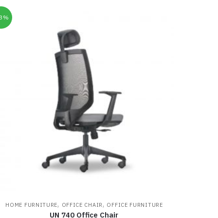
33%
,
,
HOME FURNITURE
OFFICE CHAIR
OFFICE FURNITURE
UN 740 Office Chair