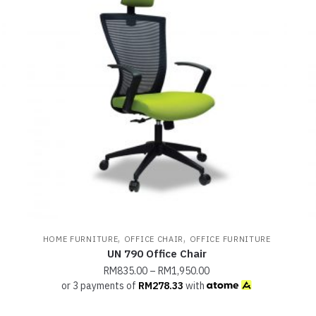
,
,
HOME FURNITURE
OFFICE CHAIR
OFFICE FURNITURE
UN 790 Office Chair
RM
835.00
–
RM
1,950.00
or 3 payments of
RM
278.33
with