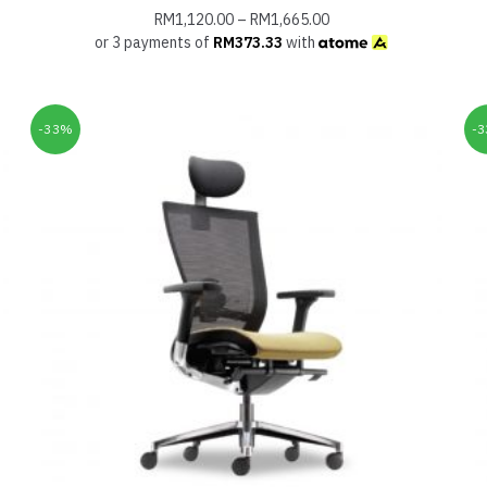
RM
1,120.00
–
RM
1,665.00
or 3 payments of
RM
373.33
with
-33%
-