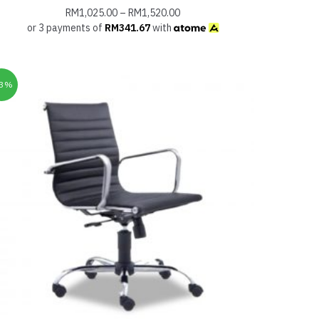
RM
1,025.00
–
RM
1,520.00
or 3 payments of
RM
341.67
with
33%