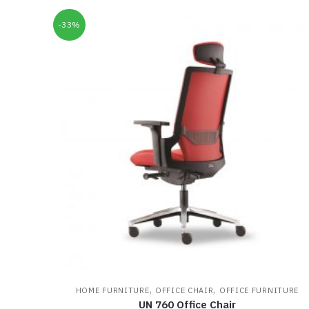
-33%
,
,
HOME FURNITURE
OFFICE CHAIR
OFFICE FURNITURE
UN 760 Office Chair