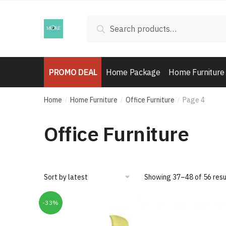
Skip
Skip
to
to
Search
Search
navigation
content
for:
PROMO DEAL
Home Package
Home Furniture
Home
Home Furniture
Office Furniture
Page 4
/
/
/
Office Furniture
Showing 37–48 of 56 resu
-33%