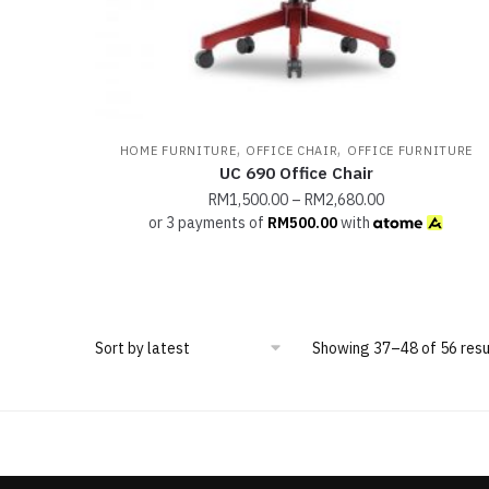
,
,
HOME FURNITURE
OFFICE CHAIR
OFFICE FURNITURE
UC 690 Office Chair
RM
1,500.00
–
RM
2,680.00
or 3 payments of
RM
500.00
with
Showing 37–48 of 56 resu