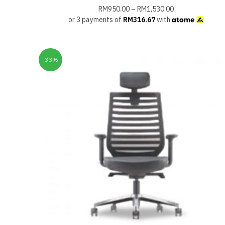
RM
950.00
–
RM
1,530.00
or 3 payments of
RM
316.67
with
-33%