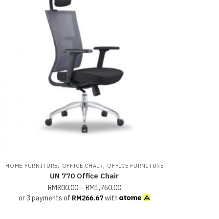
,
,
HOME FURNITURE
OFFICE CHAIR
OFFICE FURNITURE
UN 770 Office Chair
RM
800.00
–
RM
1,760.00
or 3 payments of
RM
266.67
with