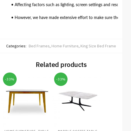
• Affecting factors such as lighting, screen settings and resolutio
• However, we have made extensive effort to make sure the colour 
Categories:
Bed Frames
,
Home Furniture
,
King Size Bed Frame
Related products
-33%
-33%
,
,
,