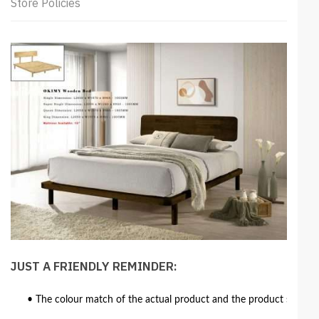
Store Policies
JUST A FRIENDLY REMINDER:
• The colour match of the actual product and the product shown in