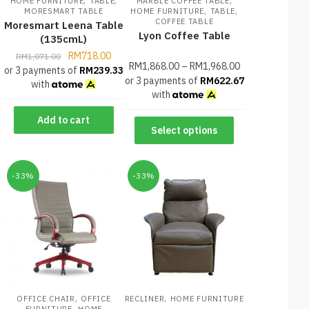
HOME FURNITURE
TABLE
MARBLE COFFEE TABLE
,
,
MORESMART TABLE
HOME FURNITURE
TABLE
COFFEE TABLE
Moresmart Leena Table
Lyon Coffee Table
(135cmL)
RM
718.00
RM
1,071.00
RM
1,868.00
–
RM
1,968.00
or 3 payments of
RM
239.33
or 3 payments of
RM
622.67
with
with
Add to cart
Select options
-33%
-33%
,
,
OFFICE CHAIR
OFFICE
RECLINER
HOME FURNITURE
,