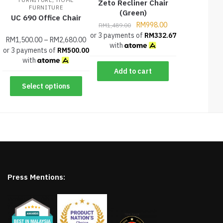
FURNITURE
HOME
Zeto Recliner Chair
FURNITURE
(Green)
UC 690 Office Chair
RM
998.00
RM
1,489.00
or 3 payments of
RM
332.67
RM
1,500.00
–
RM
2,680.00
with
or 3 payments of
RM
500.00
with
Add to cart
Select options
Press Mentions: