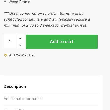
Wood Frame
***Upon confirmation of order, item(s) will be
scheduled for delivery and will typically require a
minimum of 2 up to 3 weeks for item(s) arrival.
Okimy
Add to cart
Bedframe
King
(Walnut)
Add To Wish List
quantity
Description
Additional information