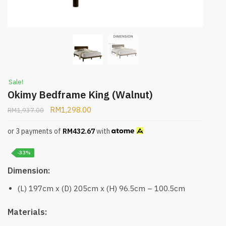
Sale!
Okimy Bedframe King (Walnut)
RM
1,298.00
RM
1,937.00
or 3 payments of
RM
432.67
with
-33%
Dimension:
(L) 197cm x (D) 205cm x (H) 96.5cm – 100.5cm
Materials: