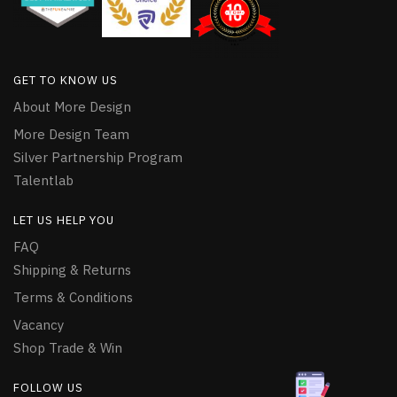
GET TO KNOW US
About More Design
More Design Team
Silver Partnership Program
Talentlab
LET US HELP YOU
FAQ
Shipping & Returns
Terms & Conditions
Vacancy
Shop Trade & Win
FOLLOW US