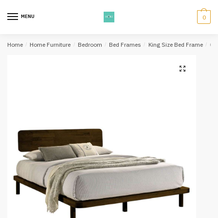
Skip
Skip
to
to
MENU
0
navigation
content
Home
/
Home Furniture
/
Bedroom
/
Bed Frames
/
King Size Bed Frame
/
Ok