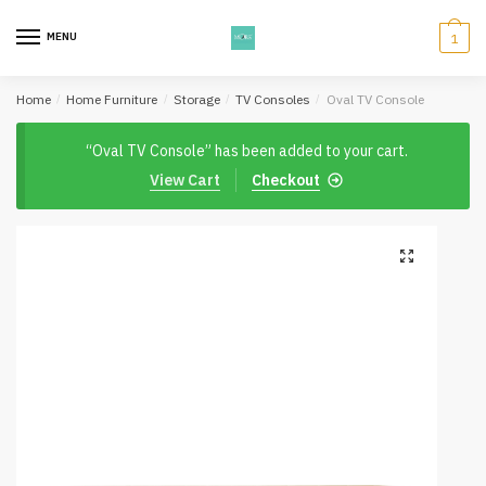
Skip
Skip
to
to
MENU
1
navigation
content
Home
/
Home Furniture
/
Storage
/
TV Consoles
/
Oval TV Console
“Oval TV Console” has been added to your cart.
View Cart
Checkout