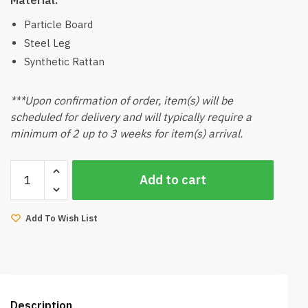
Particle Board
Steel Leg
Synthetic Rattan
***Upon confirmation of order, item(s) will be
scheduled for delivery and will typically require a
minimum of 2 up to 3 weeks for item(s) arrival.
Oval
Add to cart
TV
Console
quantity
Add To Wish List
Description