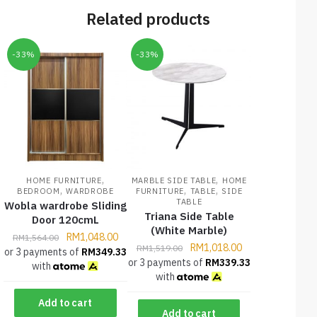
Related products
-33%
-33%
,
,
HOME FURNITURE
MARBLE SIDE TABLE
HOME
,
,
,
BEDROOM
WARDROBE
FURNITURE
TABLE
SIDE
TABLE
Wobla wardrobe Sliding
Triana Side Table
Door 120cmL
(White Marble)
RM
1,048.00
RM
1,564.00
RM
1,018.00
RM
1,519.00
or 3 payments of
RM
349.33
or 3 payments of
RM
339.33
with
with
Add to cart
Add to cart