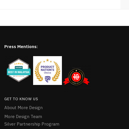
Press Mentions:
GET TO KNOW US
About More Design
More Design Team
Silver Partnership Program