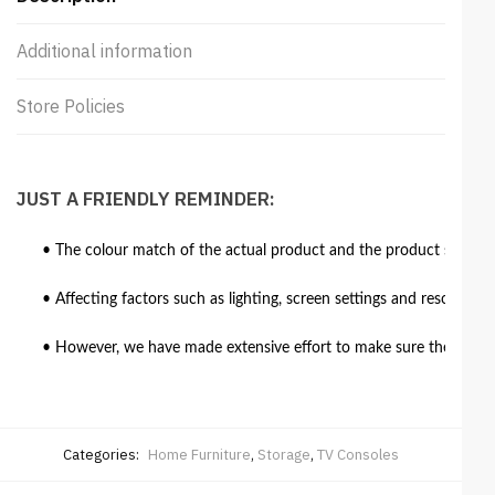
Additional information
Store Policies
JUST A FRIENDLY REMINDER:
• The colour match of the actual product and the product shown in
• Affecting factors such as lighting, screen settings and resolutio
• However, we have made extensive effort to make sure the colour 
Categories:
Home Furniture
,
Storage
,
TV Consoles