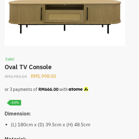
Sale!
Oval TV Console
RM
1,998.00
RM
2,982.00
or 3 payments of
RM
666.00
with
-33%
Dimension:
(L) 180cm x (D) 39.5cm x (H) 48.5cm
Material: