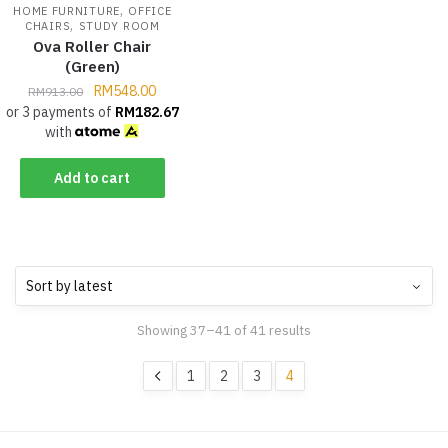
,
HOME FURNITURE
OFFICE
,
CHAIRS
STUDY ROOM
Ova Roller Chair
(Green)
RM
548.00
RM
913.00
or 3 payments of
RM
182.67
with
Add to cart
Showing 37–41 of 41 results
1
2
3
4