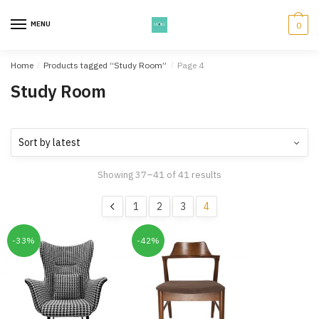
Skip
Skip
to
to
MENU
0
navigation
content
Home
/
Products tagged “Study Room”
/
Page 4
Study Room
Showing 37–41 of 41 results
1
2
3
4
-33%
-42%