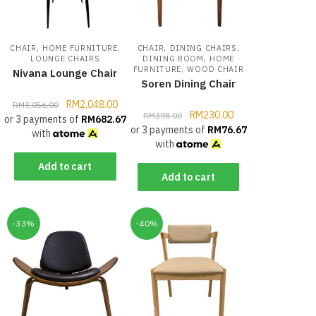
,
,
,
,
CHAIR
HOME FURNITURE
CHAIR
DINING CHAIRS
,
LOUNGE CHAIRS
DINING ROOM
HOME
,
FURNITURE
WOOD CHAIR
Nivana Lounge Chair
Soren Dining Chair
RM
2,048.00
RM
3,056.00
RM
230.00
RM
398.00
or 3 payments of
RM
682.67
or 3 payments of
RM
76.67
with
with
Add to cart
Add to cart
-33%
-40%