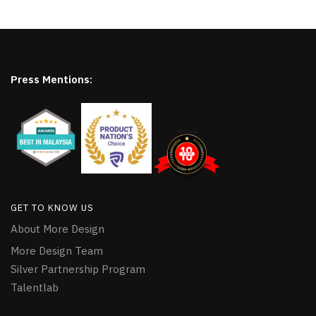
Press Mentions:
GET TO KNOW US
About More Design
More Design Team
Silver Partnership Program
Talentlab