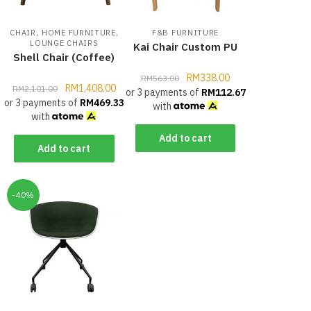
,
,
CHAIR
HOME FURNITURE
F&B FURNITURE
LOUNGE CHAIRS
Kai Chair Custom PU
Shell Chair (Coffee)
RM
338.00
RM
563.00
RM
1,408.00
RM
2,101.00
or 3 payments of
RM
112.67
or 3 payments of
RM
469.33
with
with
Add to cart
Add to cart
-40%