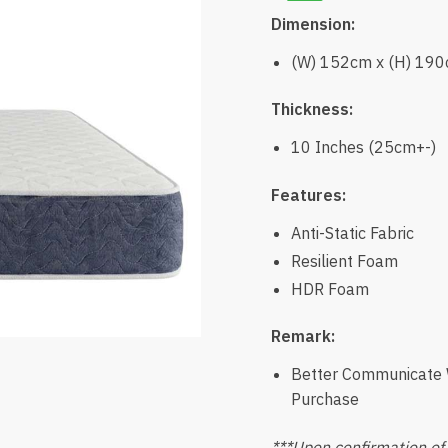
Dimension:
(W) 152cm x (H) 19
Thickness:
10 Inches (25cm+-)
Features:
Anti-Static Fabric
Resilient Foam
HDR Foam
Remark:
Better Communicate W
Purchase
***Upon confirmation of 