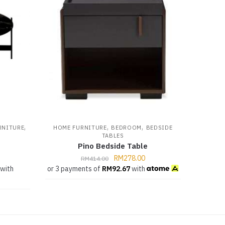
,
,
,
RNITURE
HOME FURNITURE
BEDROOM
BEDSIDE
TABLES
Pino Bedside Table
RM
278.00
RM
414.00
with
or 3 payments of
RM
92.67
with