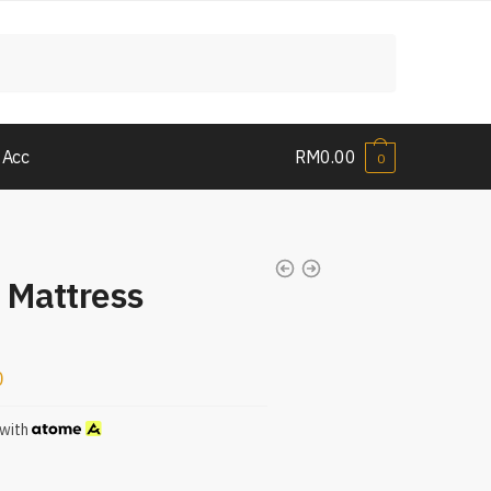
 Acc
RM
0.00
0
 Mattress
0
with