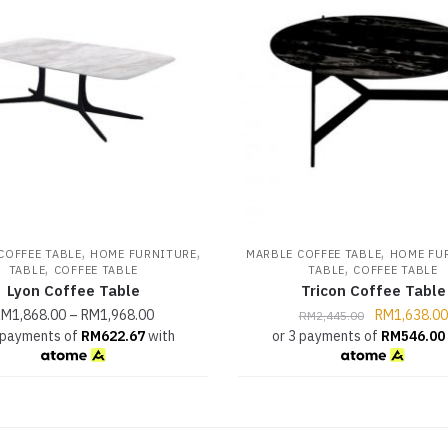
,
,
,
COFFEE TABLE
HOME FURNITURE
MARBLE COFFEE TABLE
HOME FU
,
,
TABLE
COFFEE TABLE
TABLE
COFFEE TABLE
Lyon Coffee Table
Tricon Coffee Table
RM
1,868.00
–
RM
1,968.00
RM
1,638.00
RM
2,445.00
 payments of
RM
622.67
with
or 3 payments of
RM
546.00