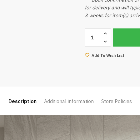
for delivery and will typ
3 weeks for item(s) arriv
Reztec
Timo
Mattress
(Queen)
Add To Wish List
quantity
Description
Additional information
Store Policies