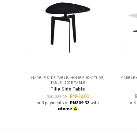
,
,
MARBLE SIDE TABLE
HOME FURNITURE
MARBLE 
,
TABLE
SIDE TABLE
Tilia Side Table
RM
928.00
RM
1,385.00
or 3 payments of
RM
309.33
with
or 3