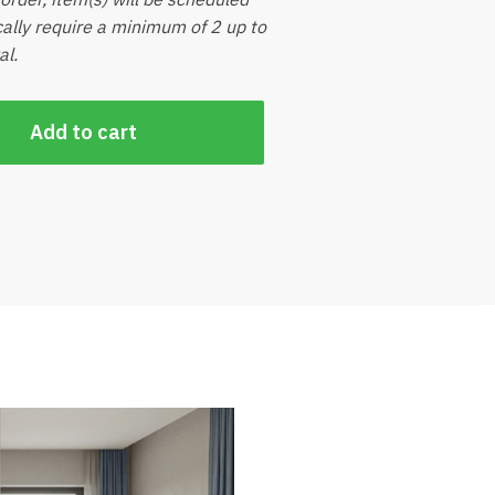
ically require a minimum of 2 up to
al.
Add to cart