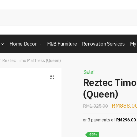
Home Decor
F&B Furniture
Renovation Services
My
Reztec Timo Mattress (Queen)
/
Sale!
Reztec Timo
(Queen)
RM
888.0
RM
1,325.00
or 3 payments of
RM
296.00
-33%