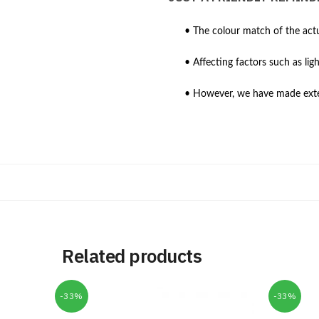
• The colour match of the actu
• Affecting factors such as lig
• However, we have made extens
Related products
-33%
-33%