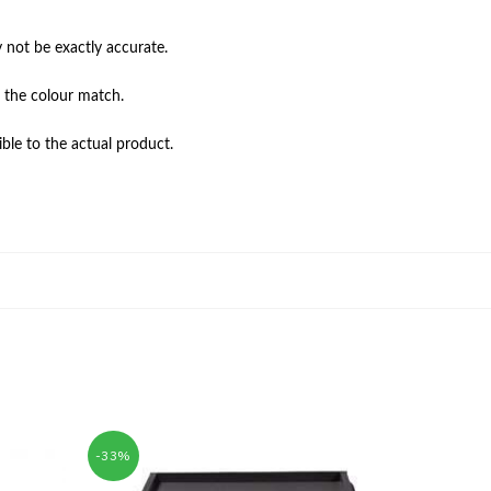
not be exactly accurate.

 the colour match.

ble to the actual product.
-33%