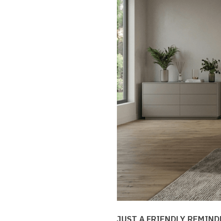
JUST A FRIENDLY REMIND