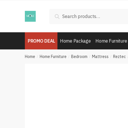
Skip
Skip
to
to
Search
Search
navigation
content
for:
PROMO DEAL
Home Package
Home Furniture
Home
Home Furniture
Bedroom
Mattress
Reztec
/
/
/
/