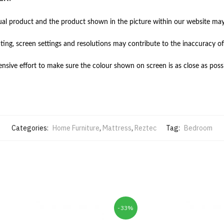
al product and the product shown in the picture within our website may 
hting, screen settings and resolutions may contribute to the inaccuracy of
ive effort to make sure the colour shown on screen is as close as possi
Categories:
Home Furniture
,
Mattress
,
Reztec
Tag:
Bedroom
-33%