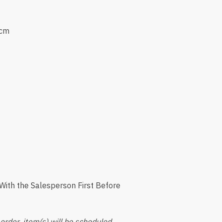
0cm
ith the Salesperson First Before
order, item(s) will be scheduled