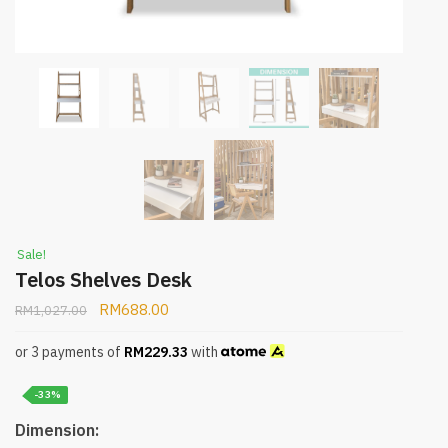
Sale!
Telos Shelves Desk
RM
688.00
RM
1,027.00
or 3 payments of
RM
229.33
with
-33%
Dimension: