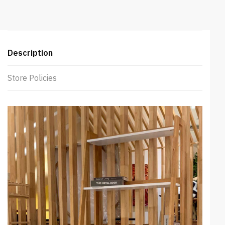
Description
Store Policies