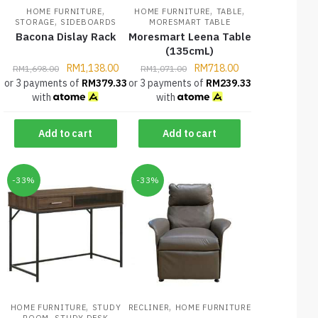
,
,
,
HOME FURNITURE
HOME FURNITURE
TABLE
,
STORAGE
SIDEBOARDS
MORESMART TABLE
Bacona Dislay Rack
Moresmart Leena Table
(135cmL)
RM
1,138.00
RM
718.00
RM
1,698.00
RM
1,071.00
or 3 payments of
RM
379.33
or 3 payments of
RM
239.33
with
with
Add to cart
Add to cart
-33%
-33%
,
,
HOME FURNITURE
STUDY
RECLINER
HOME FURNITURE
,
ROOM
STUDY DESK