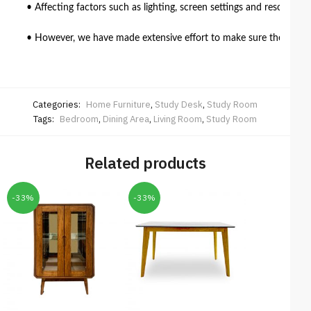
• Affecting factors such as lighting, screen settings and resolutio
• However, we have made extensive effort to make sure the colour 
Categories:
Home Furniture
,
Study Desk
,
Study Room
Tags:
Bedroom
,
Dining Area
,
Living Room
,
Study Room
Related products
-33%
-33%