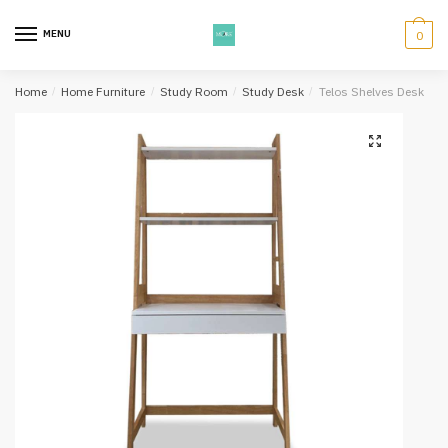
Skip
Skip
to
to
MENU
0
navigation
content
Home
/
Home Furniture
/
Study Room
/
Study Desk
/
Telos Shelves Desk