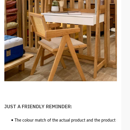
JUST A FRIENDLY REMINDER:
• The colour match of the actual product and the product shown in