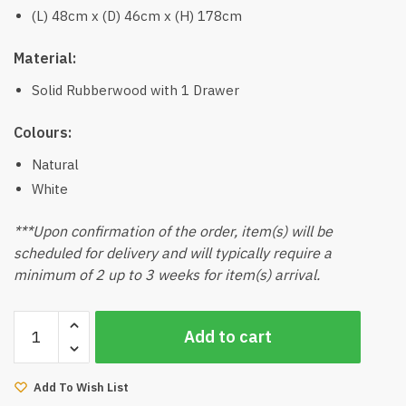
(L) 48cm x (D) 46cm x (H) 178cm
Material:
Solid Rubberwood with 1 Drawer
Colours:
Natural
White
***Upon confirmation of the order, item(s) will be
scheduled for delivery and will typically require a
minimum of 2 up to 3 weeks for item(s) arrival.
Telos
Add to cart
Shelves
Desk
quantity
Add To Wish List