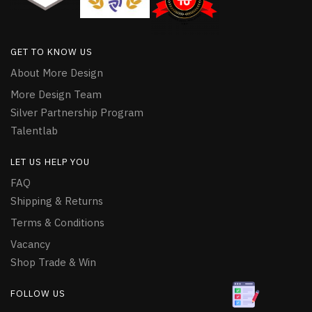
GET TO KNOW US
About More Design
More Design Team
Silver Partnership Program
Talentlab
LET US HELP YOU
FAQ
Shipping & Returns
Terms & Conditions
Vacancy
Shop Trade & Win
FOLLOW US