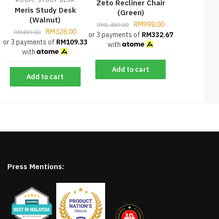
Zeto Recliner Chair
Meris Study Desk
(Green)
(Walnut)
RM
998.00
RM
1,489.00
RM
328.00
RM
489.00
or 3 payments of
RM
332.67
or 3 payments of
RM
109.33
with
with
Add to cart
Add to cart
Press Mentions: