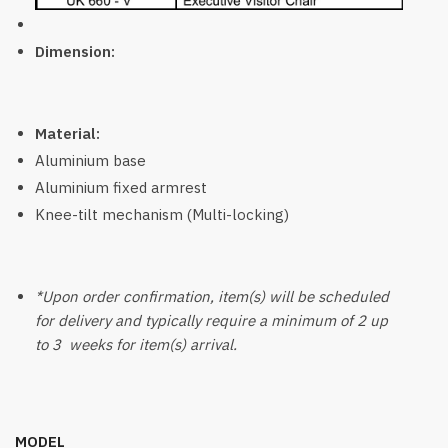
Dimension:
Material:
Aluminium base
Aluminium fixed armrest
Knee-tilt mechanism (Multi-locking)
*Upon order confirmation, item(s) will be scheduled
for delivery and typically require a minimum of 2 up
to 3 weeks for item(s) arrival.
MODEL