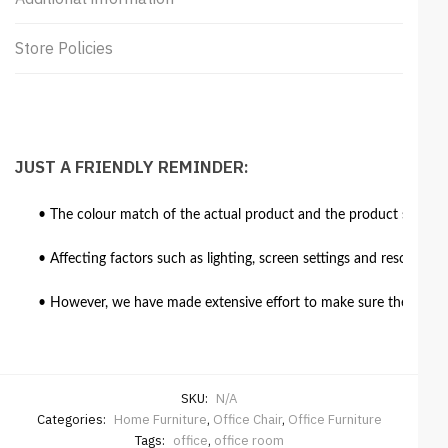
Store Policies
JUST A FRIENDLY REMINDER:
• The colour match of the actual product and the product shown in
• Affecting factors such as lighting, screen settings and resolutio
• However, we have made extensive effort to make sure the colour 
SKU:
N/A
Categories:
Home Furniture
,
Office Chair
,
Office Furniture
Tags:
office
,
office room