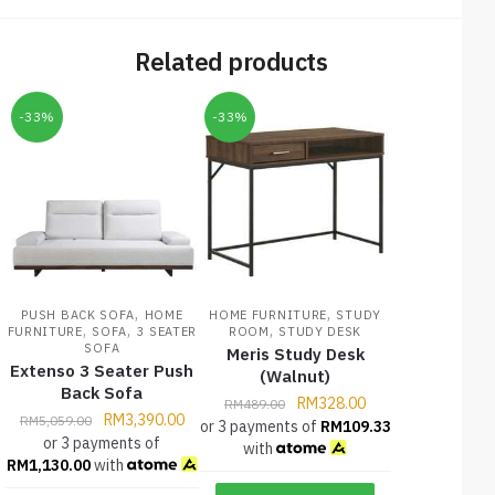
Related products
-33%
-33%
,
,
PUSH BACK SOFA
HOME
HOME FURNITURE
STUDY
,
,
,
FURNITURE
SOFA
3 SEATER
ROOM
STUDY DESK
SOFA
Meris Study Desk
Extenso 3 Seater Push
(Walnut)
Back Sofa
RM
328.00
RM
489.00
RM
3,390.00
RM
5,059.00
or 3 payments of
RM
109.33
or 3 payments of
with
RM
1,130.00
with