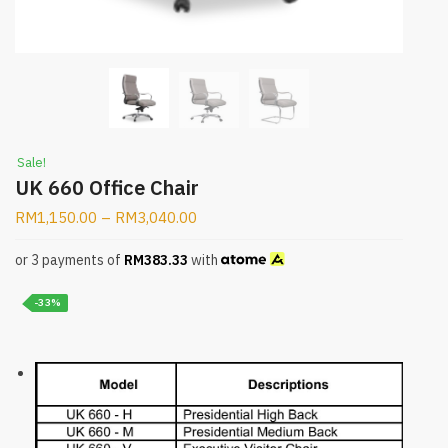
Sale!
UK 660 Office Chair
RM
1,150.00
–
RM
3,040.00
or 3 payments of
RM
383.33
with
-33%