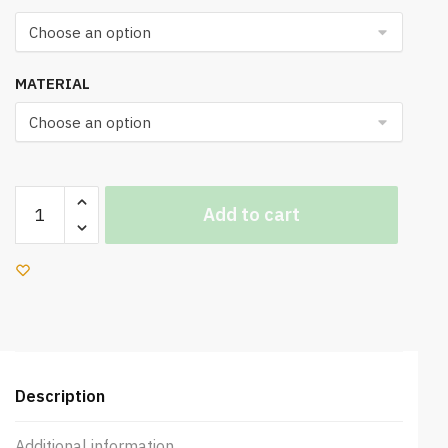
MATERIAL
UK
Add to cart
660
Office
Chair
quantity
Description
Additional information