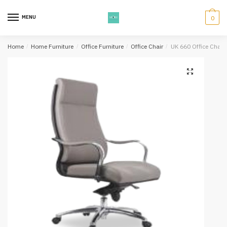
Skip
Skip
to
to
MENU
0
navigation
content
Home
/
Home Furniture
/
Office Furniture
/
Office Chair
/
UK 660 Office Chair