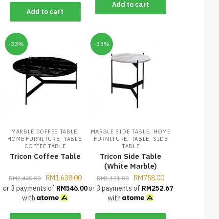
Add to cart
Add to cart
-33%
-33%
,
,
MARBLE COFFEE TABLE
MARBLE SIDE TABLE
HOME
,
,
,
,
HOME FURNITURE
TABLE
FURNITURE
TABLE
SIDE
COFFEE TABLE
TABLE
Tricon Coffee Table
Tricon Side Table
(White Marble)
RM
1,638.00
RM
758.00
RM
2,445.00
RM
1,131.00
or 3 payments of
RM
546.00
or 3 payments of
RM
252.67
with
with