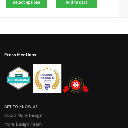
Select options
Add to cart
Press Mentions:
GET TO KNOW US
About More Design
More Design Team