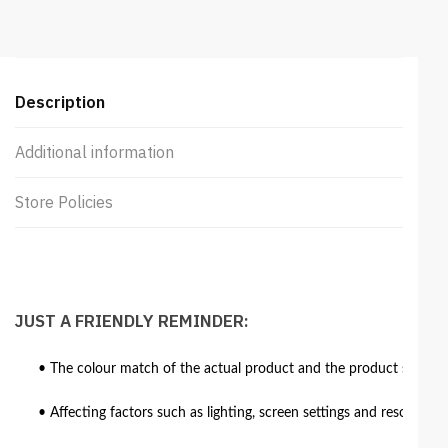
Description
Additional information
Store Policies
JUST A FRIENDLY REMINDER:
• The colour match of the actual product and the product shown in
• Affecting factors such as lighting, screen settings and resolutio