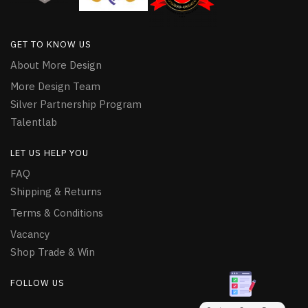
GET TO KNOW US
About More Design
More Design Team
Silver Partnership Program
Talentlab
LET US HELP YOU
FAQ
Shipping & Returns
Terms & Conditions
Vacancy
Shop Trade & Win
FOLLOW US