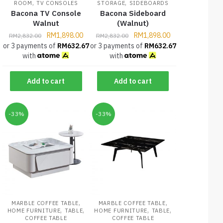
,
,
ROOM
TV CONSOLES
STORAGE
SIDEBOARDS
Bacona TV Console
Bacona Sideboard
Walnut
(Walnut)
RM
1,898.00
RM
1,898.00
RM
2,832.00
RM
2,832.00
or 3 payments of
RM
632.67
or 3 payments of
RM
632.67
with
with
Add to cart
Add to cart
-33%
-33%
,
,
MARBLE COFFEE TABLE
MARBLE COFFEE TABLE
,
,
,
,
HOME FURNITURE
TABLE
HOME FURNITURE
TABLE
COFFEE TABLE
COFFEE TABLE