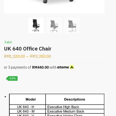
Sale!
UK 640 Office Chair
RM
1,320.00
–
RM
3,350.00
or 3 payments of
RM
440.00
with
-33%