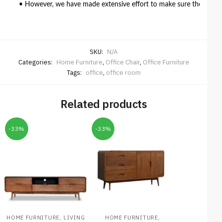
• However, we have made extensive effort to make sure the colour 
SKU:
N/A
Categories:
Home Furniture
,
Office Chair
,
Office Furniture
Tags:
office
,
office room
Related products
-33%
-33%
,
,
HOME FURNITURE
LIVING
HOME FURNITURE