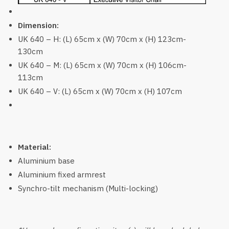
Dimension:
UK 640 – H: (L) 65cm x (W) 70cm x (H) 123cm-
130cm
UK 640 – M: (L) 65cm x (W) 70cm x (H) 106cm-
113cm
UK 640 – V: (L) 65cm x (W) 70cm x (H) 107cm
Material:
Aluminium base
Aluminium fixed armrest
Synchro-tilt mechanism (Multi-locking)