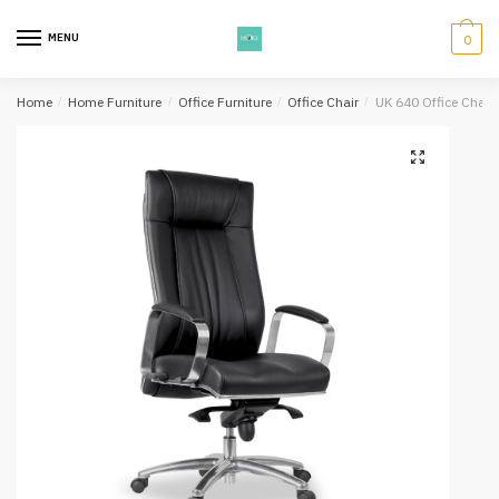
Skip
Skip
to
to
MENU
0
navigation
content
Home
/
Home Furniture
/
Office Furniture
/
Office Chair
/
UK 640 Office Chair