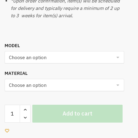
*Upon order confirmation, item(s) will be scheduled
for delivery and typically require a minimum of 2 up
to 3 weeks for item(s) arrival.
MODEL
MATERIAL
UK
Add to cart
640
Office
Chair
quantity