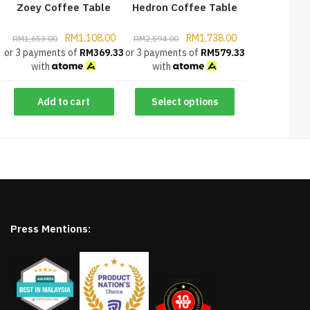
Zoey Coffee Table
Hedron Coffee Table
RM
1,108.00
RM
1,738.00
RM
1,653.00
RM
2,594.00
or 3 payments of
RM
369.33
or 3 payments of
RM
579.33
with
with
Add to cart
Select options
Press Mentions: