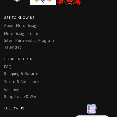
GET TO KNOW US
About More Design
More Design Team
Silver Partnership Program
Talentlab
LET US HELP YOU
FAQ
Shipping & Returns
Terms & Conditions
Vacancy
Shop Trade & Win
FOLLOW US