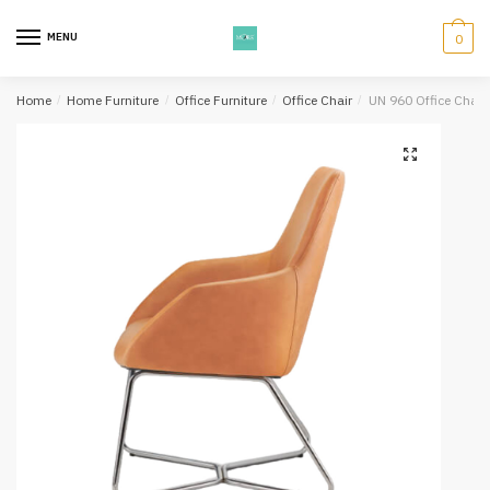
Skip
Skip
to
to
MENU
0
navigation
content
Home
/
Home Furniture
/
Office Furniture
/
Office Chair
/
UN 960 Office Chair