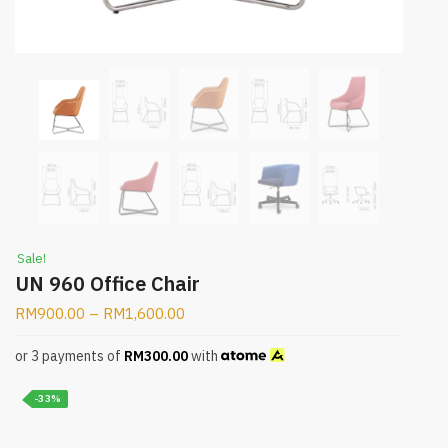
Sale!
UN 960 Office Chair
RM
900.00
–
RM
1,600.00
or 3 payments of
RM
300.00
with
-33%