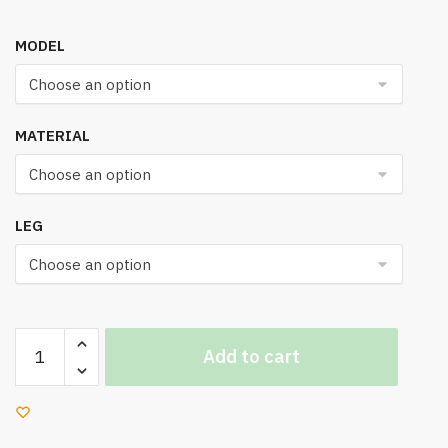
MODEL
MATERIAL
LEG
UN
Add to cart
960
Office
Chair
quantity