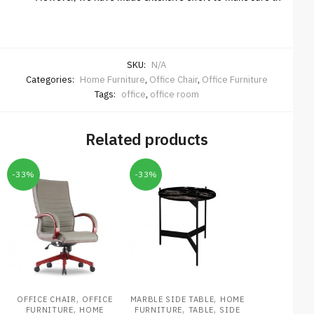
SKU:
N/A
Categories:
Home Furniture
,
Office Chair
,
Office Furniture
Tags:
office
,
office room
Related products
-33%
-33%
,
,
OFFICE CHAIR
OFFICE
MARBLE SIDE TABLE
HOME
,
,
,
FURNITURE
HOME
FURNITURE
TABLE
SIDE