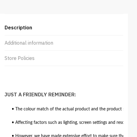
Description
Additional information
Store Policies
JUST A FRIENDLY REMINDER:
• The colour match of the actual product and the product shown in
• Affecting factors such as lighting, screen settings and resolutio
• However, we have made extensive effort to make sure the colour 