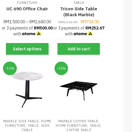
FURNITURE
TABLE
UC 690 Office Chair
Tricon Side Table
(Black Marble)
RM
1,500.00
–
RM
2,680.00
RM
758.00
RM
1,131.00
or 3 payments of
RM
500.00
or 3 payments of
RM
252.67
with
with
Select options
Add to cart
-33%
-33%
,
,
MARBLE SIDE TABLE
HOME
MARBLE COFFEE TABLE
,
,
,
,
FURNITURE
TABLE
SIDE
HOME FURNITURE
TABLE
TABLE
COFFEE TABLE