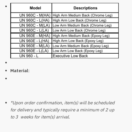
Material:
*Upon order confirmation, item(s) will be scheduled
for delivery and typically require a minimum of 2 up
to 3 weeks for item(s) arrival.