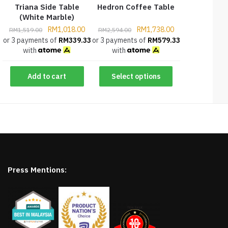
Triana Side Table
Hedron Coffee Table
(White Marble)
RM
1,018.00
RM
1,738.00
RM
1,519.00
RM
2,594.00
or 3 payments of
RM
339.33
or 3 payments of
RM
579.33
with
with
Add to cart
Select options
Press Mentions: