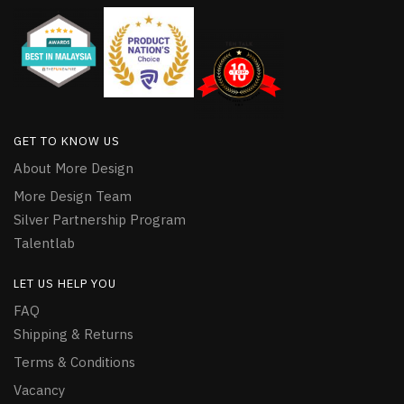
GET TO KNOW US
About More Design
More Design Team
Silver Partnership Program
Talentlab
LET US HELP YOU
FAQ
Shipping & Returns
Terms & Conditions
Vacancy