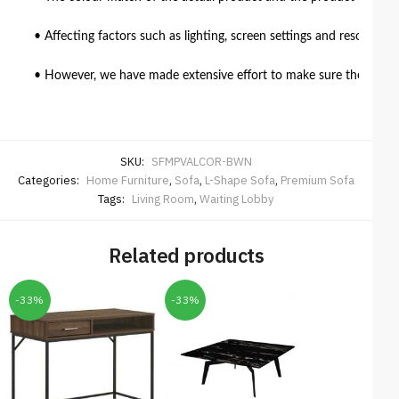
• Affecting factors such as lighting, screen settings and resolutio
• However, we have made extensive effort to make sure the colour 
SKU:
SFMPVALCOR-BWN
Categories:
Home Furniture
,
Sofa
,
L-Shape Sofa
,
Premium Sofa
Tags:
Living Room
,
Waiting Lobby
Related products
-33%
-33%