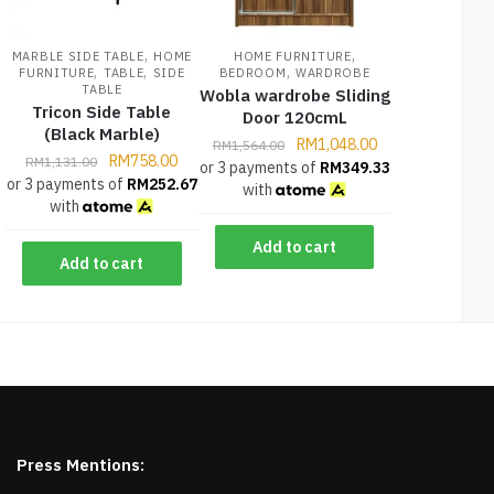
,
,
MARBLE SIDE TABLE
HOME
HOME FURNITURE
,
,
,
FURNITURE
TABLE
SIDE
BEDROOM
WARDROBE
TABLE
Wobla wardrobe Sliding
Tricon Side Table
Door 120cmL
(Black Marble)
RM
1,048.00
RM
1,564.00
RM
758.00
RM
1,131.00
or 3 payments of
RM
349.33
or 3 payments of
RM
252.67
with
with
Add to cart
Add to cart
Press Mentions: