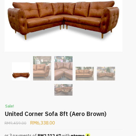
Sale!
United Corner Sofa 8ft (Aero Brown)
RM
6,338.00
RM
9,459.00
or 3 payments of
RM
2,112.67
with