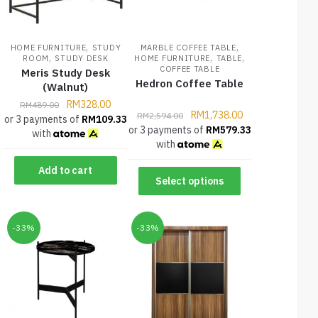
,
,
HOME FURNITURE
STUDY
MARBLE COFFEE TABLE
,
,
,
ROOM
STUDY DESK
HOME FURNITURE
TABLE
COFFEE TABLE
Meris Study Desk
Hedron Coffee Table
(Walnut)
RM
328.00
RM
489.00
RM
1,738.00
RM
2,594.00
or 3 payments of
RM
109.33
or 3 payments of
RM
579.33
with
with
Add to cart
Select options
-33%
-33%