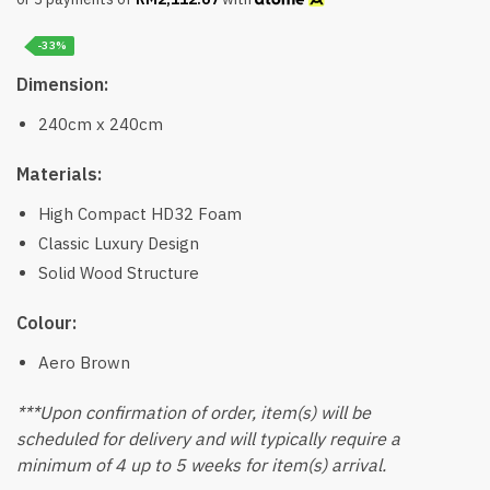
-33%
Dimension:
240cm x 240cm
Materials:
High Compact HD32 Foam
Classic Luxury Design
Solid Wood Structure
Colour:
Aero Brown
***Upon confirmation of order, item(s) will be
scheduled for delivery and will typically require a
minimum of 4 up to 5 weeks for item(s) arrival.