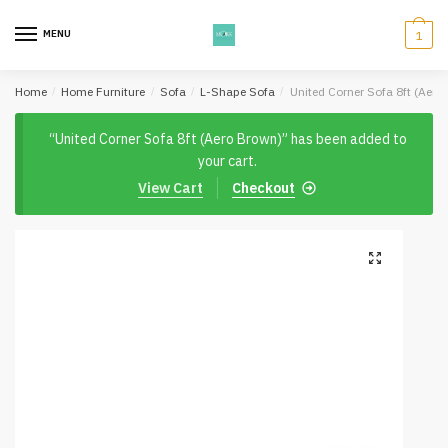
Skip
Skip
to
to
MENU
1
navigation
content
Home
/
Home Furniture
/
Sofa
/
L-Shape Sofa
/
United Corner Sofa 8ft (Aero
“United Corner Sofa 8ft (Aero Brown)” has been added to
your cart.
View Cart
Checkout