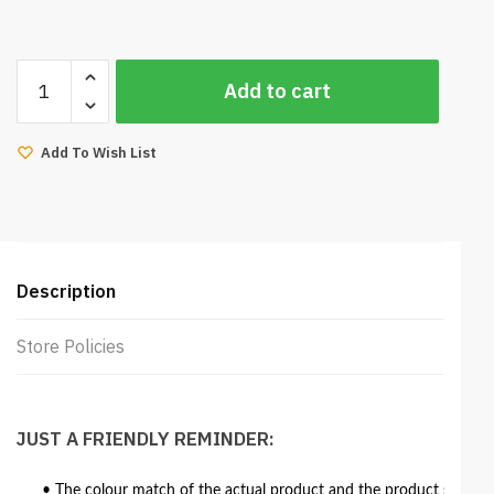
United
Add to cart
Corner
Sofa
8ft
Add To Wish List
(Aero
Brown)
quantity
Description
Store Policies
JUST A FRIENDLY REMINDER:
• The colour match of the actual product and the product shown in