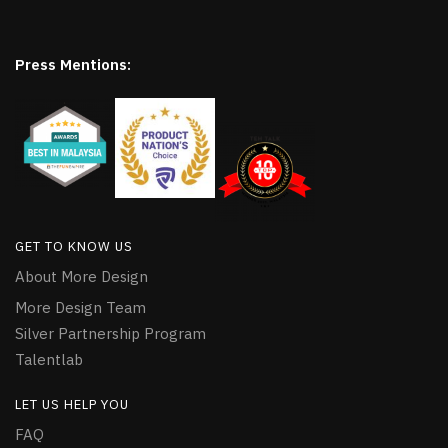
Press Mentions:
GET TO KNOW US
About More Design
More Design Team
Silver Partnership Program
Talentlab
LET US HELP YOU
FAQ