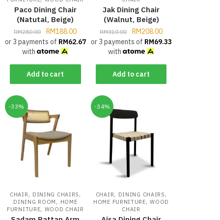
Paco Dining Chair
Jak Dining Chair
(Natutal, Beige)
(Walnut, Beige)
RM
188.00
RM
208.00
RM
280.00
RM
310.00
or 3 payments of
RM
62.67
or 3 payments of
RM
69.33
with
with
Add to cart
Add to cart
-33%
-34%
,
,
,
,
CHAIR
DINING CHAIRS
CHAIR
DINING CHAIRS
,
,
DINING ROOM
HOME
HOME FURNITURE
WOOD
,
FURNITURE
WOOD CHAIR
CHAIR
Sadam Rattan Arm
Aisa Dining Chair