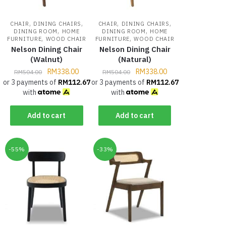
,
,
,
,
CHAIR
DINING CHAIRS
CHAIR
DINING CHAIRS
,
,
DINING ROOM
HOME
DINING ROOM
HOME
,
,
FURNITURE
WOOD CHAIR
FURNITURE
WOOD CHAIR
Nelson Dining Chair
Nelson Dining Chair
(Walnut)
(Natural)
RM
338.00
RM
338.00
RM
504.00
RM
504.00
or 3 payments of
RM
112.67
or 3 payments of
RM
112.67
with
with
Add to cart
Add to cart
-55%
-33%