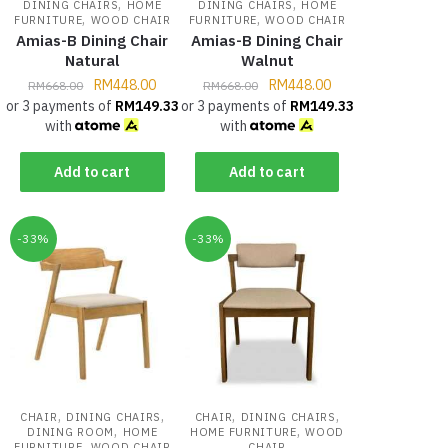
,
,
DINING CHAIRS
HOME
DINING CHAIRS
HOME
,
,
FURNITURE
WOOD CHAIR
FURNITURE
WOOD CHAIR
Amias-B Dining Chair
Amias-B Dining Chair
Natural
Walnut
RM
448.00
RM
448.00
RM
668.00
RM
668.00
or 3 payments of
RM
149.33
or 3 payments of
RM
149.33
with
with
Add to cart
Add to cart
-33%
-33%
,
,
,
,
CHAIR
DINING CHAIRS
CHAIR
DINING CHAIRS
,
,
DINING ROOM
HOME
HOME FURNITURE
WOOD
,
FURNITURE
WOOD CHAIR
CHAIR