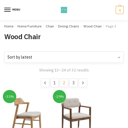
Skip
Skip
to
to
MENU
0
navigation
content
Home
/
Home Furniture
/
Chair
/
Dining Chairs
/
Wood Chair
/
Page 2
Wood Chair
Showing 13–24 of 32 results
1
2
3
-33%
-29%