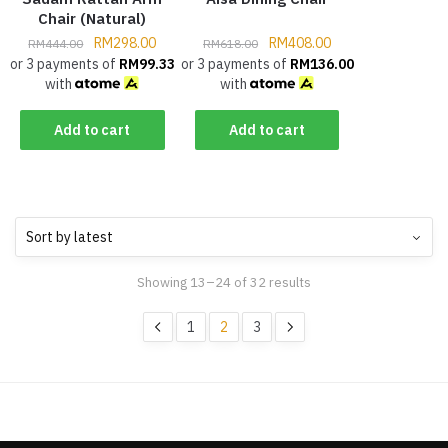
Chair (Natural)
RM
298.00
RM
408.00
RM
444.00
RM
618.00
or 3 payments of
RM
99.33
or 3 payments of
RM
136.00
with
with
Add to cart
Add to cart
Showing 13–24 of 32 results
1
2
3