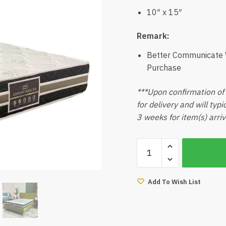
10″ x 15″
Remark:
Better Communicate W
Purchase
***Upon confirmation of 
for delivery and will typ
3 weeks for item(s) arriv
Comfort
Pedic
5.0
(Queen)
Add To Wish List
quantity