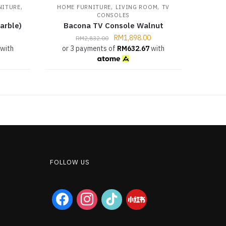
,
,
,
NITURE
HOME FURNITURE
LIVING ROOM
TV
CONSOLES
arble)
Bacona TV Console Walnut
RM
1,898.00
RM
2,832.00
with
or 3 payments of
RM
632.67
with
FOLLOW US
facebook
instagram
tiktok