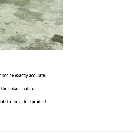
not be exactly accurate.

 the colour match.

ble to the actual product.