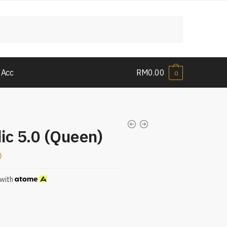
 Acc
RM
0.00
0
ic 5.0 (Queen)
0
with