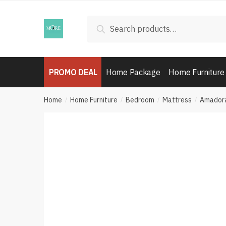
Skip
Skip
to
to
Search
Search
navigation
content
for:
PROMO DEAL
Home Package
Home Furniture
Home
Home Furniture
Bedroom
Mattress
Amadora
/
/
/
/