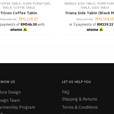
,
,
,
COFFEE TABLE
HOME FURNITURE
MARBLE SIDE TABLE
HOME FUR
,
,
TABLE
COFFEE TABLE
TABLE
SIDE TABLE
Tricon Coffee Table
Triana Side Table (Black M
RM
1,638.00
RM
1,018.00
RM
2,445.00
RM
1,519.00
 payments of
RM
546.00
with
or 3 payments of
RM
339.33
 KNOW US
LET US HELP YOU
ore Design
FAQ
Shipping & Returns
esign Team
Partnership Program
Terms & Conditions