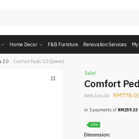
Home Decor
F&B Furniture
Renovation Services
My
 2.0
Comfort Pedic 5.0 (Queen)
/
Sale!
Comfort Ped
RM
778.0
RM
1,161.00
or 3 payments of
RM
259.33
-33%
Dimension: