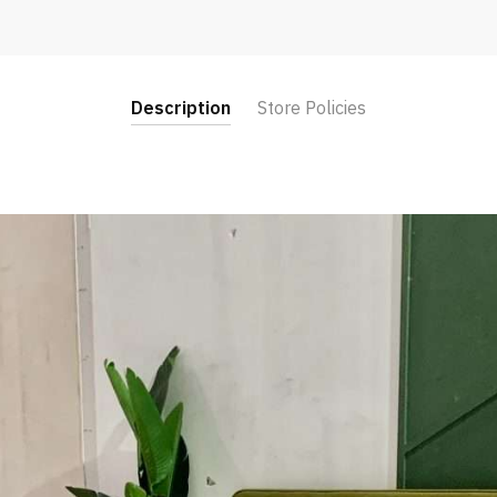
Description
Store Policies