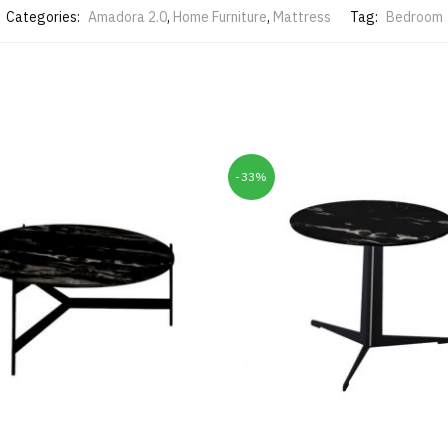
Categories:
Amadora 2.0
,
Home Furniture
,
Mattress
Tag:
Bedroom
-33%