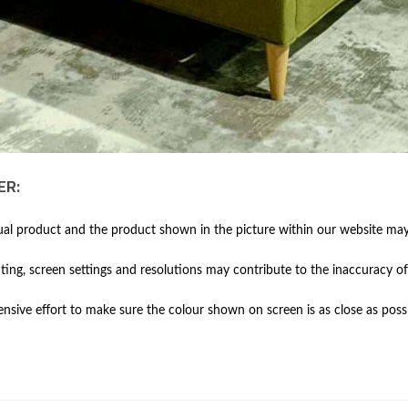
ER:
al product and the product shown in the picture within our website may 
hting, screen settings and resolutions may contribute to the inaccuracy of
ive effort to make sure the colour shown on screen is as close as possi