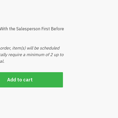
ith the Salesperson First Before
order, item(s) will be scheduled
ically require a minimum of 2 up to
al.
Add to cart