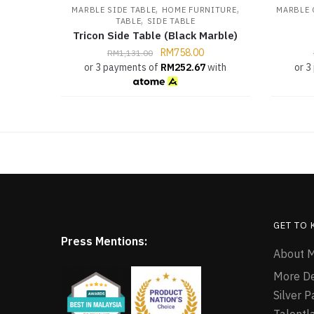
,
,
MARBLE SIDE TABLE
HOME FURNITURE
MARBLE 
,
TABLE
SIDE TABLE
Tricon Side Table (Black Marble)
RM
758.00
RM
1,131.00
or 3 payments of
RM
252.67
with
or 3
GET TO
Press Mentions:
About M
More D
Silver 