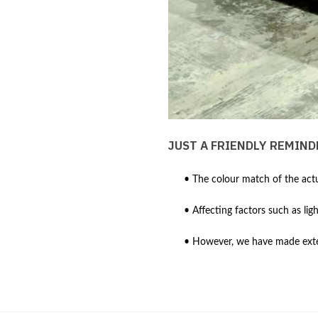
JUST A FRIENDLY REMIND
• The colour match of the actu
• Affecting factors such as lig
• However, we have made extens