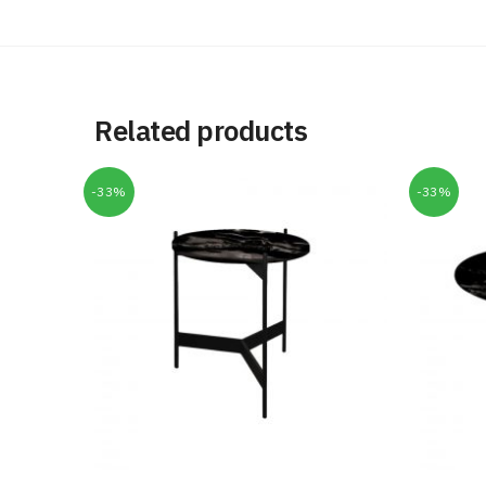
Related products
-33%
-33%