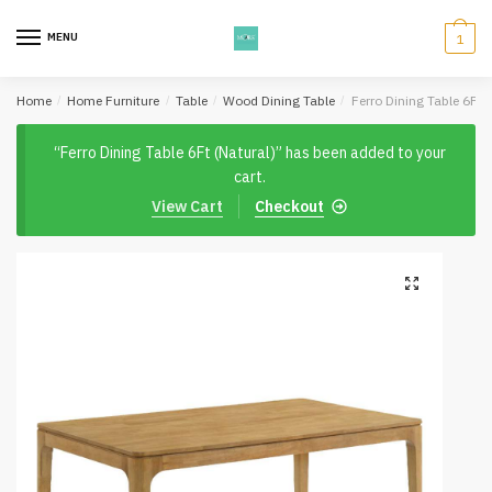
Skip
Skip
to
to
MENU
1
navigation
content
Home
/
Home Furniture
/
Table
/
Wood Dining Table
/
Ferro Dining Table 6Ft (
“Ferro Dining Table 6Ft (Natural)” has been added to your
cart.
View Cart
Checkout