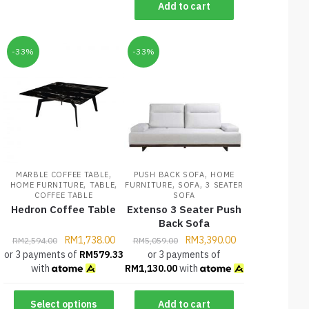
Add to cart
-33%
-33%
,
,
MARBLE COFFEE TABLE
PUSH BACK SOFA
HOME
,
,
,
,
HOME FURNITURE
TABLE
FURNITURE
SOFA
3 SEATER
COFFEE TABLE
SOFA
Hedron Coffee Table
Extenso 3 Seater Push
Back Sofa
RM
1,738.00
RM
3,390.00
RM
2,594.00
RM
5,059.00
or 3 payments of
RM
579.33
or 3 payments of
with
RM
1,130.00
with
Select options
Add to cart