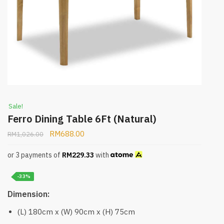
Sale!
Ferro Dining Table 6Ft (Natural)
RM
688.00
RM
1,026.00
or 3 payments of
RM
229.33
with
-33%
Dimension:
(L) 180cm x (W) 90cm x (H) 75cm