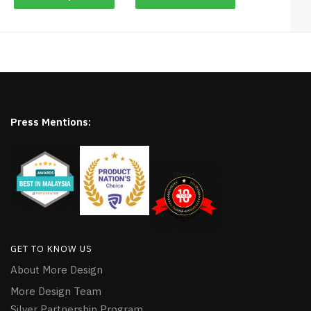
Press Mentions:
GET TO KNOW US
About More Design
More Design Team
Silver Partnership Program