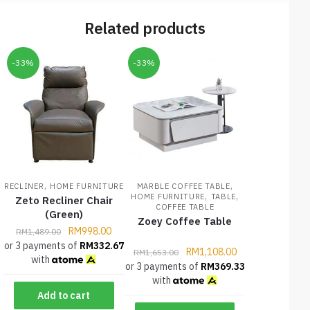
Related products
-33%
-33%
,
,
RECLINER
HOME FURNITURE
MARBLE COFFEE TABLE
,
,
HOME FURNITURE
TABLE
Zeto Recliner Chair
COFFEE TABLE
(Green)
Zoey Coffee Table
RM
998.00
RM
1,489.00
or 3 payments of
RM
332.67
RM
1,108.00
RM
1,653.00
with
or 3 payments of
RM
369.33
with
Add to cart