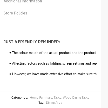
Additional information
Store Policies
JUST A FRIENDLY REMINDER:
• The colour match of the actual product and the product shown in
• Affecting factors such as lighting, screen settings and resolutio
• However, we have made extensive effort to make sure the colour 
Categories:
Home Furniture
,
Table
,
Wood Dining Table
Tag:
Dining Area