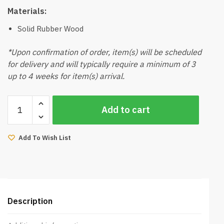
Materials:
Solid Rubber Wood
*Upon confirmation of order, item(s) will be scheduled
for delivery and will typically require a minimum of 3
up to 4 weeks for item(s) arrival.
Ferro
Add to cart
Dining
Table
6Ft
Add To Wish List
(Natural)
quantity
Description