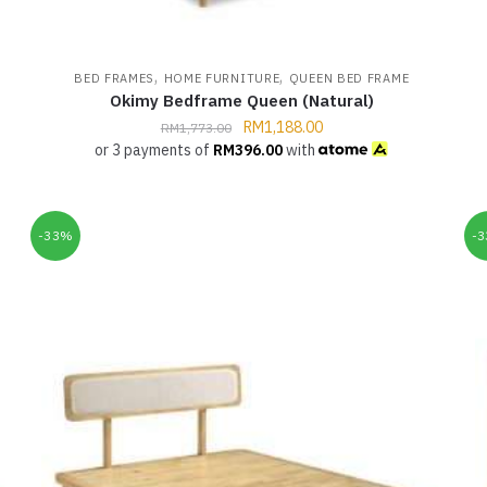
,
,
BED FRAMES
HOME FURNITURE
QUEEN BED FRAME
Okimy Bedframe Queen (Natural)
RM
1,188.00
RM
1,773.00
or 3 payments of
RM
396.00
with
-33%
-