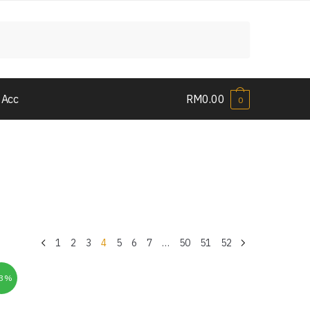
 Acc
RM
0.00
0
1
2
3
4
5
6
7
…
50
51
52
33%