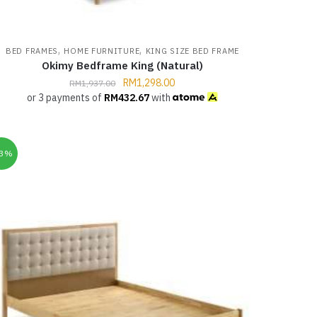
,
,
BED FRAMES
HOME FURNITURE
KING SIZE BED FRAME
Okimy Bedframe King (Natural)
RM
1,298.00
RM
1,937.00
or 3 payments of
RM
432.67
with
33%