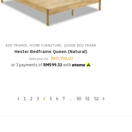
,
,
BED FRAMES
HOME FURNITURE
QUEEN BED FRAME
Hester Bedframe Queen (Natural)
RM
1,798.00
RM
2,683.00
or 3 payments of
RM
599.33
with
1
2
3
4
5
6
7
…
50
51
52