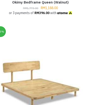
Okimy Bedframe Queen (Walnut)
RM
1,188.00
RM
1,773.00
or 3 payments of
RM
396.00
with
33%