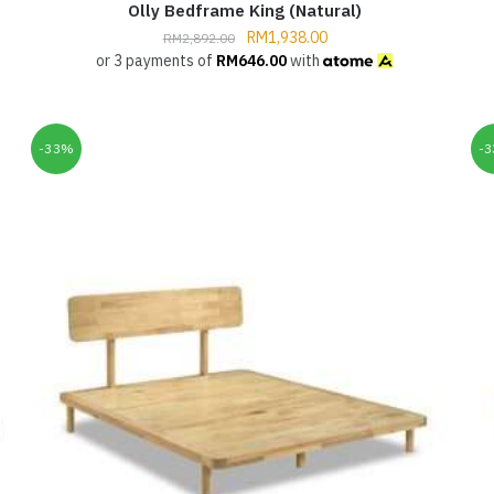
Olly Bedframe King (Natural)
RM
1,938.00
RM
2,892.00
or 3 payments of
RM
646.00
with
-33%
-