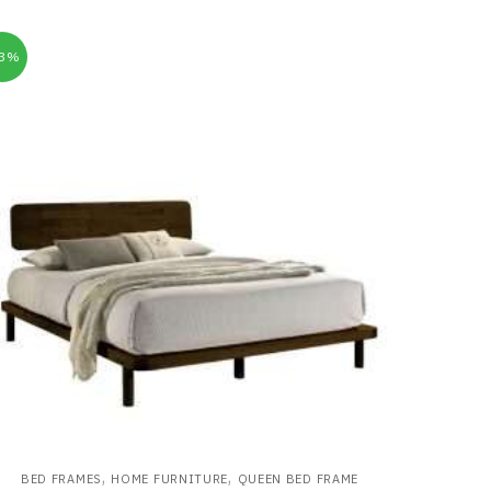
33%
,
,
BED FRAMES
HOME FURNITURE
QUEEN BED FRAME