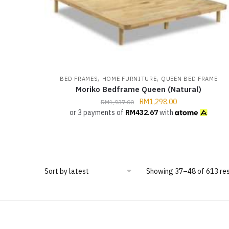
,
,
BED FRAMES
HOME FURNITURE
QUEEN BED FRAME
Moriko Bedframe Queen (Natural)
RM
1,298.00
RM
1,937.00
or 3 payments of
RM
432.67
with
Showing 37–48 of 613 res