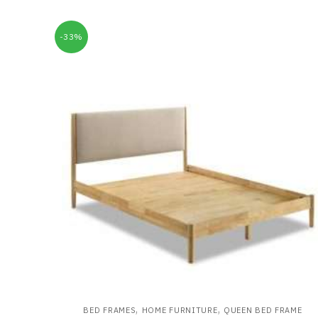
-33%
,
,
BED FRAMES
HOME FURNITURE
QUEEN BED FRAME