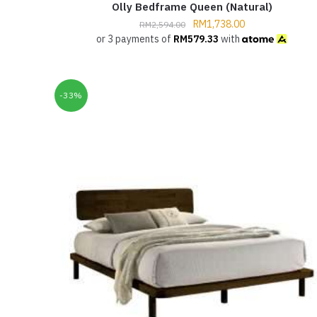
Olly Bedframe Queen (Natural)
RM
1,738.00
RM
2,594.00
or 3 payments of
RM
579.33
with
-33%