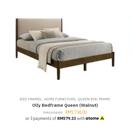
,
,
,
BED FRAMES
HOME FURNITURE
QUEEN BED FRAME
Olly Bedframe Queen (Walnut)
RM
1,738.00
RM
2,594.00
or 3 payments of
RM
579.33
with