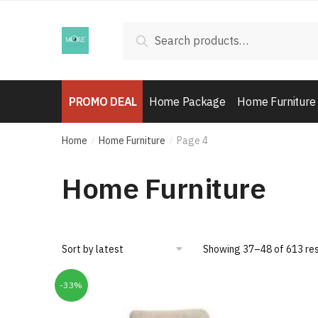
Skip
Skip
to
to
Search
Search
navigation
content
for:
PROMO DEAL
Home Package
Home Furniture
Home
Home Furniture
Page 4
/
/
Home Furniture
Showing 37–48 of 613 res
-33%