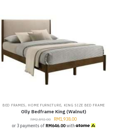
,
,
BED FRAMES
HOME FURNITURE
KING SIZE BED FRAME
Olly Bedframe King (Walnut)
RM
1,938.00
RM
2,892.00
or 3 payments of
RM
646.00
with