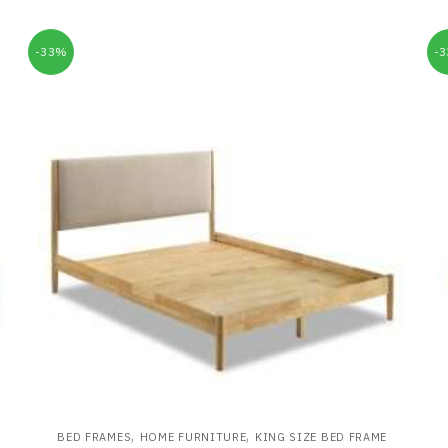
-33%
-
,
,
BED FRAMES
HOME FURNITURE
KING SIZE BED FRAME