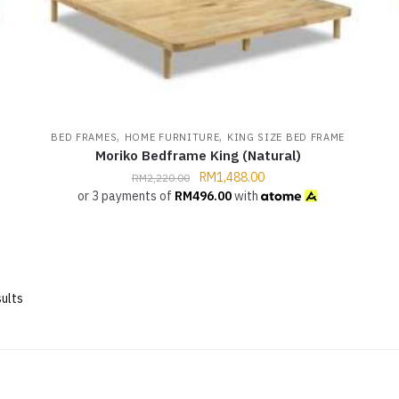
,
,
BED FRAMES
HOME FURNITURE
KING SIZE BED FRAME
Moriko Bedframe King (Natural)
RM
1,488.00
RM
2,220.00
or 3 payments of
RM
496.00
with
ults