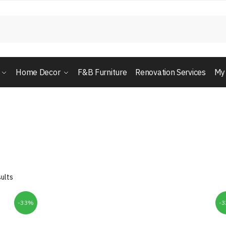
Home Decor
F&B Furniture
Renovation Services
My
ults
-33%
-