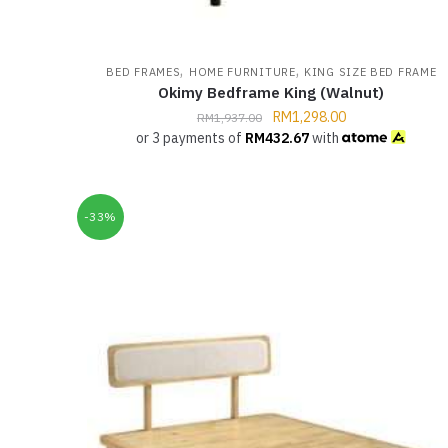
,
,
BED FRAMES
HOME FURNITURE
KING SIZE BED FRAME
Okimy Bedframe King (Walnut)
RM
1,298.00
RM
1,937.00
or 3 payments of
RM
432.67
with
-33%