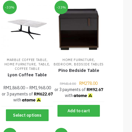
-33%
-33%
,
,
MARBLE COFFEE TABLE
HOME FURNITURE
,
,
,
HOME FURNITURE
TABLE
BEDROOM
BEDSIDE TABLES
COFFEE TABLE
Pino Bedside Table
Lyon Coffee Table
RM
278.00
RM
414.00
RM
1,868.00
–
RM
1,968.00
or 3 payments of
RM
92.67
or 3 payments of
RM
622.67
with
with
Add to cart
Select options