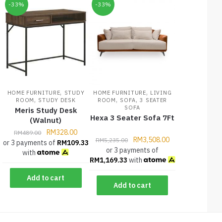
-33%
-33%
,
,
HOME FURNITURE
STUDY
HOME FURNITURE
LIVING
,
,
,
ROOM
STUDY DESK
ROOM
SOFA
3 SEATER
SOFA
Meris Study Desk
Hexa 3 Seater Sofa 7Ft
(Walnut)
RM
328.00
RM
489.00
RM
3,508.00
RM
5,235.00
or 3 payments of
RM
109.33
or 3 payments of
with
RM
1,169.33
with
Add to cart
Add to cart