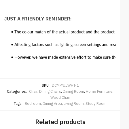
JUST A FRIENDLY REMINDER:
• The colour match of the actual product and the product shown in
• Affecting factors such as lighting, screen settings and resolutio
• However, we have made extensive effort to make sure the colour 
SKU:
DCMPNILWHT-1
Categories:
Chair
,
Dining Chairs
,
Dining Room
,
Home Furniture
,
Wood Chair
Tags:
Bedroom
,
Dining Area
,
Living Room
,
Study Room
Related products