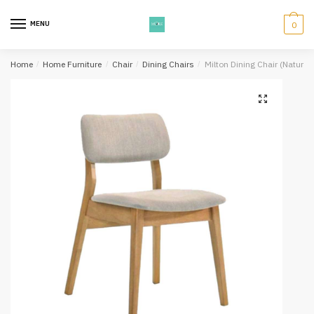
Skip
Skip
to
to
MENU
0
navigation
content
Home
/
Home Furniture
/
Chair
/
Dining Chairs
/
Milton Dining Chair (Natural,