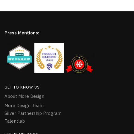
Press Mentions:
GET TO KNOW US
About More Design
More Design Team
Silver Partnership Program
Talentlab