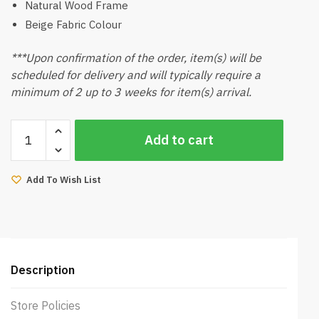
Natural Wood Frame
Beige Fabric Colour
***Upon confirmation of the order, item(s) will be
scheduled for delivery and will typically require a
minimum of 2 up to 3 weeks for item(s) arrival.
Milton
Add to cart
Dining
Chair
(Natural,
Add To Wish List
Beige)
quantity
Description
Store Policies