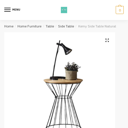
Skip
Skip
to
to
MENU
0
navigation
content
Home
/
Home Furniture
/
Table
/
Side Table
/
Kemy Side Table Natural