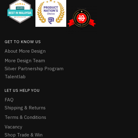
GET TO KNOW US
About More Design
More Design Team
Silver Partnership Program
Talentlab
LET US HELP YOU
FAQ
Shipping & Returns
Terms & Conditions
Vacancy
Shop Trade & Win