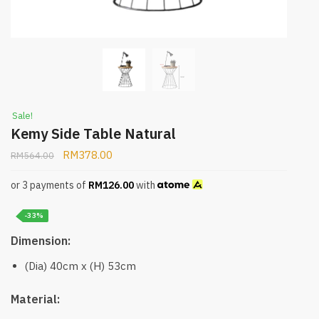
Sale!
Kemy Side Table Natural
RM
378.00
RM
564.00
or 3 payments of
RM
126.00
with
-33%
Dimension:
(Dia) 40cm x (H) 53cm
Material: