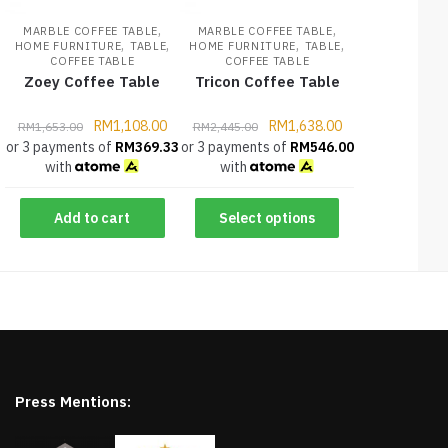
,
,
MARBLE COFFEE TABLE
MARBLE COFFEE TABLE
,
,
,
,
HOME FURNITURE
TABLE
HOME FURNITURE
TABLE
COFFEE TABLE
COFFEE TABLE
Zoey Coffee Table
Tricon Coffee Table
RM
1,108.00
RM
1,638.00
RM
1,653.00
RM
2,445.00
or 3 payments of
RM
369.33
or 3 payments of
RM
546.00
with
with
Add to cart
Select options
Press Mentions: