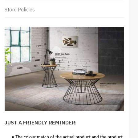
Store Policies
JUST A FRIENDLY REMINDER:
• The colour match of the actual product and the product shown in