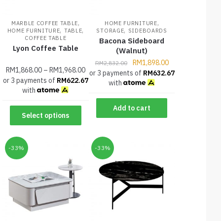
,
,
MARBLE COFFEE TABLE
HOME FURNITURE
,
,
,
HOME FURNITURE
TABLE
STORAGE
SIDEBOARDS
COFFEE TABLE
Bacona Sideboard
Lyon Coffee Table
(Walnut)
RM
1,898.00
RM
2,832.00
RM
1,868.00
–
RM
1,968.00
or 3 payments of
RM
632.67
or 3 payments of
RM
622.67
with
with
Add to cart
Select options
-33%
-33%