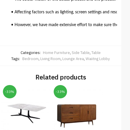
• Affecting factors such as lighting, screen settings and resolutio
• However, we have made extensive effort to make sure the colour 
Categories:
Home Furniture
,
Side Table
,
Table
Tags:
Bedroom
,
Living Room
,
Lounge Area
,
Waiitng Lobby
Related products
-33%
-33%