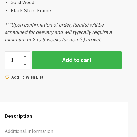
Solid Wood
Black Steel Frame
***Upon confirmation of order, item(s) will be
scheduled for delivery and will typically require a
minimum of 2 to 3 weeks for item(s) arrival.
Kemy
Add to cart
Side
Table
Natural
Add To Wish List
quantity
Description
Additional information