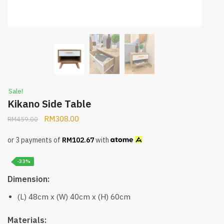
Sale!
Kikano Side Table
RM
308.00
RM
459.00
or 3 payments of
RM
102.67
with
-33%
Dimension:
(L) 48cm x (W) 40cm x (H) 60cm
Materials: