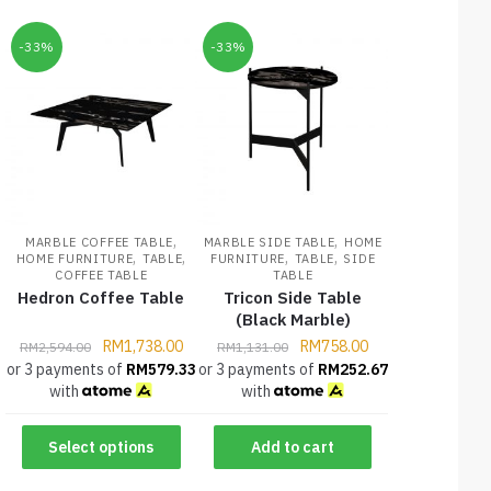
-33%
-33%
,
,
MARBLE COFFEE TABLE
MARBLE SIDE TABLE
HOME
,
,
,
,
HOME FURNITURE
TABLE
FURNITURE
TABLE
SIDE
COFFEE TABLE
TABLE
Hedron Coffee Table
Tricon Side Table
(Black Marble)
RM
1,738.00
RM
758.00
RM
2,594.00
RM
1,131.00
or 3 payments of
RM
579.33
or 3 payments of
RM
252.67
with
with
Select options
Add to cart