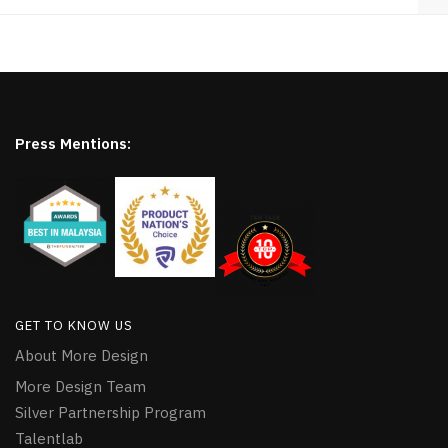
Press Mentions:
GET TO KNOW US
About More Design
More Design Team
Silver Partnership Program
Talentlab