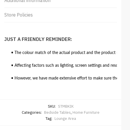
Additional information
Store Policies
JUST A FRIENDLY REMINDER:
• The colour match of the actual product and the product shown in
• Affecting factors such as lighting, screen settings and resolutio
• However, we have made extensive effort to make sure the colour 
SKU:
STMBKIK
Categories:
Bedside Tables
,
Home Furniture
Tag:
Lounge Area