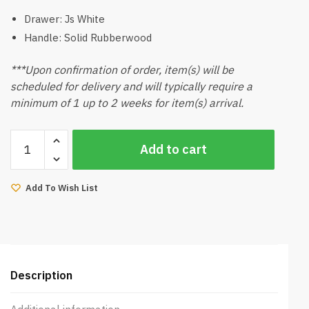
Drawer: Js White
Handle: Solid Rubberwood
***Upon confirmation of order, item(s) will be
scheduled for delivery and will typically require a
minimum of 1 up to 2 weeks for item(s) arrival.
Kikano
Add to cart
Side
Table
quantity
Add To Wish List
Description