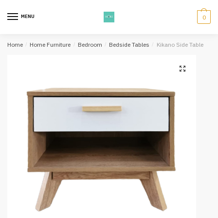
Skip
Skip
to
to
MENU
0
navigation
content
Home
/
Home Furniture
/
Bedroom
/
Bedside Tables
/
Kikano Side Table