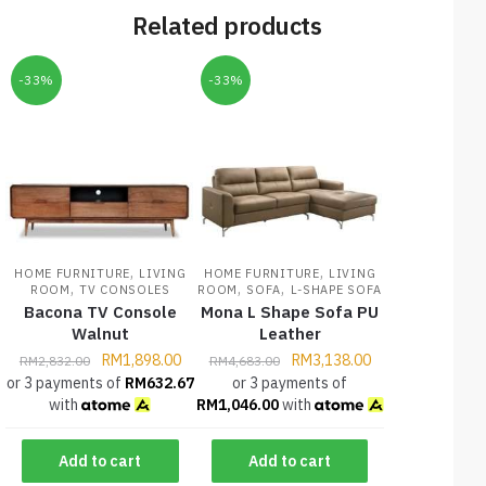
Related products
-33%
-33%
,
,
HOME FURNITURE
LIVING
HOME FURNITURE
LIVING
,
,
,
ROOM
TV CONSOLES
ROOM
SOFA
L-SHAPE SOFA
Bacona TV Console
Mona L Shape Sofa PU
Walnut
Leather
RM
1,898.00
RM
3,138.00
RM
2,832.00
RM
4,683.00
or 3 payments of
RM
632.67
or 3 payments of
with
RM
1,046.00
with
Add to cart
Add to cart