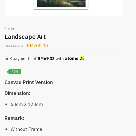
Sale!
Landscape Art
RM
208.00
RM
346.00
or 3 payments of
RM
69.33
with
-40%
Canvas Print Version
Dimension:
60cm X 120cm
Remark:
Without Frame