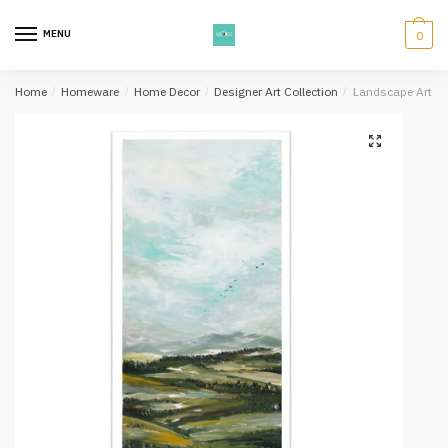
Skip
Skip
to
to
MENU
0
navigation
content
Home
/
Homeware
/
Home Decor
/
Designer Art Collection
/
Landscape Art