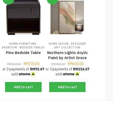
,
,
HOME FURNITURE
HOME DECOR
DESIGNER
,
BEDROOM
BEDSIDE TABLES
ART COLLECTION
Pino Bedside Table
Northern Lights Acylic
Paint by Artist Grace
RM
278.00
RM
650.00
RM
414.00
RM
920.00
or 3 payments of
RM
92.67
or 3 payments of
RM
216.67
with
with
Add to cart
Add to cart