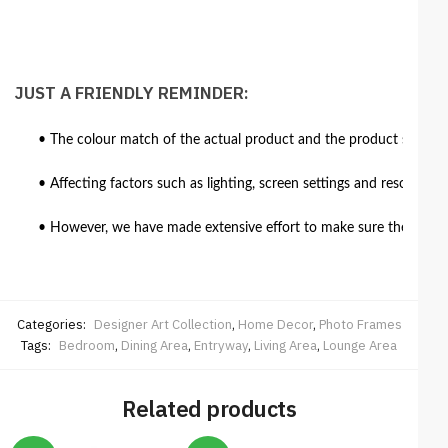
JUST A FRIENDLY REMINDER:
• The colour match of the actual product and the product shown in
• Affecting factors such as lighting, screen settings and resolutio
• However, we have made extensive effort to make sure the colour 
Categories:
Designer Art Collection
,
Home Decor
,
Photo Frames
Tags:
Bedroom
,
Dining Area
,
Entryway
,
Living Area
,
Lounge Area
Related products