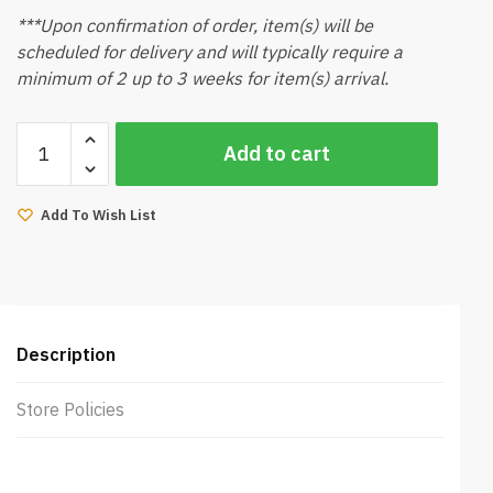
***Upon confirmation of order, item(s) will be
scheduled for delivery and will typically require a
minimum of 2 up to 3 weeks for item(s) arrival.
Landscape
Add to cart
Art
quantity
Add To Wish List
Description
Store Policies