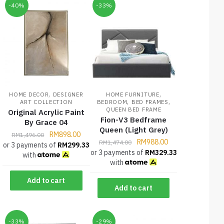
-40%
-33%
,
,
HOME DECOR
DESIGNER
HOME FURNITURE
,
,
ART COLLECTION
BEDROOM
BED FRAMES
QUEEN BED FRAME
Original Acrylic Paint
Fion-V3 Bedframe
By Grace 04
Queen (Light Grey)
RM
898.00
RM
1,496.00
RM
988.00
RM
1,474.00
or 3 payments of
RM
299.33
or 3 payments of
RM
329.33
with
with
Add to cart
Add to cart
-33%
-29%