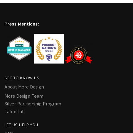
Press Mentions:
GET TO KNOW US
About More Design
More Design Team
Silver Partnership Program
Talentlab
LET US HELP YOU