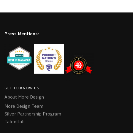
Press Mentions:
GET TO KNOW US
About More Design
More Design Team
Silver Partnership Program
Talentlab