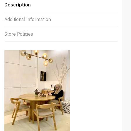
Description
Additional information
Store Policies