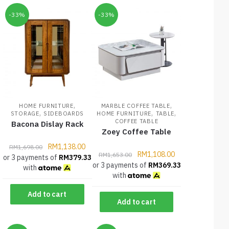
-33%
-33%
,
,
HOME FURNITURE
MARBLE COFFEE TABLE
,
,
,
STORAGE
SIDEBOARDS
HOME FURNITURE
TABLE
COFFEE TABLE
Bacona Dislay Rack
Zoey Coffee Table
RM
1,138.00
RM
1,698.00
RM
1,108.00
RM
1,653.00
or 3 payments of
RM
379.33
or 3 payments of
RM
369.33
with
with
Add to cart
Add to cart