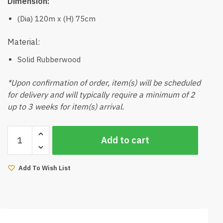
Dimension:
(Dia) 120m x (H) 75cm
Material:
Solid Rubberwood
*Upon confirmation of order, item(s) will be scheduled
for delivery and will typically require a minimum of 2
up to 3 weeks for item(s) arrival.
Mola
Add to cart
Round
Dining
Table
Add To Wish List
Natural
quantity