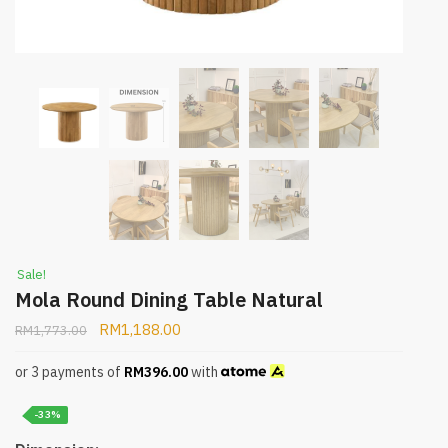
Sale!
Mola Round Dining Table Natural
RM
1,188.00
RM
1,773.00
or 3 payments of
RM
396.00
with
-33%