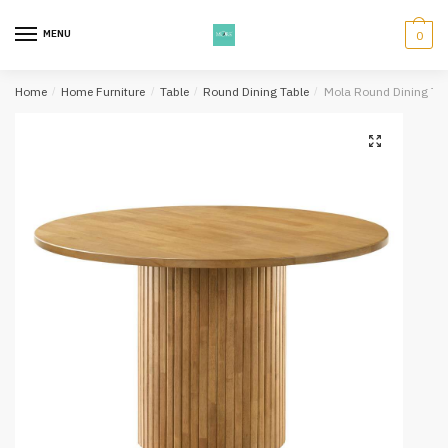
Skip
Skip
to
to
MENU
0
navigation
content
Home
/
Home Furniture
/
Table
/
Round Dining Table
/
Mola Round Dining Tab