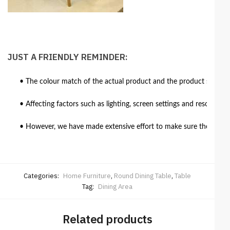
JUST A FRIENDLY REMINDER:
• The colour match of the actual product and the product shown in
• Affecting factors such as lighting, screen settings and resolutio
• However, we have made extensive effort to make sure the colour 
Categories:
Home Furniture
,
Round Dining Table
,
Table
Tag:
Dining Area
Related products