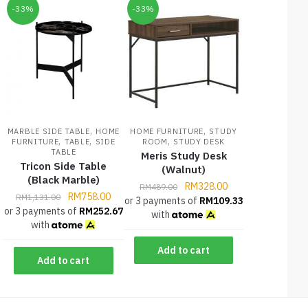
-33%
-33%
,
,
MARBLE SIDE TABLE
HOME
HOME FURNITURE
STUDY
,
,
,
FURNITURE
TABLE
SIDE
ROOM
STUDY DESK
TABLE
Meris Study Desk
Tricon Side Table
(Walnut)
(Black Marble)
RM
328.00
RM
489.00
RM
758.00
RM
1,131.00
or 3 payments of
RM
109.33
or 3 payments of
RM
252.67
with
with
Add to cart
Add to cart