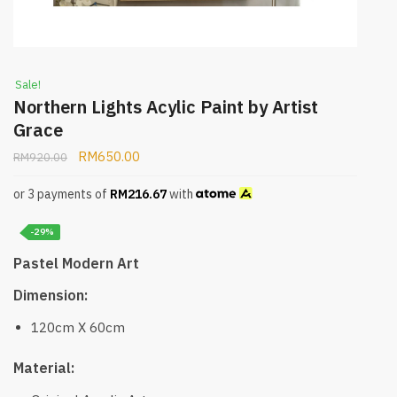
Sale!
Northern Lights Acylic Paint by Artist
Grace
RM
650.00
RM
920.00
or 3 payments of
RM
216.67
with
-29%
Pastel Modern Art
Dimension:
120cm X 60cm
Material: