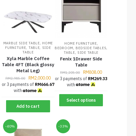
,
,
MARBLE SIDE TABLE
HOME
HOME FURNITURE
,
,
,
,
FURNITURE
TABLE
SIDE
BEDROOM
BEDSIDE TABLES
,
TABLE
TABLE
SIDE TABLE
Xyla Marble Coffee
Fenix 1Drawer Side
Table 4FT (Black glossy
Table
Metal Leg)
RM
808.00
RM
1,205.00
RM
2,000.00
or 3 payments of
RM
269.33
RM
2,985.00
or 3 payments of
RM
666.67
with
with
Select options
Add to cart
-40%
-33%