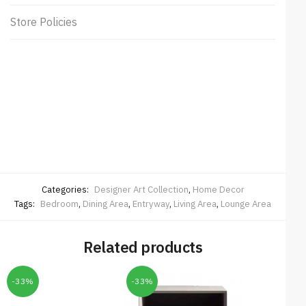
Store Policies
Categories:
Designer Art Collection
,
Home Decor
Tags:
Bedroom
,
Dining Area
,
Entryway
,
Living Area
,
Lounge Area
Related products
-33%
-33%