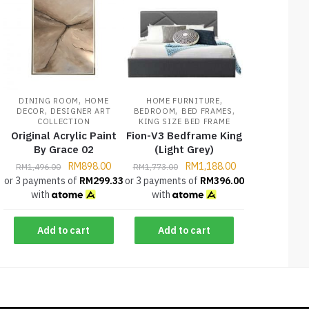
,
,
DINING ROOM
HOME
HOME FURNITURE
,
,
,
DECOR
DESIGNER ART
BEDROOM
BED FRAMES
COLLECTION
KING SIZE BED FRAME
Original Acrylic Paint
Fion-V3 Bedframe King
By Grace 02
(Light Grey)
RM
898.00
RM
1,188.00
RM
1,496.00
RM
1,773.00
or 3 payments of
RM
299.33
or 3 payments of
RM
396.00
with
with
Add to cart
Add to cart