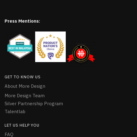
Press Mentions:
GET TO KNOW US
About More Design
More Design Team
Silver Partnership Program
Talentlab
LET US HELP YOU
FAQ