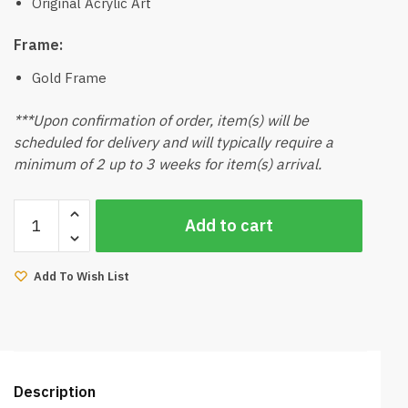
Original Acrylic Art
Frame:
Gold Frame
***Upon confirmation of order, item(s) will be
scheduled for delivery and will typically require a
minimum of 2 up to 3 weeks for item(s) arrival.
Northern
Add to cart
Lights
Acylic
Paint
Add To Wish List
by
Artist
Grace
quantity
Description