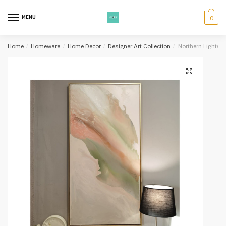
Skip
Skip
to
to
MENU
0
navigation
content
Home
/
Homeware
/
Home Decor
/
Designer Art Collection
/
Northern Lights A