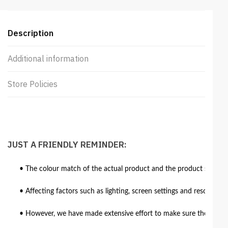
Description
Additional information
Store Policies
JUST A FRIENDLY REMINDER:
• The colour match of the actual product and the product shown in
• Affecting factors such as lighting, screen settings and resolutio
• However, we have made extensive effort to make sure the colour 