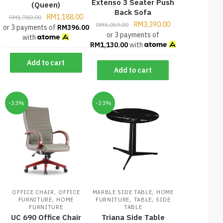
Extenso 3 Seater Push
(Queen)
Back Sofa
RM
1,188.00
RM
1,780.00
RM
3,390.00
RM
5,059.00
or 3 payments of
RM
396.00
or 3 payments of
with
RM
1,130.00
with
Add to cart
Add to cart
-33%
-33%
,
,
OFFICE CHAIR
OFFICE
MARBLE SIDE TABLE
HOME
,
,
,
FURNITURE
HOME
FURNITURE
TABLE
SIDE
FURNITURE
TABLE
UC 690 Office Chair
Triana Side Table