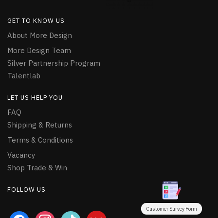
GET TO KNOW US
About More Design
More Design Team
Silver Partnership Program
Talentlab
LET US HELP YOU
FAQ
Shipping & Returns
Terms & Conditions
Vacancy
Shop Trade & Win
FOLLOW US
Customer Survey Form
facebook
instagram
tiktok