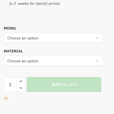
to 3 weeks for item(s) arrival.
MODEL
MATERIAL
UC
Add to cart
700
Office
Chair
quantity