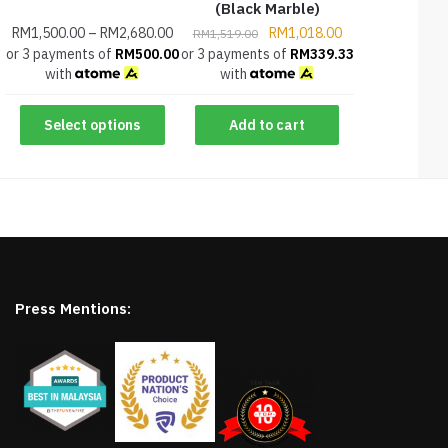
(Black Marble)
RM
1,500.00
–
RM
2,680.00
RM
1,018.00
RM
1,519.00
or 3 payments of
RM
500.00
or 3 payments of
RM
339.33
with
with
Select options
Add to cart
Press Mentions: