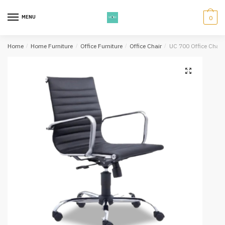
Skip
Skip
to
to
MENU
0
navigation
content
Home
/
Home Furniture
/
Office Furniture
/
Office Chair
/
UC 700 Office Chair