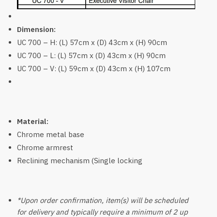
Dimension:
UC 700 – H: (L) 57cm x (D) 43cm x (H) 90cm
UC 700 – L: (L) 57cm x (D) 43cm x (H) 90cm
UC 700 – V: (L) 59cm x (D) 43cm x (H) 107cm
Material:
Chrome metal base
Chrome armrest
Reclining mechanism (Single locking
*Upon order confirmation, item(s) will be scheduled
for delivery and typically require a minimum of 2 up