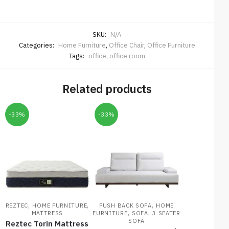
SKU:
N/A
Categories:
Home Furniture
,
Office Chair
,
Office Furniture
Tags:
office
,
office room
Related products
-33%
-33%
,
,
,
REZTEC
HOME FURNITURE
PUSH BACK SOFA
HOME
,
,
MATTRESS
FURNITURE
SOFA
3 SEATER
SOFA
Reztec Torin Mattress