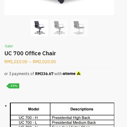
Sale!
UC 700 Office Chair
RM
1,010.00
–
RM
2,020.00
or 3 payments of
RM
336.67
with
-33%