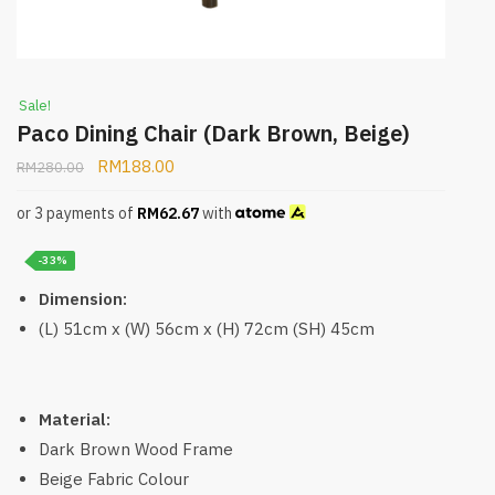
Sale!
Paco Dining Chair (Dark Brown, Beige)
RM
188.00
RM
280.00
or 3 payments of
RM
62.67
with
-33%
Dimension:
(L) 51cm x (W) 56cm x (H) 72cm (SH) 45cm
Material:
Dark Brown Wood Frame
Beige Fabric Colour