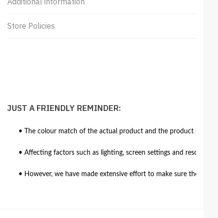
Additional information
Store Policies
JUST A FRIENDLY REMINDER:
• The colour match of the actual product and the product shown in
• Affecting factors such as lighting, screen settings and resolutio
• However, we have made extensive effort to make sure the colour 