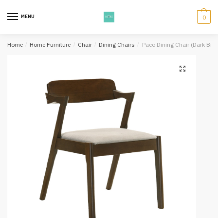
Skip
Skip
to
to
MENU
0
navigation
content
Home
/
Home Furniture
/
Chair
/
Dining Chairs
/
Paco Dining Chair (Dark Bro