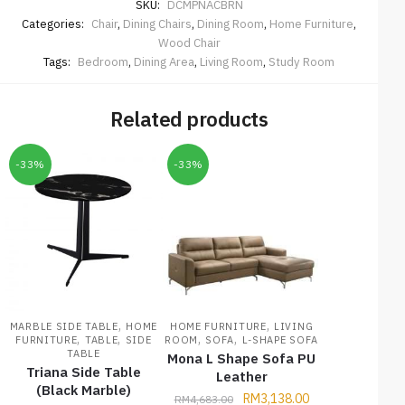
SKU:
DCMPNACBRN
Categories:
Chair
,
Dining Chairs
,
Dining Room
,
Home Furniture
,
Wood Chair
Tags:
Bedroom
,
Dining Area
,
Living Room
,
Study Room
Related products
-33%
-33%
,
,
MARBLE SIDE TABLE
HOME
HOME FURNITURE
LIVING
,
,
,
,
FURNITURE
TABLE
SIDE
ROOM
SOFA
L-SHAPE SOFA
TABLE
Mona L Shape Sofa PU
Triana Side Table
Leather
(Black Marble)
RM
3,138.00
RM
4,683.00