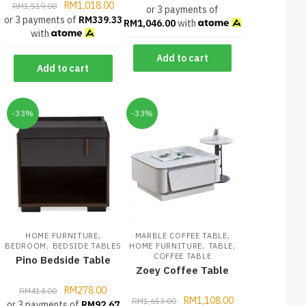
RM
1,018.00
RM
1,519.00
or 3 payments of
or 3 payments of
RM
339.33
RM
1,046.00
with
with
Add to cart
Add to cart
-33%
-33%
,
,
HOME FURNITURE
MARBLE COFFEE TABLE
,
,
,
BEDROOM
BEDSIDE TABLES
HOME FURNITURE
TABLE
COFFEE TABLE
Pino Bedside Table
Zoey Coffee Table
RM
278.00
RM
414.00
RM
1,108.00
RM
1,653.00
or 3 payments of
RM
92.67