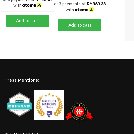
or 3 payments of
RM
369.33
with
with
Add to cart
Add to cart
Press Mentions: