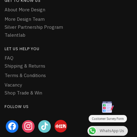
GET TO KNOW US
About More Design
More Design Team
Silver Partnership Program
Talentlab
LET US HELP YOU
FAQ
Shipping & Returns
Terms & Conditions
Vacancy
Shop Trade & Win
FOLLOW US
Customer Survey Form
facebook
instagram
tiktok
WhatsApp Us