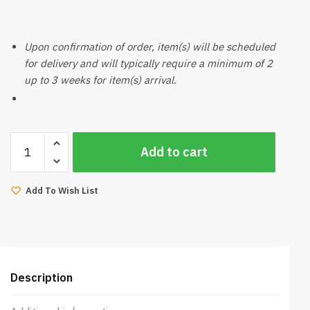
Upon confirmation of order, item(s) will be scheduled
for delivery and will typically require a minimum of 2
up to 3 weeks for item(s) arrival.
Paco
Add to cart
Dining
Chair
(Dark
Add To Wish List
Brown,
Beige)
quantity
Description