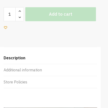
Sweety
Add to cart
Sleep
Soft
Mattress
quantity
Description
Additional information
Store Policies