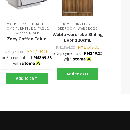
,
,
MARBLE COFFEE TABLE
HOME FURNITURE
,
,
,
HOME FURNITURE
TABLE
BEDROOM
WARDROBE
COFFEE TABLE
Wobla wardrobe Sliding
Zoey Coffee Table
Door 120cmL
RM
1,048.00
RM
1,564.00
RM
1,108.00
RM
1,653.00
or 3 payments of
RM
349.33
or 3 payments of
RM
369.33
with
with
Add to cart
Add to cart