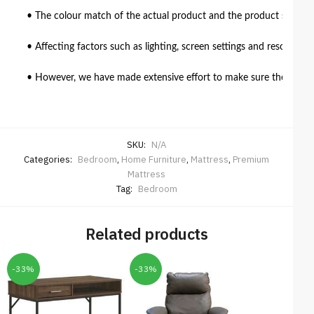
• The colour match of the actual product and the product shown in
• Affecting factors such as lighting, screen settings and resolutio
• However, we have made extensive effort to make sure the colour 
SKU:
N/A
Categories:
Bedroom
,
Home Furniture
,
Mattress
,
Premium
Mattress
Tag:
Bedroom
Related products
-33%
-33%