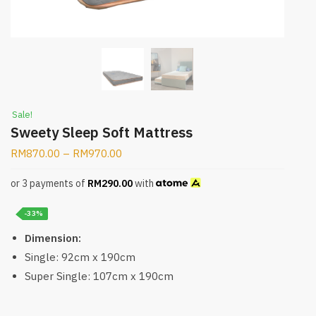
Sale!
Sweety Sleep Soft Mattress
RM
870.00
–
RM
970.00
or 3 payments of
RM
290.00
with
-33%
Dimension:
Single: 92cm x 190cm
Super Single: 107cm x 190cm