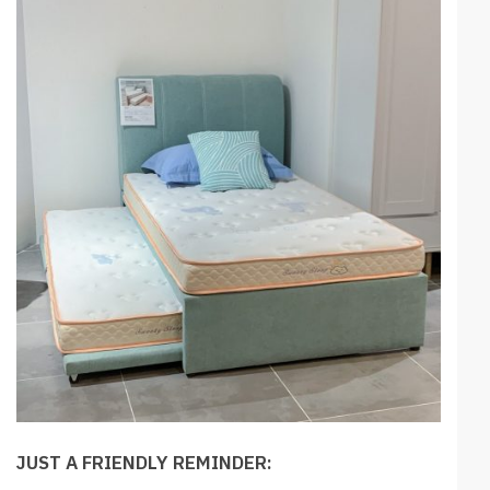
JUST A FRIENDLY REMINDER: