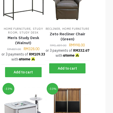
,
,
HOME FURNITURE
STUDY
RECLINER
HOME FURNITURE
,
ROOM
STUDY DESK
Zeto Recliner Chair
Meris Study Desk
(Green)
(Walnut)
RM
998.00
RM
1,489.00
RM
328.00
RM
489.00
or 3 payments of
RM
332.67
or 3 payments of
RM
109.33
with
with
Add to cart
Add to cart
-33%
-33%