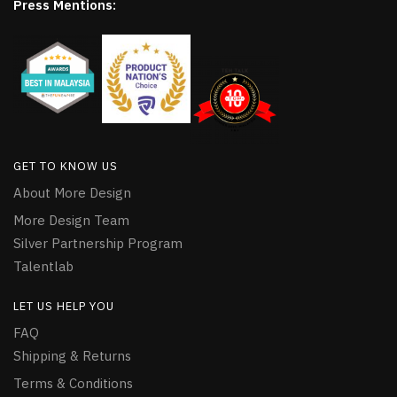
Press Mentions:
GET TO KNOW US
About More Design
More Design Team
Silver Partnership Program
Talentlab
LET US HELP YOU
FAQ
Shipping & Returns
Terms & Conditions