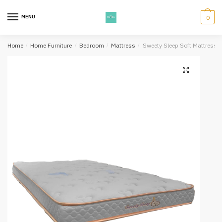
Skip
Skip
to
to
MENU
0
navigation
content
Home
/
Home Furniture
/
Bedroom
/
Mattress
/
Sweety Sleep Soft Mattress