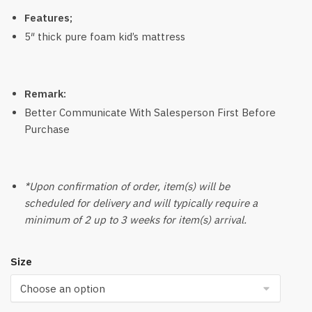
Features;
5″ thick pure foam kid’s mattress
Remark:
Better Communicate With Salesperson First Before
Purchase
*Upon confirmation of order, item(s) will be
scheduled for delivery and will typically require a
minimum of 2 up to 3 weeks for item(s) arrival.
Size