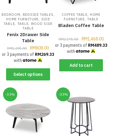
,
,
,
BEDROOM
BEDSIDE TABLES
COFFEE TABLE
HOME
,
,
HOME FURNITURE
SIDE
FURNITURE
TABLE
,
,
TABLE
TABLE
WOOD SIDE
Bladen Coffee Table
TABLE
Fenix 2Drawer Side
RM
1,468.00
RM
2,191.00
Table
or 3 payments of
RM
489.33
RM
808.00
RM
1,205.00
with
or 3 payments of
RM
269.33
with
Add to cart
Select options
-33%
-33%