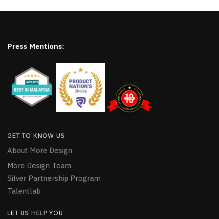
Press Mentions:
GET TO KNOW US
About More Design
More Design Team
Silver Partnership Program
Talentlab
LET US HELP YOU