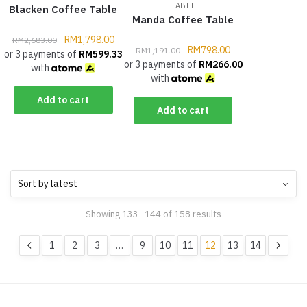
TABLE
Blacken Coffee Table
Manda Coffee Table
RM
1,798.00
RM
2,683.00
RM
798.00
RM
1,191.00
or 3 payments of
RM
599.33
or 3 payments of
RM
266.00
with
with
Add to cart
Add to cart
Showing 133–144 of 158 results
1
2
3
…
9
10
11
12
13
14