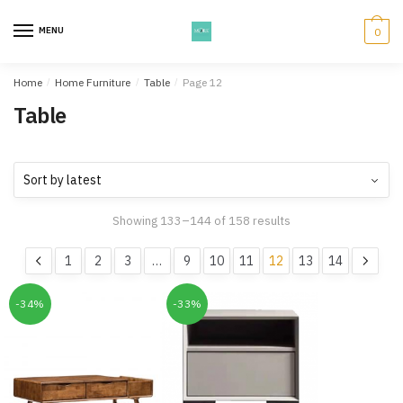
Skip
Skip
to
to
MENU
0
navigation
content
Home
/
Home Furniture
/
Table
/
Page 12
Table
Showing 133–144 of 158 results
1
2
3
…
9
10
11
12
13
14
-34%
-33%