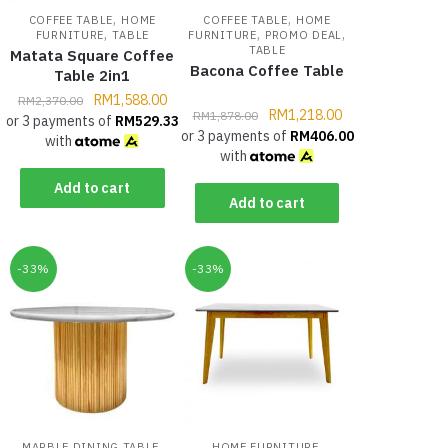
,
,
COFFEE TABLE
HOME
COFFEE TABLE
HOME
,
,
,
FURNITURE
TABLE
FURNITURE
PROMO DEAL
TABLE
Matata Square Coffee
Bacona Coffee Table
Table 2in1
RM
1,588.00
RM
2,370.00
RM
1,218.00
RM
1,878.00
or 3 payments of
RM
529.33
or 3 payments of
RM
406.00
with
with
Add to cart
Add to cart
-33%
-33%
,
,
MARBLE DINING TABLE
HOME FURNITURE