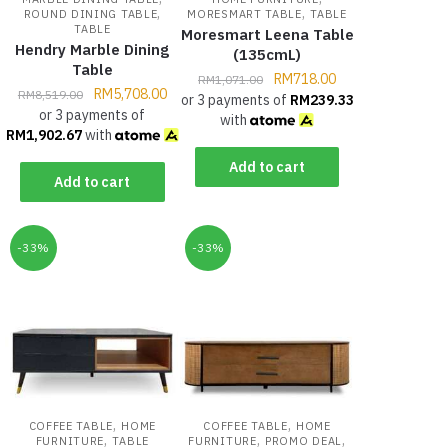
,
,
ROUND DINING TABLE
MORESMART TABLE
TABLE
TABLE
Moresmart Leena Table
Hendry Marble Dining
(135cmL)
Table
RM
718.00
RM
1,071.00
RM
5,708.00
RM
8,519.00
or 3 payments of
RM
239.33
or 3 payments of
with
RM
1,902.67
with
Add to cart
Add to cart
-33%
-33%
,
,
COFFEE TABLE
HOME
COFFEE TABLE
HOME
,
,
,
FURNITURE
TABLE
FURNITURE
PROMO DEAL