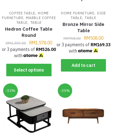
,
,
COFFEE TABLE
HOME
HOME FURNITURE
SIDE
,
,
FURNITURE
MARBLE COFFEE
TABLE
TABLE
,
TABLE
TABLE
Bronze Mirror Side
Hedron Coffee Table
Table
Round
RM
508.00
RM
758.00
RM
1,578.00
RM
2,355.00
or 3 payments of
RM
169.33
or 3 payments of
RM
526.00
with
with
Add to cart
Select options
-33%
-35%