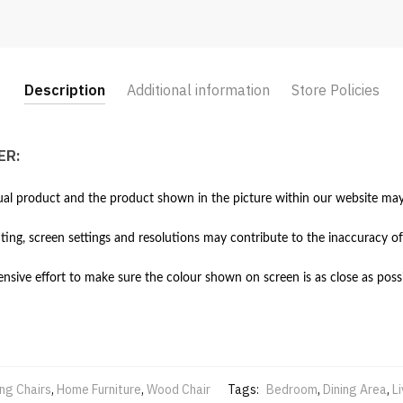
Description
Additional information
Store Policies
ER:
al product and the product shown in the picture within our website may 
hting, screen settings and resolutions may contribute to the inaccuracy of
ive effort to make sure the colour shown on screen is as close as possi
ing Chairs
,
Home Furniture
,
Wood Chair
Tags:
Bedroom
,
Dining Area
,
L