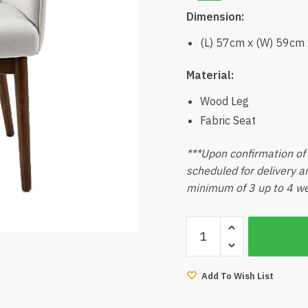
Dimension:
(L) 57cm x (W) 59cm
Material:
Wood Leg
Fabric Seat
***Upon confirmation of t
scheduled for delivery an
minimum of 3 up to 4 wee
Tahoma
Dining
Chair
(Walnut)
Add To Wish List
quantity