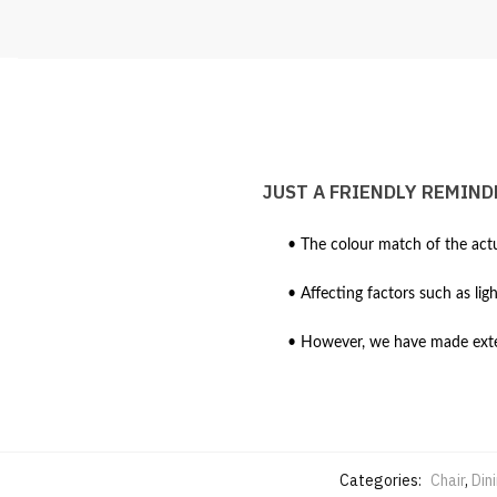
JUST A FRIENDLY REMIND
• The colour match of the actu
• Affecting factors such as lig
• However, we have made extens
Categories:
Chair
,
Din