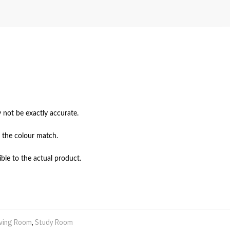
not be exactly accurate.

 the colour match.

ble to the actual product.
iving Room
,
Study Room