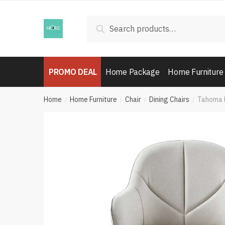
Skip
Skip
to
to
Search
Search
navigation
content
for:
PROMO DEAL
Home Package
Home Furniture
Home
Home Furniture
Chair
Dining Chairs
Tahoma D
/
/
/
/