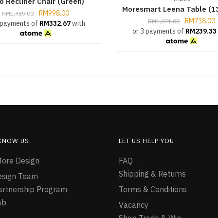
o Recliner Chair (Green)
Moresmart Leena Table (1
RM
998.00
RM
1,489.00
RM
718.00
RM
1,071.00
 payments of
RM
332.67
with
or 3 payments of
RM
239.33
 KNOW US
LET US HELP YOU
ore Design
FAQ
Shipping & Returns
esign Team
Partnership Program
Terms & Conditions
ab
Vacancy