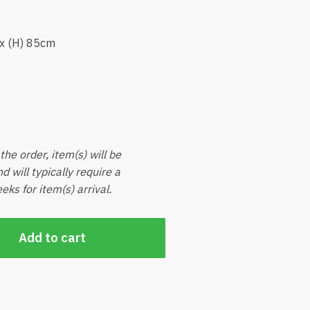
 x (H) 85cm
he order, item(s) will be
d will typically require a
ks for item(s) arrival.
Add to cart