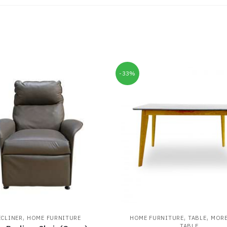
-33%
,
,
,
ECLINER
HOME FURNITURE
HOME FURNITURE
TABLE
MOR
TABLE