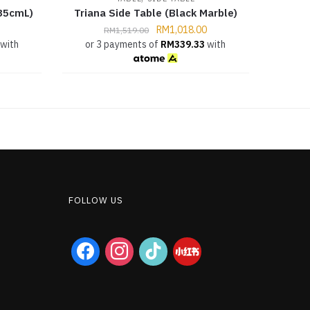
35cmL)
Triana Side Table (Black Marble)
RM
1,018.00
RM
1,519.00
with
or 3 payments of
RM
339.33
with
FOLLOW US
facebook
instagram
tiktok