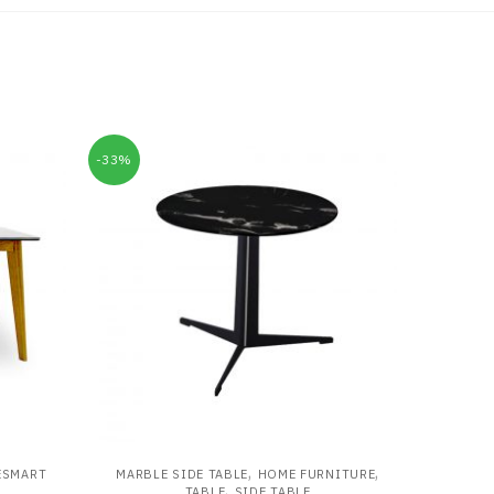
-33%
,
,
ESMART
MARBLE SIDE TABLE
HOME FURNITURE
,
TABLE
SIDE TABLE