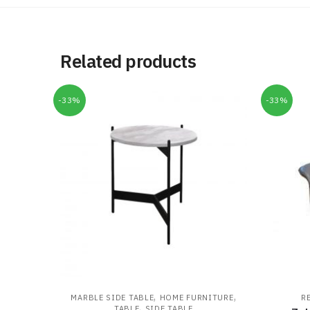
Related products
-33%
-33%
,
,
MARBLE SIDE TABLE
HOME FURNITURE
R
,
TABLE
SIDE TABLE