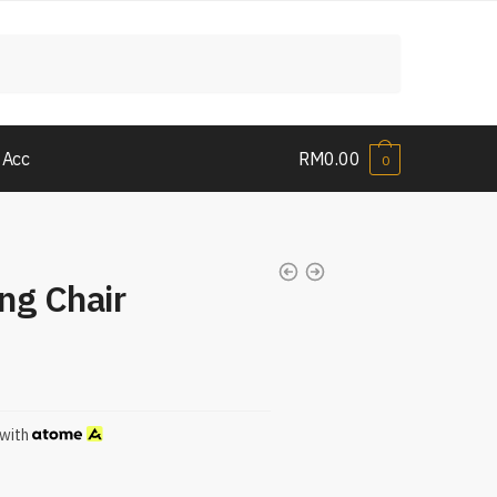
 Acc
RM
0.00
0
ng Chair
with