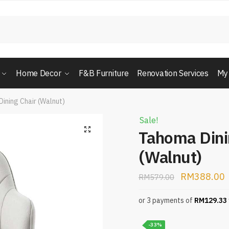
Home Decor
F&B Furniture
Renovation Services
My
ining Chair (Walnut)
Sale!
Tahoma Dini
(Walnut)
RM
388.00
RM
579.00
or 3 payments of
RM
129.33
-33%