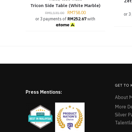
Zet
Tricon Side Table (White Marble)
RM
758.00
RM
1,131.00
or 3
or 3 payments of
RM
252.67
with
GET TO
Press Mentions:
About M
More D
Silver 
Talentl