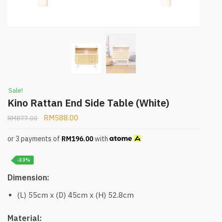
Sale!
Kino Rattan End Side Table (White)
RM
588.00
RM
877.00
or 3 payments of
RM
196.00
with
-33%
Dimension:
(L) 55cm x (D) 45cm x (H) 52.8cm
Material: