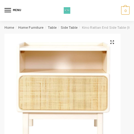
Skip
Skip
to
to
MENU
0
navigation
content
Home
/
Home Furniture
/
Table
/
Side Table
/
Kino Rattan End Side Table (Whi