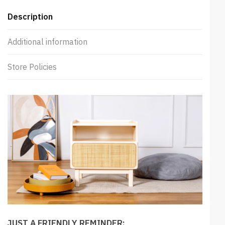
Description
Additional information
Store Policies
JUST A FRIENDLY REMINDER: