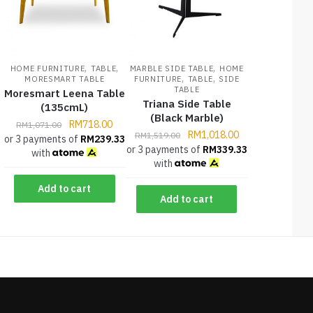
,
,
,
HOME FURNITURE
TABLE
MARBLE SIDE TABLE
HOME
,
,
MORESMART TABLE
FURNITURE
TABLE
SIDE
TABLE
Moresmart Leena Table
Triana Side Table
(135cmL)
(Black Marble)
RM
718.00
RM
1,071.00
RM
1,018.00
RM
1,519.00
or 3 payments of
RM
239.33
or 3 payments of
RM
339.33
with
with
Add to cart
Add to cart