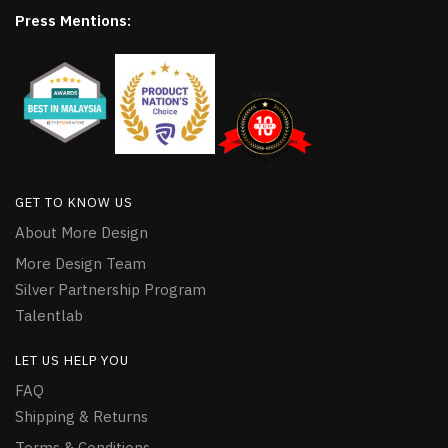
Press Mentions:
GET TO KNOW US
About More Design
More Design Team
Silver Partnership Program
Talentlab
LET US HELP YOU
FAQ
Shipping & Returns
Terms & Conditions