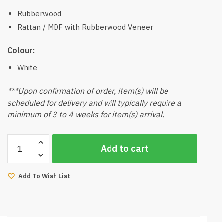
Rubberwood
Rattan / MDF with Rubberwood Veneer
Colour:
White
***Upon confirmation of order, item(s) will be
scheduled for delivery and will typically require a
minimum of 3 to 4 weeks for item(s) arrival.
Kino
Add to cart
Rattan
End
Side
Add To Wish List
Table
(White)
quantity