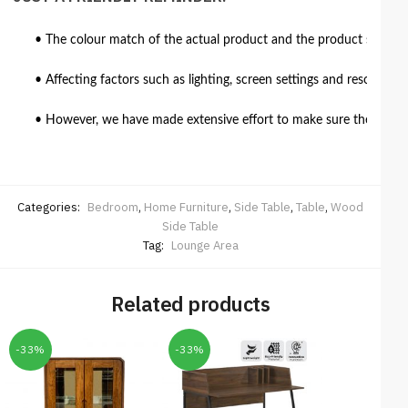
• The colour match of the actual product and the product shown in
• Affecting factors such as lighting, screen settings and resolutio
• However, we have made extensive effort to make sure the colour 
Categories:
Bedroom
,
Home Furniture
,
Side Table
,
Table
,
Wood
Side Table
Tag:
Lounge Area
Related products
-33%
-33%