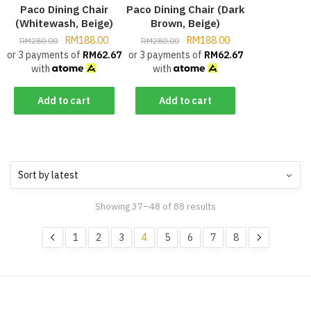
Paco Dining Chair
Paco Dining Chair (Dark
(Whitewash, Beige)
Brown, Beige)
RM
188.00
RM
188.00
RM
280.00
RM
280.00
or 3 payments of
RM
62.67
or 3 payments of
RM
62.67
with
with
Add to cart
Add to cart
Showing 37–48 of 88 results
1
2
3
4
5
6
7
8