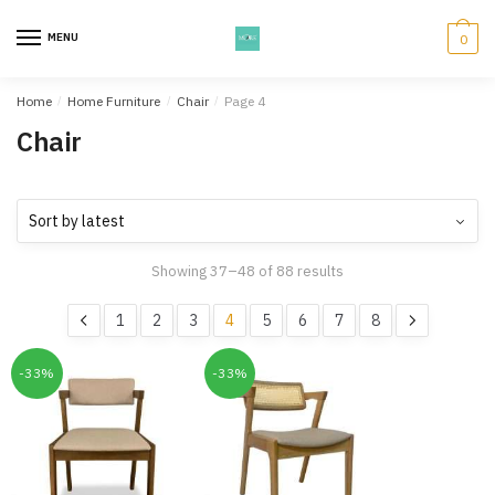
Skip
Skip
to
to
MENU
0
navigation
content
Home
/
Home Furniture
/
Chair
/
Page 4
Chair
Showing 37–48 of 88 results
1
2
3
4
5
6
7
8
-33%
-33%