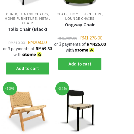
,
,
,
,
CHAIR
DINING CHAIRS
CHAIR
HOME FURNITURE
,
HOME FURNITURE
METAL
LOUNGE CHAIRS
CHAIR
Oogway Chair
Tolix Chair (Black)
RM
1,278.00
RM
1,907.00
RM
208.00
RM
310.00
or 3 payments of
RM
426.00
or 3 payments of
RM
69.33
with
with
Add to cart
Add to cart
-33%
-34%