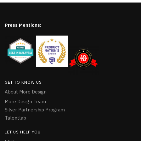
Press Mentions:
GET TO KNOW US
About More Design
More Design Team
Silver Partnership Program
Talentlab
LET US HELP YOU