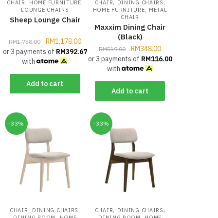
,
,
,
,
CHAIR
HOME FURNITURE
CHAIR
DINING CHAIRS
,
LOUNGE CHAIRS
HOME FURNITURE
METAL
CHAIR
Sheep Lounge Chair
Maxxim Dining Chair
(Black)
RM
1,178.00
RM
1,758.00
RM
348.00
RM
519.00
or 3 payments of
RM
392.67
or 3 payments of
RM
116.00
with
with
Add to cart
Add to cart
-33%
-33%
,
,
,
,
CHAIR
DINING CHAIRS
CHAIR
DINING CHAIRS
,
,
DINING ROOM
HOME
DINING ROOM
HOME