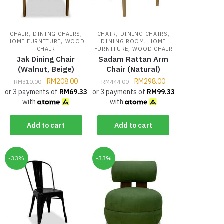
,
,
,
,
CHAIR
DINING CHAIRS
CHAIR
DINING CHAIRS
,
,
HOME FURNITURE
WOOD
DINING ROOM
HOME
,
CHAIR
FURNITURE
WOOD CHAIR
Jak Dining Chair
Sadam Rattan Arm
(Walnut, Beige)
Chair (Natural)
RM
208.00
RM
298.00
RM
310.00
RM
444.00
or 3 payments of
RM
69.33
or 3 payments of
RM
99.33
with
with
Add to cart
Add to cart
-33%
-33%