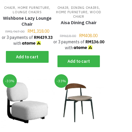
,
,
,
,
CHAIR
HOME FURNITURE
CHAIR
DINING CHAIRS
,
LOUNGE CHAIRS
HOME FURNITURE
WOOD
CHAIR
Wishbone Lazy Lounge
Aisa Dining Chair
Chair
RM
1,318.00
RM
1,967.00
RM
408.00
RM
618.00
or 3 payments of
RM
439.33
or 3 payments of
RM
136.00
with
with
Add to cart
Add to cart
-33%
-33%